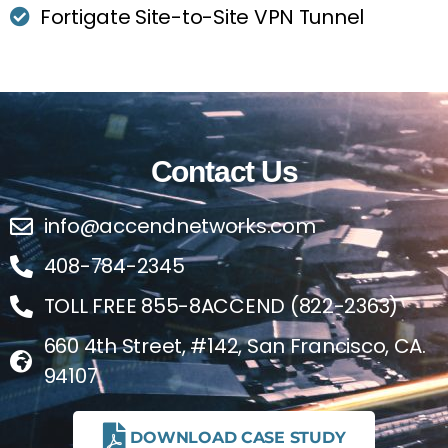
Fortigate Site-to-Site VPN Tunnel
Contact Us
info@accendnetworks.com
408-784-2345
TOLL FREE 855-8ACCEND (822-2363)
660 4th Street, #142, San Francisco, CA.
94107
DOWNLOAD CASE STUDY