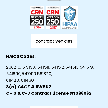
contract Vehicles
NAICS Codes:
238210, 519190, 541511, 541512,541513,541519,
541690,541990,561320,
611420, 611430
8(a) CAGE # 6W5D2
C-10 & C-7 Contract License #1086962