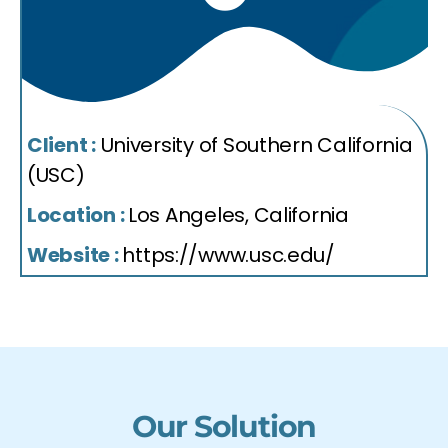
Client :
University of Southern California
(USC)
Location :
Los Angeles, California
Website :
https://www.usc.edu/
Our Solution