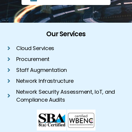
Our Services
Cloud Services
Procurement
Staff Augmentation
Network Infrastructure
Network Security Assessment, IoT, and
Compliance Audits