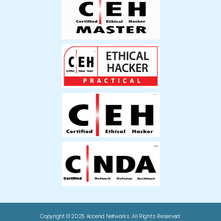
Copyright © 2025 Accend Networks. All Rights Reserved.