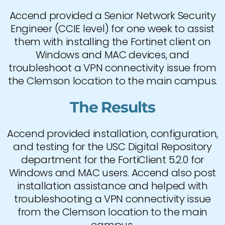
Accend provided a Senior Network Security
Engineer (CCIE level) for one week to assist
them with installing the Fortinet client on
Windows and MAC devices, and
troubleshoot a VPN connectivity issue from
the Clemson location to the main campus.
The Results
Accend provided installation, configuration,
and testing for the USC Digital Repository
department for the FortiClient 5.2.0 for
Windows and MAC users. Accend also post
installation assistance and helped with
troubleshooting a VPN connectivity issue
from the Clemson location to the main