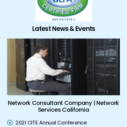
Latest News & Events
ork
Global Security Solutions | Advanced
A
Security Solutions
2021 CITE Annual Conference