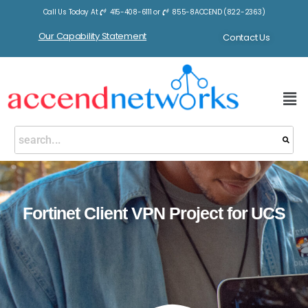
Call Us Today At
415-408-6111
or
855-8ACCEND (822-2363)
Our Capability Statement
Contact Us
Fortinet Client VPN Project for UCS