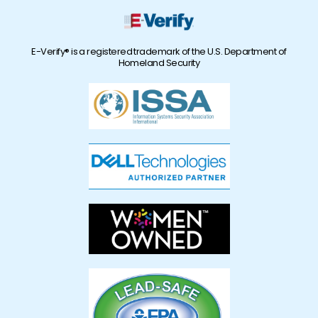
E-Verify® is a registered trademark of the U.S. Department of
Homeland Security