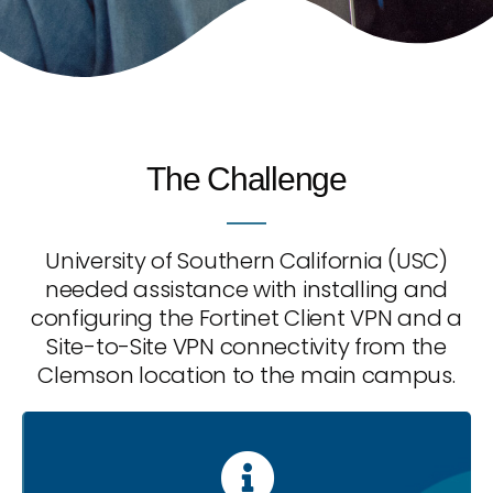
The Challenge
University of Southern California (USC)
needed assistance with installing and
configuring the Fortinet Client VPN and a
Site-to-Site VPN connectivity from the
Clemson location to the main campus.