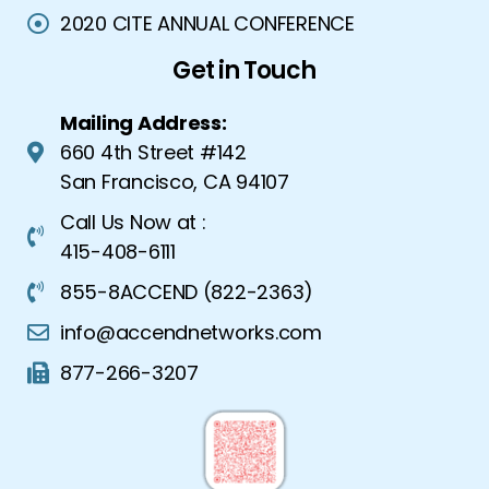
2020 CITE ANNUAL CONFERENCE
Get in Touch
Mailing Address:
660 4th Street #142
San Francisco, CA 94107
Call Us Now at :
415-408-6111
855-8ACCEND (822-2363)
info@accendnetworks.com
877-266-3207