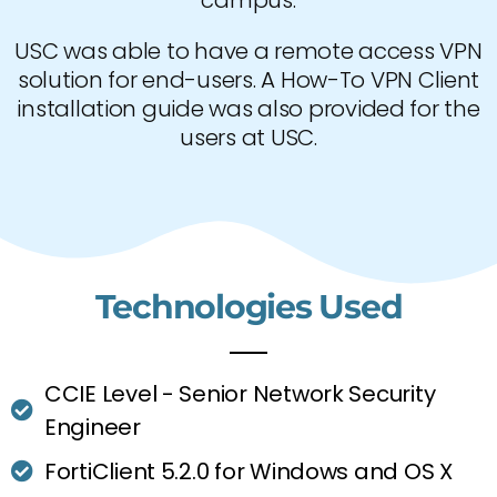
campus.
USC was able to have a remote access VPN
solution for end-users. A How-To VPN Client
installation guide was also provided for the
users at USC.
Technologies Used
CCIE Level - Senior Network Security
Engineer
FortiClient 5.2.0 for Windows and OS X