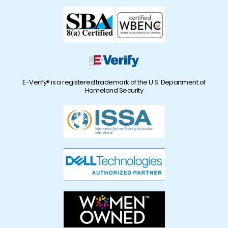
E-Verify® is a registered trademark of the U.S. Department of
Homeland Security