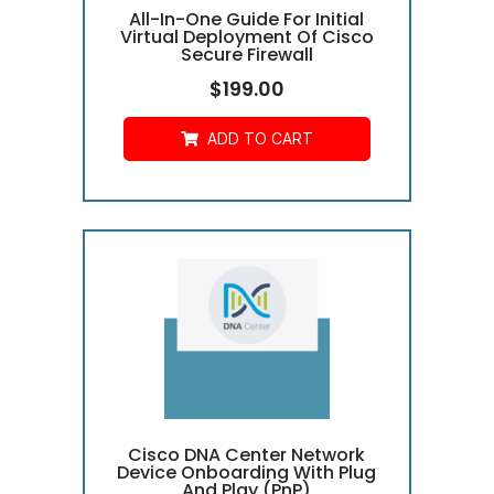
All-In-One Guide For Initial
Virtual Deployment Of Cisco
Secure Firewall
$
199.00
ADD TO CART
Cisco DNA Center Network
Device Onboarding With Plug
And Play (PnP)