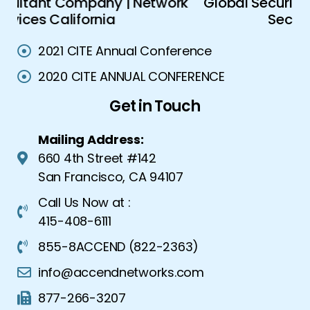
ork
Global Security Solutions | Advanced
A
Security Solutions
2021 CITE Annual Conference
2020 CITE ANNUAL CONFERENCE
Get in Touch
Mailing Address:
660 4th Street #142
San Francisco, CA 94107
Call Us Now at :
415-408-6111
855-8ACCEND (822-2363)
info@accendnetworks.com
877-266-3207