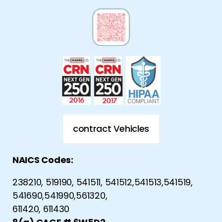
contract Vehicles
NAICS Codes:
238210, 519190, 541511, 541512,541513,541519,
541690,541990,561320,
611420, 611430