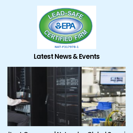
Latest News & Events