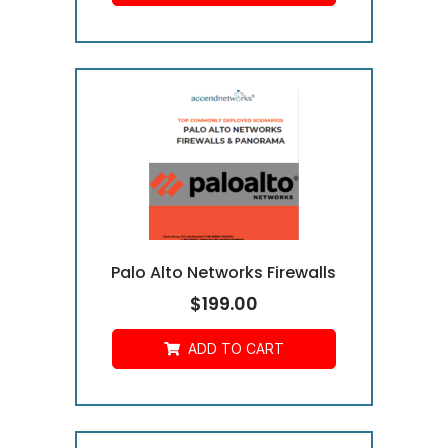
Palo Alto Networks Firewalls
$
199.00
ADD TO CART