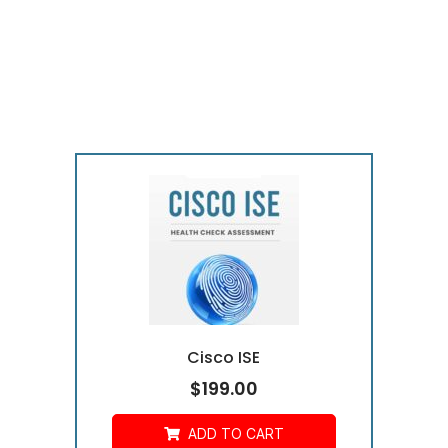
Cisco ISE
$
199.00
ADD TO CART