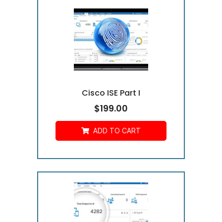
Cisco ISE Part I
$
199.00
ADD TO CART