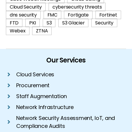
Cloud Security
cybersecurity threats
dns security
FMC
Fortigate
Fortinet
FTD
PKI
S3
S3 Glacier
Security
Webex
ZTNA
Our Services
Cloud Services
Procurement
Staff Augmentation
Network Infrastructure
Network Security Assessment, IoT, and
Compliance Audits