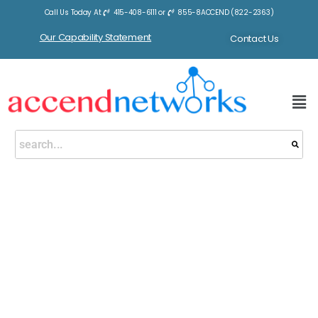
Call Us Today At
415-408-6111
or
855-8ACCEND (822-2363)
Our Capability Statement
Contact Us
eBook Sale