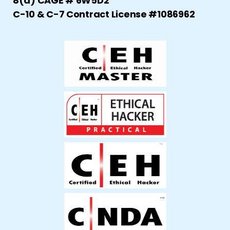
8(a) CAGE # 6W5D2
C-10 & C-7 Contract License #1086962