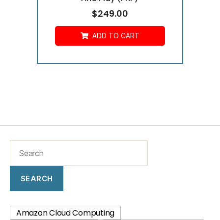
$
249.00
ADD TO CART
SEARCH
Amazon Cloud Computing