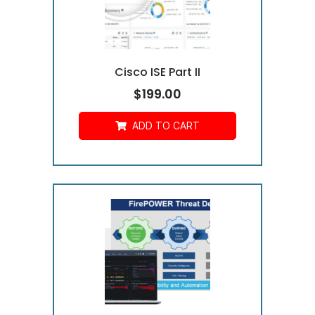
Cisco ISE Part II
$
199.00
ADD TO CART