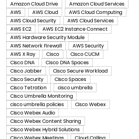
Amazon Cloud Drive
Amazon Cloud Services
AWS
AWS Cloud
AWS Cloud Computing
AWS Cloud Security
AWS Cloud Services
AWS EC2
AWS EC2 Instance Connect
AWS Hardware Security Module
AWS Network Firewall
AWS Security
AWS X Ray
Cisco
Cisco CUCM
Cisco DNA
Cisco DNA Spaces
Cisco Jabber
Cisco Secure Workload
Cisco Security
Cisco Spaces
Cisco Tetration
cisco umbrella
Cisco Umbrella Monitoring
cisco umbrella policies
Cisco Webex
Cisco Webex Audio
Cisco Webex Content Sharing
Cisco Webex Hybrid Solutions
Cisco Webex Meetings
Cloud Calling