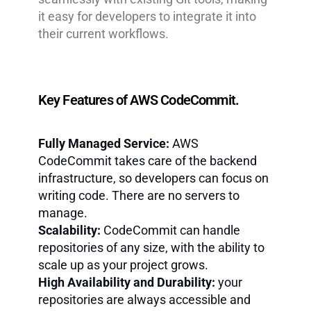
it easy for developers to integrate it into
their current workflows.
Key Features of AWS CodeCommit.
Fully Managed Service:
AWS
CodeCommit takes care of the backend
infrastructure, so developers can focus on
writing code. There are no servers to
manage.
Scalability:
CodeCommit can handle
repositories of any size, with the ability to
scale up as your project grows.
High Availability and Durability:
your
repositories are always accessible and