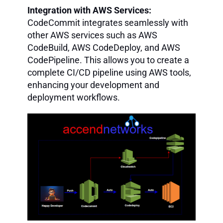
Integration with AWS Services:
CodeCommit integrates seamlessly with
other AWS services such as AWS
CodeBuild, AWS CodeDeploy, and AWS
CodePipeline. This allows you to create a
complete CI/CD pipeline using AWS tools,
enhancing your development and
deployment workflows.