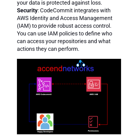
your data is protected against loss.
Security
: CodeCommit integrates with
AWS Identity and Access Management
(IAM) to provide robust access control.
You can use IAM policies to define who
can access your repositories and what
actions they can perform.