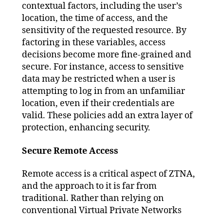
contextual factors, including the user’s
location, the time of access, and the
sensitivity of the requested resource. By
factoring in these variables, access
decisions become more fine-grained and
secure. For instance, access to sensitive
data may be restricted when a user is
attempting to log in from an unfamiliar
location, even if their credentials are
valid. These policies add an extra layer of
protection, enhancing security.
Secure Remote Access
Remote access is a critical aspect of ZTNA,
and the approach to it is far from
traditional. Rather than relying on
conventional Virtual Private Networks