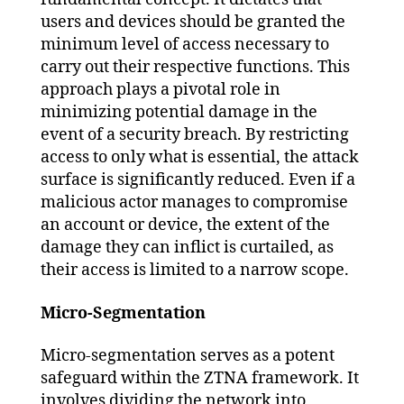
users and devices should be granted the
minimum level of access necessary to
carry out their respective functions. This
approach plays a pivotal role in
minimizing potential damage in the
event of a security breach. By restricting
access to only what is essential, the attack
surface is significantly reduced. Even if a
malicious actor manages to compromise
an account or device, the extent of the
damage they can inflict is curtailed, as
their access is limited to a narrow scope.
Micro-Segmentation
Micro-segmentation serves as a potent
safeguard within the ZTNA framework. It
involves dividing the network into