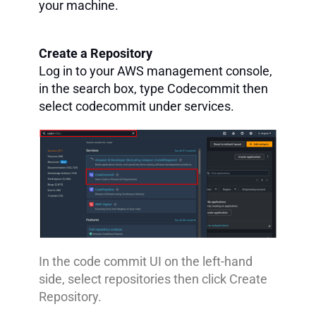
your machine.
Create a Repository
Log in to your AWS management console,
in the search box, type Codecommit then
select codecommit under services.
In the code commit UI on the left-hand
side, select repositories then click Create
Repository.