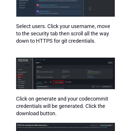
Select users. Click your username, move
to the security tab then scroll all the way
down to HTTPS for git credentials.
Click on generate and your codecommit
credentials will be generated. Click the
download button.