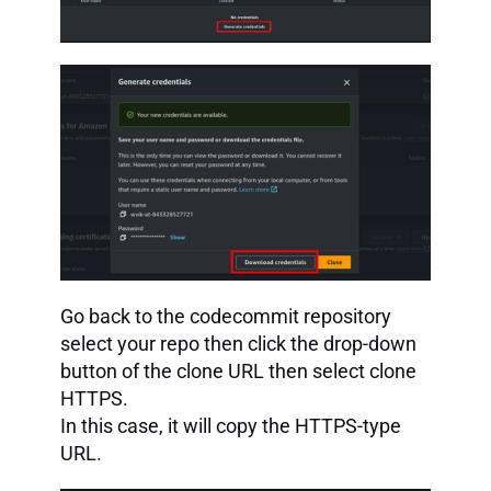
Go back to the codecommit repository
select your repo then click the drop-down
button of the clone URL then select clone
HTTPS.
In this case, it will copy the HTTPS-type
URL.