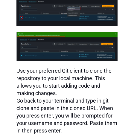
Use your preferred Git client to clone the
repository to your local machine. This
allows you to start adding code and
making changes.
Go back to your terminal and type in git
clone and paste in the cloned URL. When
you press enter, you will be prompted for
your username and password. Paste them
in then press enter.