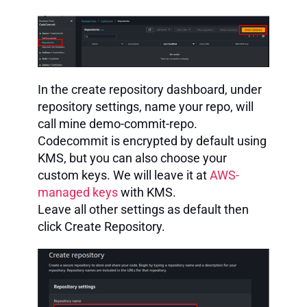
In the create repository dashboard, under
repository settings, name your repo, will
call mine demo-commit-repo.
Codecommit is encrypted by default using
KMS, but you can also choose your
custom keys. We will leave it at
AWS-
managed keys
with KMS.
Leave all other settings as default then
click Create Repository.