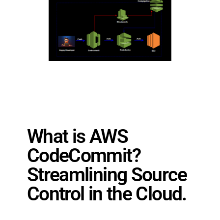
What is AWS
CodeCommit?
Streamlining Source
Control in the Cloud.