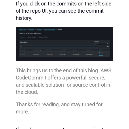
If you click on the commits on the left side
of the repo UI, you can see the commit
history.
This brings us to the end of this blog. AWS
CodeCommit offers a powerful, secure,
and scalable solution for source control in
the cloud.
Thanks for reading, and stay tuned for
more.