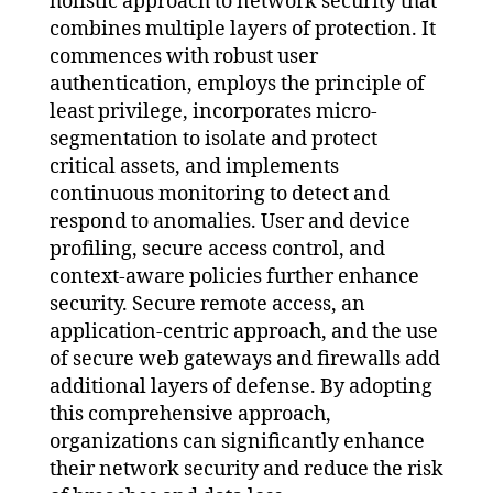
holistic approach to network security that
combines multiple layers of protection. It
commences with robust user
authentication, employs the principle of
least privilege, incorporates micro-
segmentation to isolate and protect
critical assets, and implements
continuous monitoring to detect and
respond to anomalies. User and device
profiling, secure access control, and
context-aware policies further enhance
security. Secure remote access, an
application-centric approach, and the use
of secure web gateways and firewalls add
additional layers of defense. By adopting
this comprehensive approach,
organizations can significantly enhance
their network security and reduce the risk