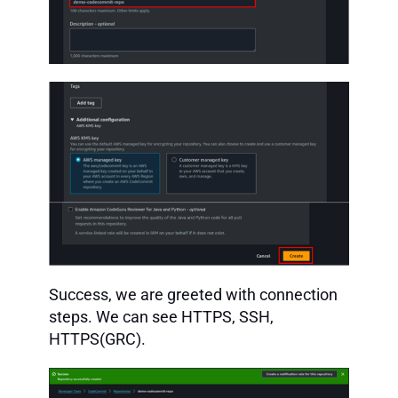
Success, we are greeted with connection
steps. We can see HTTPS, SSH,
HTTPS(GRC).