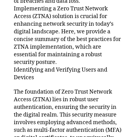
of breaches and data loss.
Implementing a Zero Trust Network
Access (ZTNA) solution is crucial for
enhancing network security in today’s
digital landscape. Here, we provide a
concise summary of the best practices for
ZTNA implementation, which are
essential for maintaining a robust
security posture.
Identifying and Verifying Users and
Devices
The foundation of Zero Trust Network
Access (ZTNA) lies in robust user
authentication, ensuring the security in
the digital realm. This security measure
involves employing advanced methods,
such as multi-factor authentication (MFA)