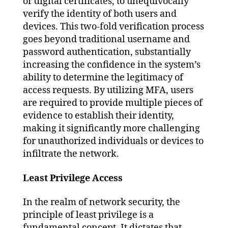
or digital certificates, to unequivocally
verify the identity of both users and
devices. This two-fold verification process
goes beyond traditional username and
password authentication, substantially
increasing the confidence in the system’s
ability to determine the legitimacy of
access requests. By utilizing MFA, users
are required to provide multiple pieces of
evidence to establish their identity,
making it significantly more challenging
for unauthorized individuals or devices to
infiltrate the network.
Least Privilege Access
In the realm of network security, the
principle of least privilege is a
fundamental concept. It dictates that