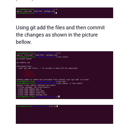
Using git add the files and then commit
the changes as shown in the picture
bellow.