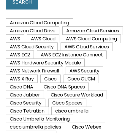
SEARCH
Amazon Cloud Computing
Amazon Cloud Drive
Amazon Cloud Services
AWS
AWS Cloud
AWS Cloud Computing
AWS Cloud Security
AWS Cloud Services
AWS EC2
AWS EC2 Instance Connect
AWS Hardware Security Module
AWS Network Firewall
AWS Security
AWS X Ray
Cisco
Cisco CUCM
Cisco DNA
Cisco DNA Spaces
Cisco Jabber
Cisco Secure Workload
Cisco Security
Cisco Spaces
Cisco Tetration
cisco umbrella
Cisco Umbrella Monitoring
cisco umbrella policies
Cisco Webex