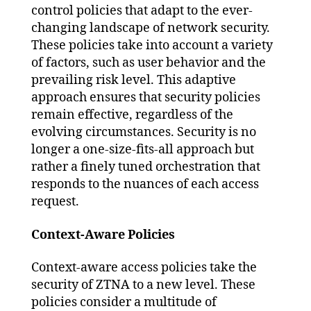
control policies that adapt to the ever-
changing landscape of network security.
These policies take into account a variety
of factors, such as user behavior and the
prevailing risk level. This adaptive
approach ensures that security policies
remain effective, regardless of the
evolving circumstances. Security is no
longer a one-size-fits-all approach but
rather a finely tuned orchestration that
responds to the nuances of each access
request.
Context-Aware Policies
Context-aware access policies take the
security of ZTNA to a new level. These
policies consider a multitude of