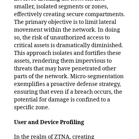
smaller, isolated segments or zones,
effectively creating secure compartments.
The primary objective is to limit lateral
movement within the network. In doing
so, the risk of unauthorized access to
critical assets is dramatically diminished.
This approach isolates and fortifies these
assets, rendering them impervious to
threats that may have penetrated other
parts of the network. Micro-segmentation
exemplifies a proactive defense strategy,
ensuring that even if a breach occurs, the
potential for damage is confined to a
specific zone.
User and Device Profiling
In the realm of ZTNA, creating