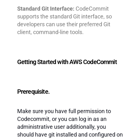
Standard Git Interface:
CodeCommit
supports the standard Git interface, so
developers can use their preferred Git
client, command-line tools.
Getting Started with AWS CodeCommit
Prerequisite.
Make sure you have full permission to
Codecommit, or you can log in as an
administrative user additionally, you
should have git installed and configured on