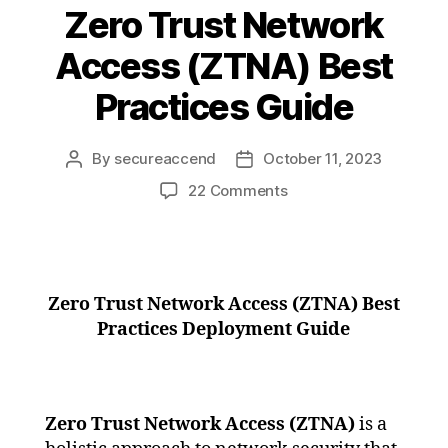
Zero Trust Network
Access (ZTNA) Best
Practices Guide
By
secureaccend
October 11, 2023
22 Comments
Zero Trust Network Access (ZTNA) Best
Practices Deployment Guide
Zero Trust Network Access (ZTNA)
is a