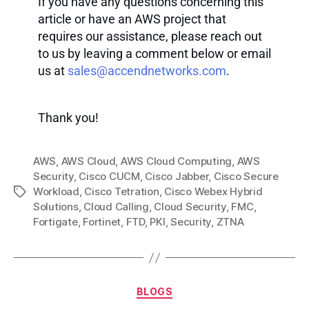
If you have any questions concerning this
article or have an AWS project that
requires our assistance, please reach out
to us by leaving a comment below or email
us at
sales@accendnetworks.com
.
Thank you!
AWS
,
AWS Cloud
,
AWS Cloud Computing
,
AWS
Security
,
Cisco CUCM
,
Cisco Jabber
,
Cisco Secure
Workload
,
Cisco Tetration
,
Cisco Webex Hybrid
Solutions
,
Cloud Calling
,
Cloud Security
,
FMC
,
Fortigate
,
Fortinet
,
FTD
,
PKI
,
Security
,
ZTNA
BLOGS