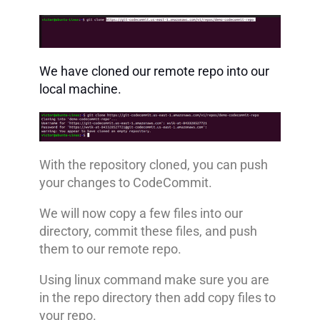
We have cloned our remote repo into our
local machine.
With the repository cloned, you can push
your changes to CodeCommit.
We will now copy a few files into our
directory, commit these files, and push
them to our remote repo.
Using linux command make sure you are
in the repo directory then add copy files to
your repo.