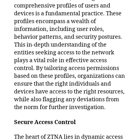
comprehensive profiles of users and
devices is a fundamental practice. These
profiles encompass a wealth of
information, including user roles,
behavior patterns, and security postures.
This in-depth understanding of the
entities seeking access to the network
plays a vital role in effective access
control. By tailoring access permissions
based on these profiles, organizations can
ensure that the right individuals and
devices have access to the right resources,
while also flagging any deviations from
the norm for further investigation.
Secure Access Control
The heart of ZTNA lies in dynamic access