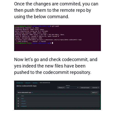
Once the changes are commited, you can
then push them to the remote repo by
using the below command.
Now let’s go and check codecommit, and
yes indeed the new files have been
pushed to the codecommit repository.