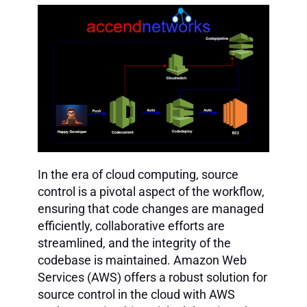
In the era of cloud computing, source
control is a pivotal aspect of the workflow,
ensuring that code changes are managed
efficiently, collaborative efforts are
streamlined, and the integrity of the
codebase is maintained. Amazon Web
Services (AWS) offers a robust solution for
source control in the cloud with AWS