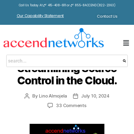
Call Us Today At
415-408-6111
or
855-8ACCEND (822-2363)
Tag:
Fortinet
Our Capability Statement
Contact Us
BLOGS
AWS CodeCommit:
Streamlining Source
Control in the Cloud.
By
Lino Almojela
July 10, 2024
33 Comments