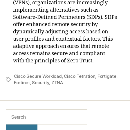
(VPNs), organizations are increasingly
implementing alternatives such as
Software-Defined Perimeters (SDPs). SDPs
offer enhanced remote security by
dynamically adjusting access based on
user profiles and contextual factors. This
adaptive approach ensures that remote
access remains secure and compliant
with the principles of Zero Trust.
Cisco Secure Workload
,
Cisco Tetration
,
Fortigate
,
Fortinet
,
Security
,
ZTNA