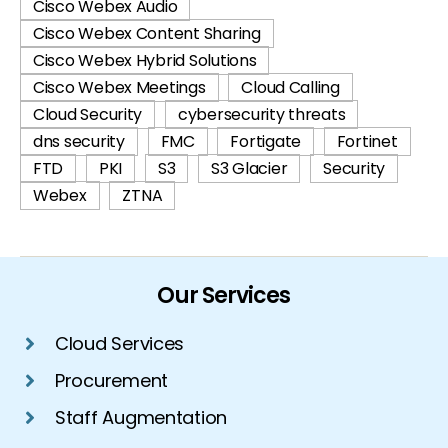
Cisco Webex Audio
Cisco Webex Content Sharing
Cisco Webex Hybrid Solutions
Cisco Webex Meetings
Cloud Calling
Cloud Security
cybersecurity threats
dns security
FMC
Fortigate
Fortinet
FTD
PKI
S3
S3 Glacier
Security
Webex
ZTNA
Our Services
Cloud Services
Procurement
Staff Augmentation