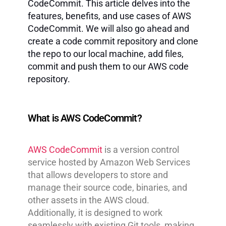
CodeCommit. This article delves into the
features, benefits, and use cases of AWS
CodeCommit. We will also go ahead and
create a code commit repository and clone
the repo to our local machine, add files,
commit and push them to our AWS code
repository.
What is AWS CodeCommit?
AWS CodeCommit
is a version control
service hosted by Amazon Web Services
that allows developers to store and
manage their source code, binaries, and
other assets in the AWS cloud.
Additionally, it is designed to work
seamlessly with existing Git tools, making