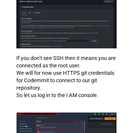
If you don’t see SSH then it means you are
connected as the root user.
We will for now use HTTPS git credentials
for Codemmit to connect to our git
repository.
So let us log in to the I AM console.