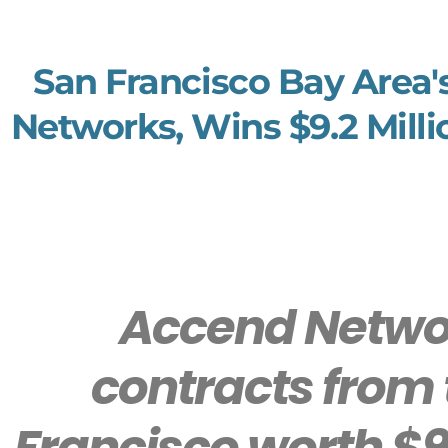
San Francisco Bay Area'
Networks, Wins $9.2 Milli
Accend Networ
contracts from 
Francisco worth $9.