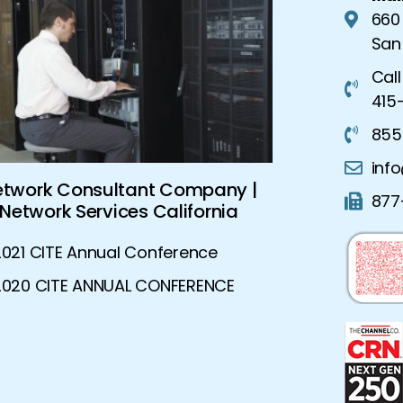
660
San
Call
415-
855
inf
Global Security Solutions |
Advanced Ne
877
Advanced Security Solutions
Dynamic N
2021 CITE Annual Conference
2020 CITE ANNUAL CONFERENCE