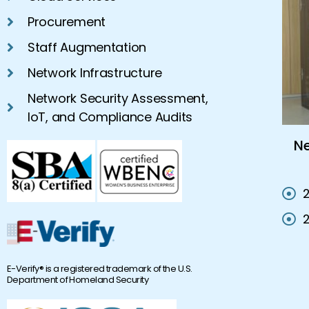
Procurement
Staff Augmentation
Network Infrastructure
Network Security Assessment,
IoT, and Compliance Audits
s On-
Network Consultant Company |
Network Services California
E-Verify® is a registered trademark of the U.S.
Department of Homeland Security