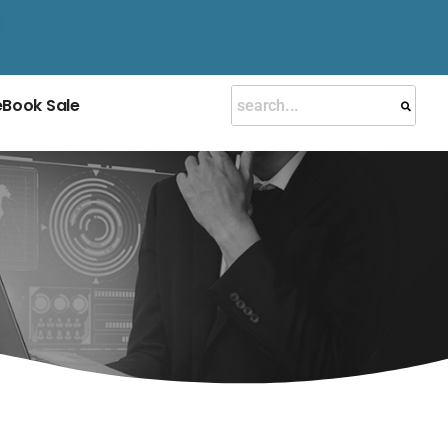
eBook Sale