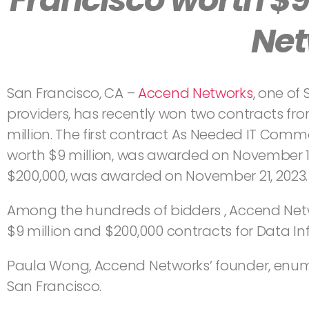
Net
San Francisco, CA –
Accend Networks
, one of
providers, has recently won two contracts fr
million. The first contract As Needed IT Comm
worth $9 million, was awarded on November 14
$200,000, was awarded on November 21, 2023.
Among the hundreds of bidders , Accend Net
$9 million and $200,000 contracts for Data In
Paula Wong, Accend Networks’ founder, enumer
San Francisco.