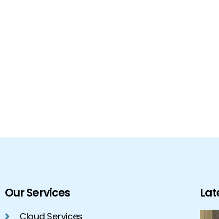
Our Services
Lat
Cloud Services