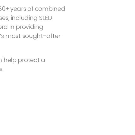
r 80+ years of combined
es, including SLED
rd in providing
a’s most sought-after
 help protect a
s.