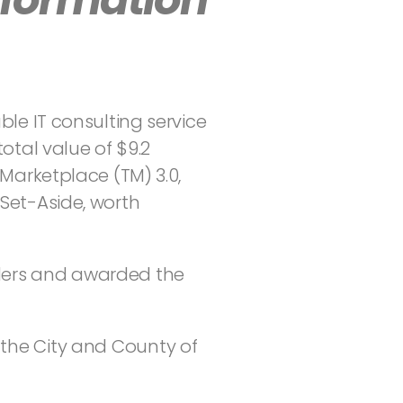
ble IT consulting service
total value of $9.2
Marketplace (TM) 3.0,
Set-Aside, worth
iders and awarded the
 the City and County of