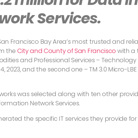
work Services.
 San Francisco Bay Area’s most trusted and relia
om the
City and County of San Francisco
with a 
odities and Professional Services – Technology 
, 2023, and the second one – TM 3.0 Micro-LBE 
works was selected along with ten other prov
formation Network Services.
ated the specific IT services they provide for