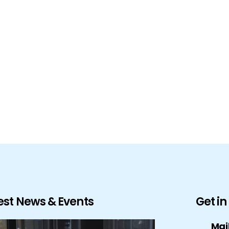
est News & Events
Get i
Mai