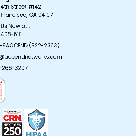
 4th Street #142
 Francisco, CA 94107
 Us Now at :
408-6111
-8ACCEND (822-2363)
o@accendnetworks.com
twork Services |
Solarwinds Network Moni
-266-3207
etwork Services
Network Monitoring 