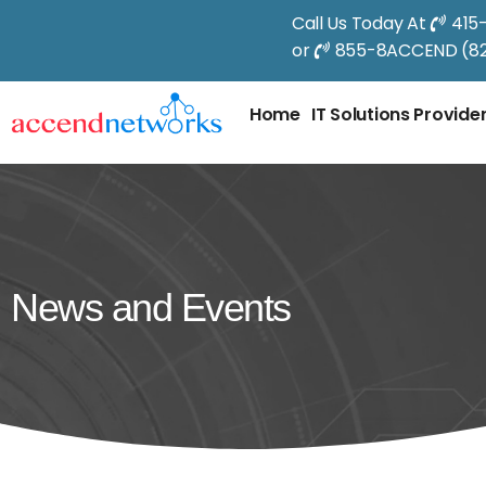
Call Us Today At
415
or
855-8ACCEND (82
Home
IT Solutions Provide
News and Events