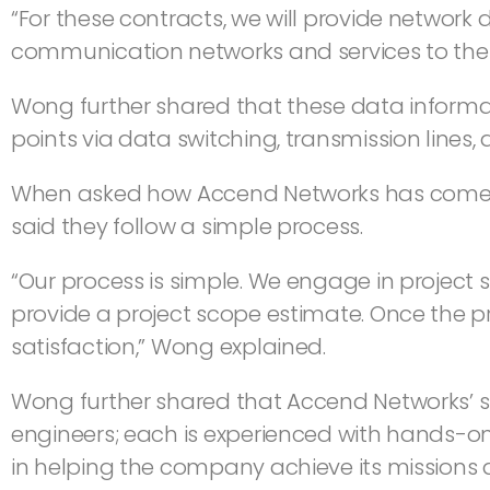
“For these contracts, we will provide network
communication networks and services to the 
Wong further shared that these data informa
points via data switching, transmission lines,
When asked how Accend Networks has come thi
said they follow a simple process.
“Our process is simple. We engage in project 
provide a project scope estimate. Once the pr
satisfaction,” Wong explained.
Wong further shared that Accend Networks’ succ
engineers; each is experienced with hands-on
in helping the company achieve its missions 