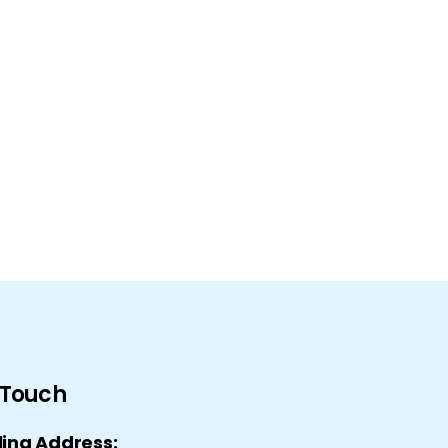
n Touch
ling Address: