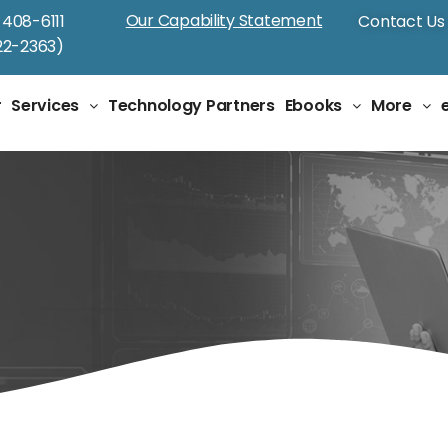
Our Capability Statement
-408-6111
Contact Us
2-2363)
r
Services
Technology Partners
Ebooks
More