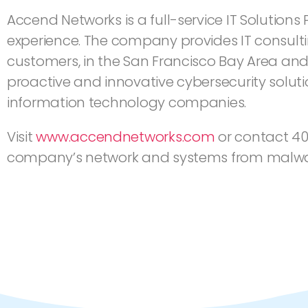
Accend Networks is a full-service IT Solutions
experience. The company provides IT consulti
customers, in the San Francisco Bay Area and
proactive and innovative cybersecurity solut
information technology companies.
Visit
www.accendnetworks.com
or contact 40
company’s network and systems from malware,