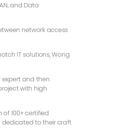
WAN, and Data
 between network access
otch IT solutions, Wong
r expert and then
roject with high
 of 100+ certified
dedicated to their craft