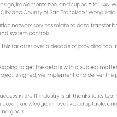
 design, implementation, and support for LAN, 
City and County of San Francisco,” Wong said.
tion network services relate to data transfer
 and system controls.
s far after over a decade of providing top-n
scoping to get the details with a subject matte
oject is signed, we implement and deliver the p
ess in the IT industry is all thanks to its team
 expert knowledge, innovative, adaptable, and 
and goals.