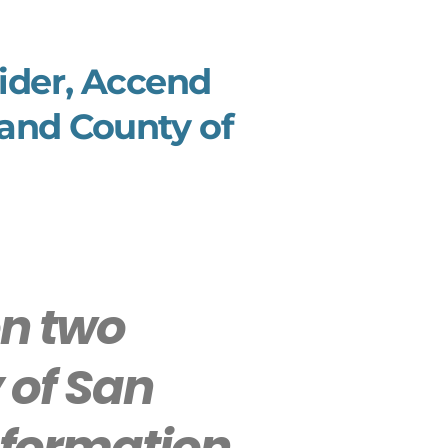
vider, Accend
 and County of
n two
 of San
Information