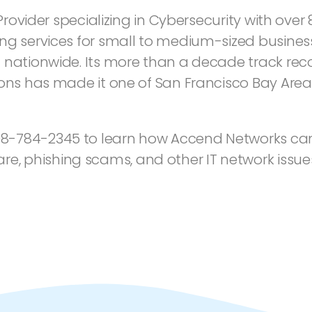
 Provider specializing in Cybersecurity with ove
ng services for small to medium-sized business
 nationwide. Its more than a decade track reco
ions has made it one of San Francisco Bay Are
8-784-2345 to learn how Accend Networks can
 phishing scams, and other IT network issue