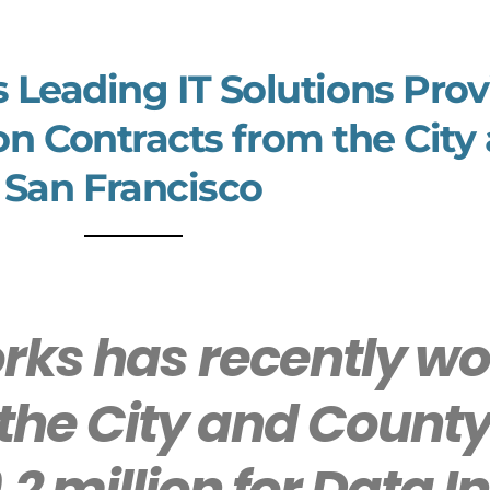
s Leading IT Solutions Pro
on Contracts from the City
San Francisco
ks has recently wo
the City and County
2 million for Data 