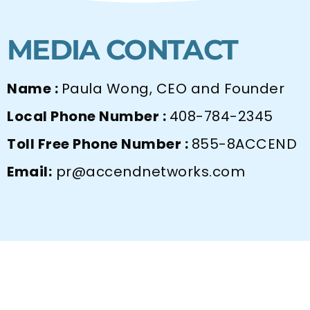
MEDIA CONTACT
Name :
Paula Wong, CEO and Founder
Local Phone Number :
408-784-2345
Toll Free Phone Number :
855-8ACCEND
Email:
pr@accendnetworks.com