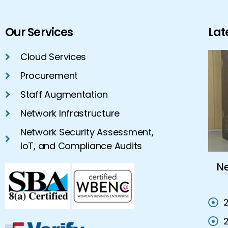
Our Services
Lat
Cloud Services
Procurement
Staff Augmentation
Network Infrastructure
Network Security Assessment,
IoT, and Compliance Audits
Cloud Hosting Services Vs On-
N
Premises IT Solutions