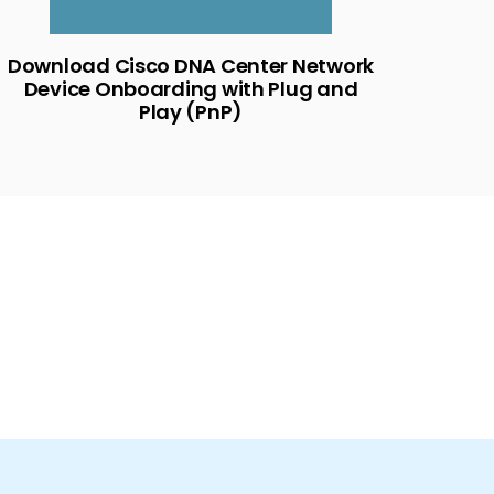
Download Cisco DNA Center Network
Device Onboarding with Plug and
Play (PnP)