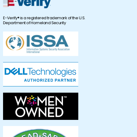
E-Verify® is a registered trademark of the U.S.
Department of Homeland Security