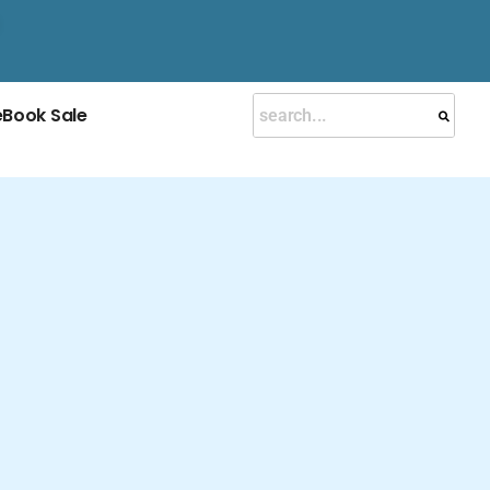
eBook Sale