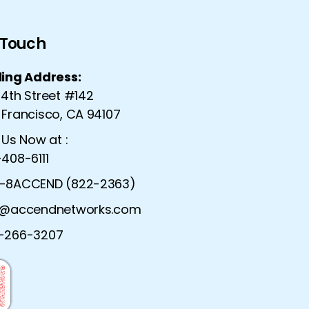
n Touch
ling Address:
 4th Street #142
 Francisco, CA 94107
 Us Now at :
408-6111
-8ACCEND (822-2363)
o@accendnetworks.com
urity Solutions |
Advanced Network Serv
-266-3207
ecurity Solutions
Dynamic Network Ser