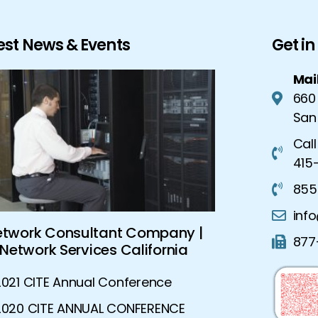
est News & Events
Get i
Mai
660
San
Call
415-
855
inf
etwork Consultant Company |
Global Sec
877
Network Services California
Advanced S
2021 CITE Annual Conference
2020 CITE ANNUAL CONFERENCE