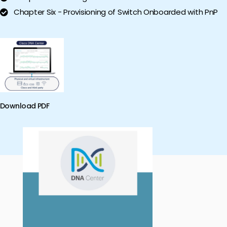
Chapter Six - Provisioning of Switch Onboarded with PnP
Download PDF