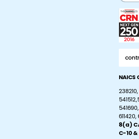
contr
NAICS 
238210, 
541512,
541690,
611420,
8(a) 
C-10 &