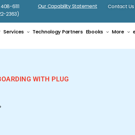
Our Capability Statement
-408-6111
Contact Us
2-2363)
r
Services
Technology Partners
Ebooks
More
BOARDING WITH PLUG
P