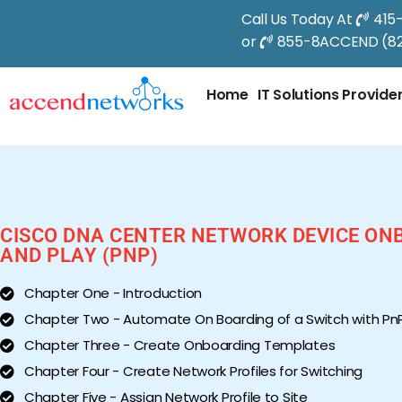
Call Us Today At
415
or
855-8ACCEND (82
Home
IT Solutions Provide
CISCO DNA CENTER NETWORK DEVICE ON
AND PLAY (PNP)
Chapter One - Introduction
Chapter Two - Automate On Boarding of a Switch with Pn
Chapter Three - Create Onboarding Templates
Chapter Four - Create Network Profiles for Switching
Chapter Five - Assign Network Profile to Site