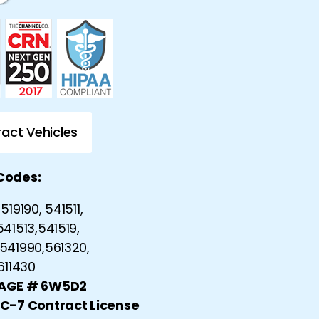
act Vehicles
Codes:
519190, 541511,
541513,541519,
541990,561320,
 611430
CAGE # 6W5D2
 C-7 Contract License