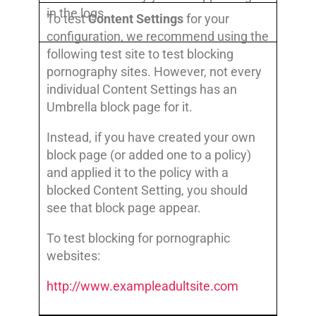
in the logs.
To test
Content Settings
for your
configuration, we recommend using the
following test site to test blocking
pornography sites. However, not every
individual Content Settings has an
Umbrella block page for it.
Instead, if you have created your own
block page (or added one to a policy)
and applied it to the policy with a
blocked Content Setting, you should
see that block page appear.
To test blocking for pornographic
websites:
http://www.exampleadultsite.com