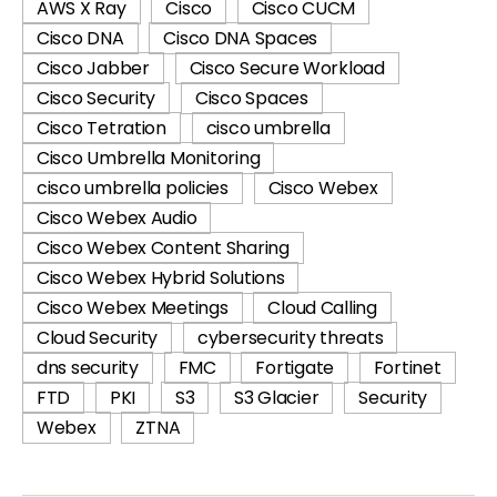
AWS X Ray
Cisco
Cisco CUCM
Cisco DNA
Cisco DNA Spaces
Cisco Jabber
Cisco Secure Workload
Cisco Security
Cisco Spaces
Cisco Tetration
cisco umbrella
Cisco Umbrella Monitoring
cisco umbrella policies
Cisco Webex
Cisco Webex Audio
Cisco Webex Content Sharing
Cisco Webex Hybrid Solutions
Cisco Webex Meetings
Cloud Calling
Cloud Security
cybersecurity threats
dns security
FMC
Fortigate
Fortinet
FTD
PKI
S3
S3 Glacier
Security
Webex
ZTNA