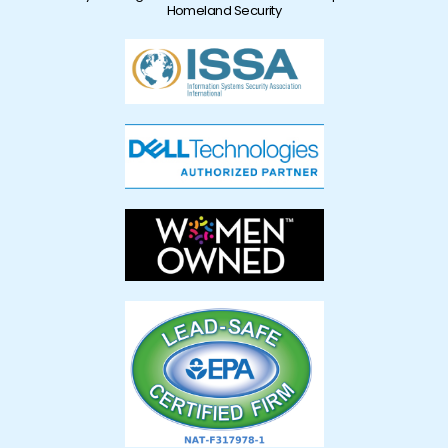
Homeland Security