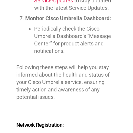
Service-Updates
to stay updated
with the latest Service Updates.
Monitor Cisco Umbrella Dashboard:
Periodically check the Cisco
Umbrella Dashboard’s “Message
Center” for product alerts and
notifications.
Following these steps will help you stay
informed about the health and status of
your Cisco Umbrella service, ensuring
timely action and awareness of any
potential issues.
Network Registration: