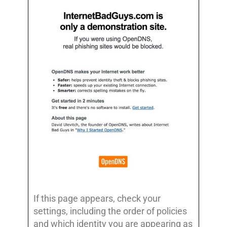
If this page appears, check your
settings, including the order of policies
and which identity you are appearing as