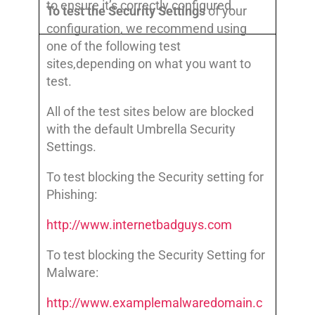
to ensure it’s correctly configured.
To test the Security Settings
of your
configuration, we recommend using
one of the following test
sites,depending on what you want to
test.
All of the test sites below are blocked
with the default Umbrella Security
Settings.
To test blocking the Security setting for
Phishing:
http://www.internetbadguys.com
To test blocking the Security Setting for
Malware:
http://www.examplemalwaredomain.c