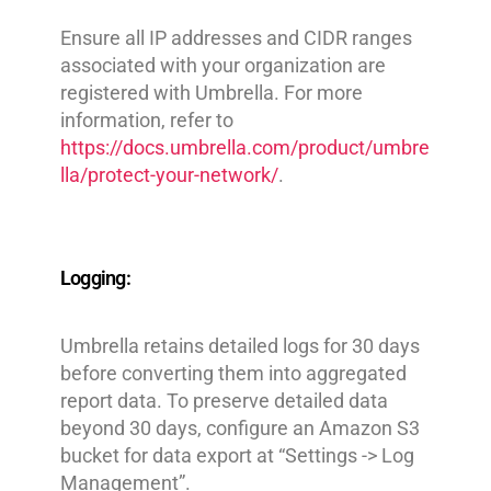
Ensure all IP addresses and CIDR ranges
associated with your organization are
registered with Umbrella. For more
information, refer to
https://docs.umbrella.com/product/umbre
lla/protect-your-network/
.
Logging:
Umbrella retains detailed logs for 30 days
before converting them into aggregated
report data. To preserve detailed data
beyond 30 days, configure an Amazon S3
bucket for data export at “Settings -> Log
Management”.