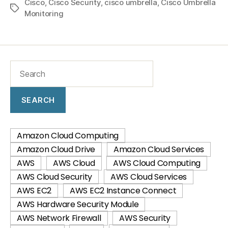
Cisco
,
Cisco Security
,
cisco umbrella
,
Cisco Umbrella
Monitoring
SEARCH
Amazon Cloud Computing
Amazon Cloud Drive
Amazon Cloud Services
AWS
AWS Cloud
AWS Cloud Computing
AWS Cloud Security
AWS Cloud Services
AWS EC2
AWS EC2 Instance Connect
AWS Hardware Security Module
AWS Network Firewall
AWS Security