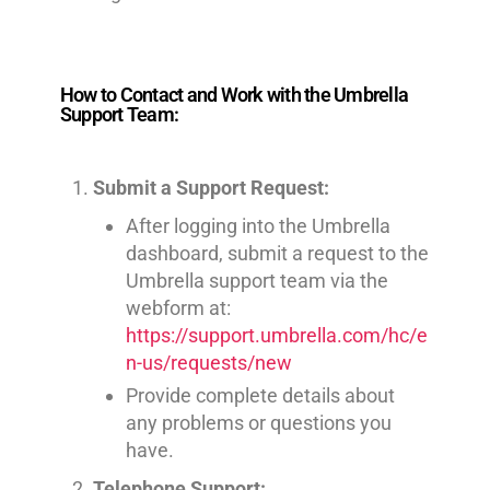
How to Contact and Work with the Umbrella
Support Team:
Submit a Support Request:
After logging into the Umbrella
dashboard, submit a request to the
Umbrella support team via the
webform at:
https://support.umbrella.com/hc/e
n-us/requests/new
Provide complete details about
any problems or questions you
have.
Telephone Support: