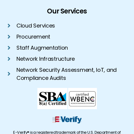
Our Services
Cloud Services
Procurement
Staff Augmentation
Network Infrastructure
Network Security Assessment, IoT, and
Compliance Audits
E-Verify® is a registered trademark of the U.S. Department of