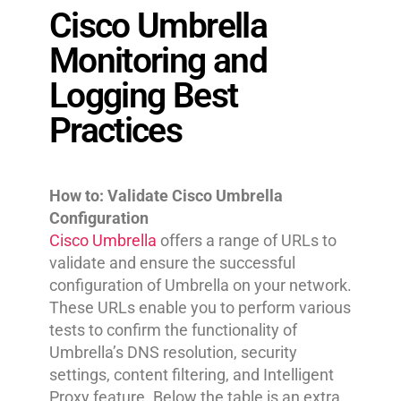
Cisco Umbrella
Monitoring and
Logging Best
Practices
How to: Validate Cisco Umbrella
Configuration
Cisco Umbrella
offers a range of URLs to
validate and ensure the successful
configuration of Umbrella on your network.
These URLs enable you to perform various
tests to confirm the functionality of
Umbrella’s DNS resolution, security
settings, content filtering, and Intelligent
Proxy feature. Below the table is an extra