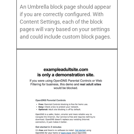
An Umbrella block page should appear
if you are correctly configured. With
Content Settings, each of the block
pages will vary based on your settings
and could include custom block pages.