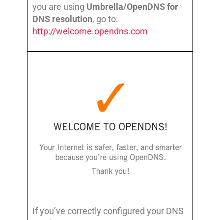
you are using
Umbrella/OpenDNS for
DNS resolution
, go to:
http://welcome.opendns.com
If you’ve correctly configured your DNS