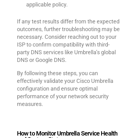
applicable policy.
If any test results differ from the expected
outcomes, further troubleshooting may be
necessary. Consider reaching out to your
ISP to confirm compatibility with third-
party DNS services like Umbrella’s global
DNS or Google DNS.
By following these steps, you can
effectively validate your Cisco Umbrella
configuration and ensure optimal
performance of your network security
measures.
How to Monitor Umbrella Service Health