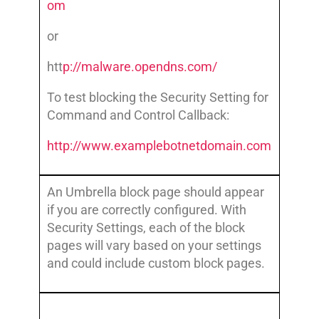
om
or
htt
p://malware.opendns.com/
To test blocking the Security Setting for
Command and Control Callback:
http://www.examplebotnetdomain.com
An Umbrella block page should appear
if you are correctly configured. With
Security Settings, each of the block
pages will vary based on your settings
and could include custom block pages.