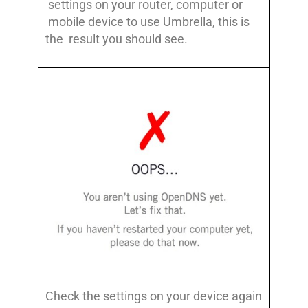
settings on your router, computer or
mobile device to use Umbrella, this is
the result you should see.
Check the settings on your device again