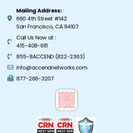
Mailing Address:
660 4th Street #142
San Francisco, CA 94107
Call Us Now at :
415-408-6111
855-8ACCEND (822-2363)
info@accendnetworks.com
877-266-3207