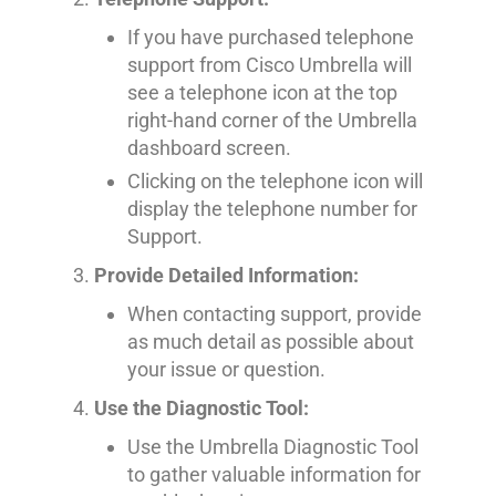
If you have purchased telephone
support from Cisco Umbrella will
see a telephone icon at the top
right-hand corner of the Umbrella
dashboard screen.
Clicking on the telephone icon will
display the telephone number for
Support.
Provide Detailed Information:
When contacting support, provide
as much detail as possible about
your issue or question.
Use the Diagnostic Tool:
Use the Umbrella Diagnostic Tool
to gather valuable information for