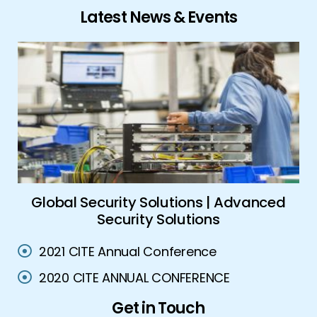
Latest News & Events
ork
Global Security Solutions | Advanced
A
Security Solutions
2021 CITE Annual Conference
2020 CITE ANNUAL CONFERENCE
Get in Touch