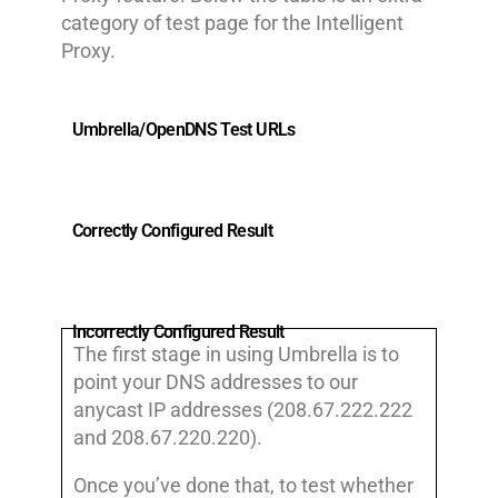
category of test page for the Intelligent
Proxy.
Umbrella/OpenDNS Test URLs
Correctly Configured Result
Incorrectly Configured Result
The first stage in using Umbrella is to
point your DNS addresses to our
anycast IP addresses (208.67.222.222
and 208.67.220.220).
Once you’ve done that, to test whether