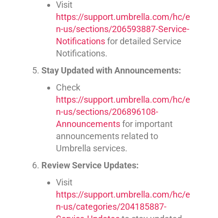
Visit
https://support.umbrella.com/hc/e
n-us/sections/206593887-Service-
Notifications
for detailed Service
Notifications.
Stay Updated with Announcements:
Check
https://support.umbrella.com/hc/e
n-us/sections/206896108-
Announcements
for important
announcements related to
Umbrella services.
Review Service Updates:
Visit
https://support.umbrella.com/hc/e
n-us/categories/204185887-