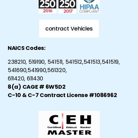
contract Vehicles
NAICS Codes:
238210, 519190, 541511, 541512,541513,541519,
541690,541990,561320,
611420, 611430
8(a) CAGE # 6W5D2
C-10 & C-7 Contract License #1086962