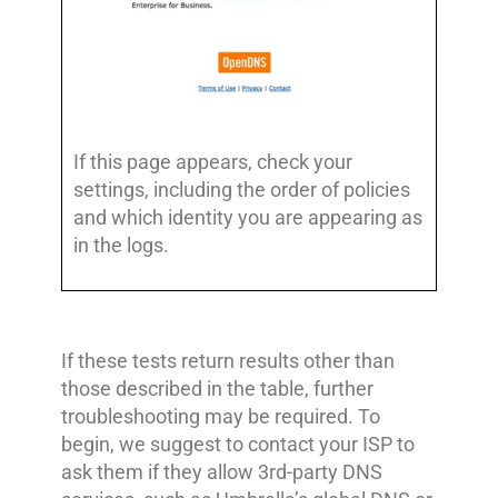
If this page appears, check your
settings, including the order of policies
and which identity you are appearing as
in the logs.
If these tests return results other than
those described in the table, further
troubleshooting may be required. To
begin, we suggest to contact your ISP to
ask them if they allow 3rd-party DNS