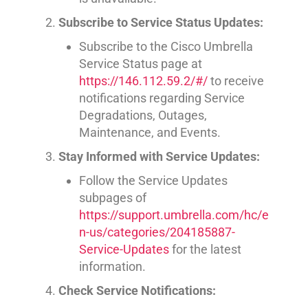
Subscribe to Service Status Updates:
Subscribe to the Cisco Umbrella
Service Status page at
https://146.112.59.2/#/
to receive
notifications regarding Service
Degradations, Outages,
Maintenance, and Events.
Stay Informed with Service Updates:
Follow the Service Updates
subpages of
https://support.umbrella.com/hc/e
n-us/categories/204185887-
Service-Updates
for the latest
information.
Check Service Notifications: