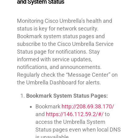
and System Status
Monitoring Cisco Umbrella’s health and
status is key for network security.
Bookmark system status pages and
subscribe to the Cisco Umbrella Service
Status page for notifications. Stay
informed with service updates,
notifications, and announcements.
Regularly check the “Message Center” on
the Umbrella Dashboard for alerts.
Bookmark System Status Pages:
Bookmark
http://208.69.38.170/
and
https://146.112.59.2/#/
to
access the Umbrella System
Status pages even when local DNS
is unavailable.