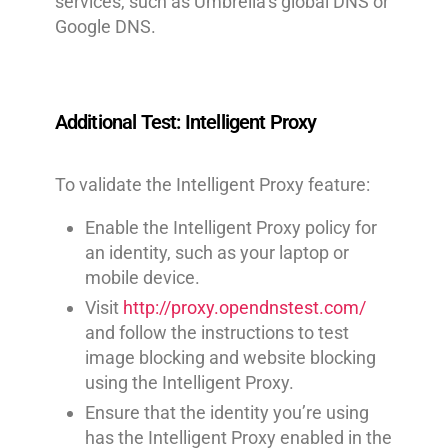
services, such as Umbrella’s global DNS or
Google DNS.
Additional Test: Intelligent Proxy
To validate the Intelligent Proxy feature:
Enable the Intelligent Proxy policy for
an identity, such as your laptop or
mobile device.
Visit
http://proxy.opendnstest.com/
and follow the instructions to test
image blocking and website blocking
using the Intelligent Proxy.
Ensure that the identity you’re using
has the Intelligent Proxy enabled in the