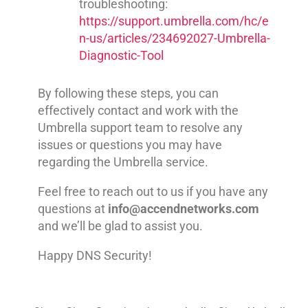
troubleshooting:
https://support.umbrella.com/hc/e
n-us/articles/234692027-Umbrella-
Diagnostic-Tool
By following these steps, you can
effectively contact and work with the
Umbrella support team to resolve any
issues or questions you may have
regarding the Umbrella service.
Feel free to reach out to us if you have any
questions at
info@accendnetworks.com
and we’ll be glad to assist you.
Happy DNS Security!