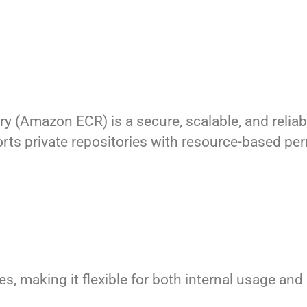
ry (Amazon ECR) is a secure, scalable, and rel
ports private repositories with resource-based p
, making it flexible for both internal usage and 