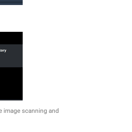
ike image scanning and