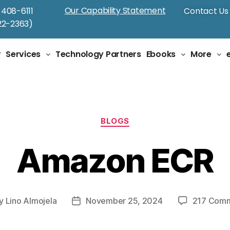
Our Capability Statement
-408-6111
Contact Us
2-2363)
Tag:
AWS Cloud
r
Services
Technology Partners
Ebooks
More
BLOGS
Amazon ECR
y
Lino Almojela
November 25, 2024
217 Com