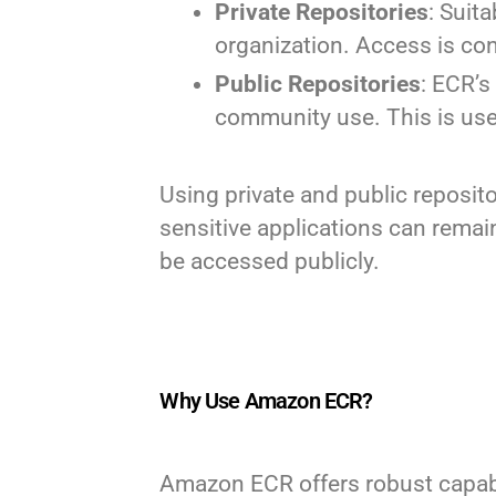
Private Repositories
: Suit
organization. Access is co
Public Repositories
: ECR’s
community use. This is use
Using private and public reposit
sensitive applications can remai
be accessed publicly.
Why Use Amazon ECR?
Amazon ECR offers robust capabil