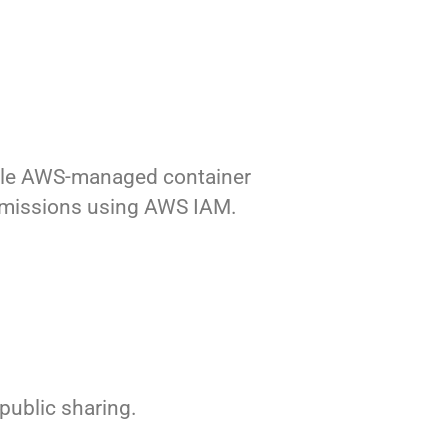
iable AWS-managed container
ermissions using AWS IAM.
public sharing.