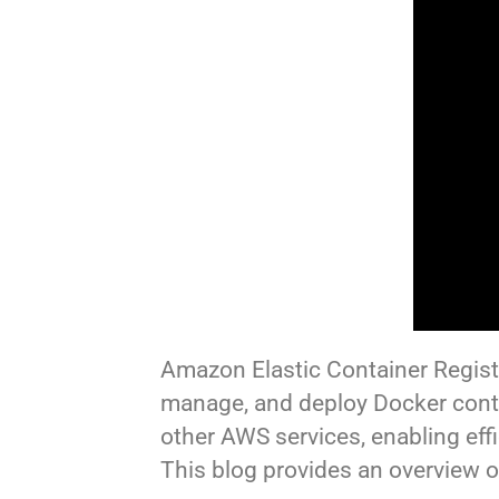
Amazon Elastic Container Registr
manage, and deploy Docker cont
other AWS services, enabling ef
This blog provides an overview 