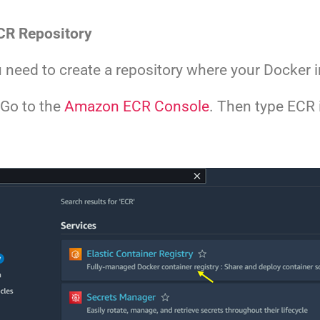
CR Repository
need to create a repository where your Docker i
 Go to the
Amazon ECR Console
. Then type ECR 