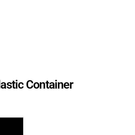
stic Container