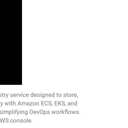
try service designed to store,
ly with Amazon ECS, EKS, and
 simplifying DevOps workflows.
AWS console.