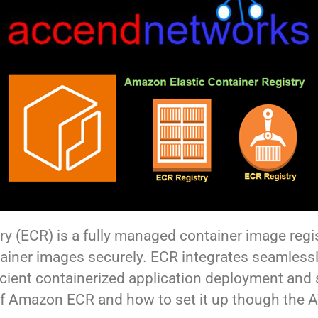
y (ECR) is a fully managed container image regis
ainer images securely. ECR integrates seamless
ficient containerized application deployment and
of Amazon ECR and how to set it up though the 