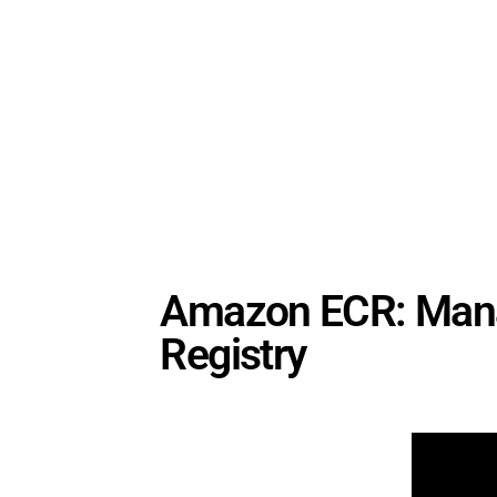
Amazon ECR: Manag
Registry