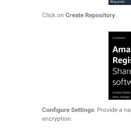
Click on
Create Repository
.
Configure Settings
: Provide a n
encryption.