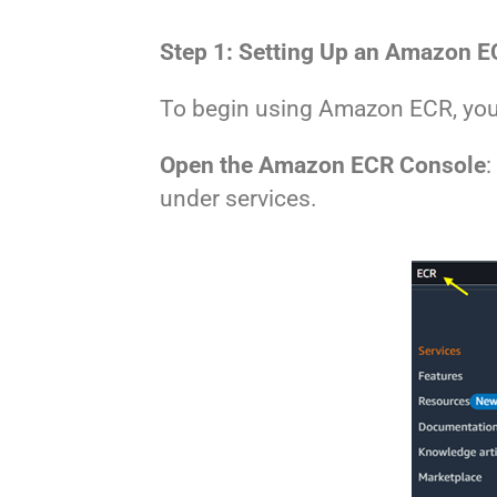
Step 1: Setting Up an Amazon E
To begin using Amazon ECR, you 
Open the Amazon ECR Console
:
under services.