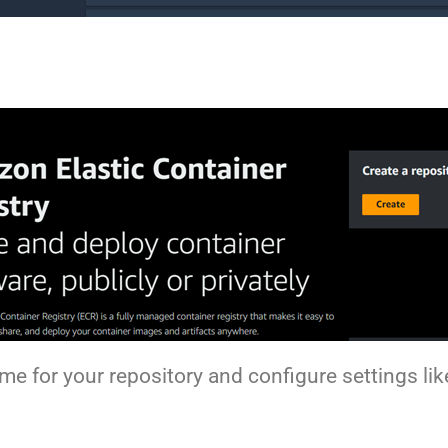
ame for your repository and configure settings l