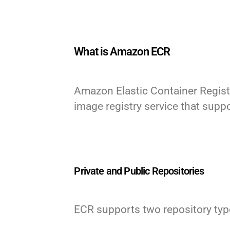
What is Amazon ECR
Amazon Elastic Container Regist
image registry service that sup
Private and Public Repositories
ECR supports two repository types