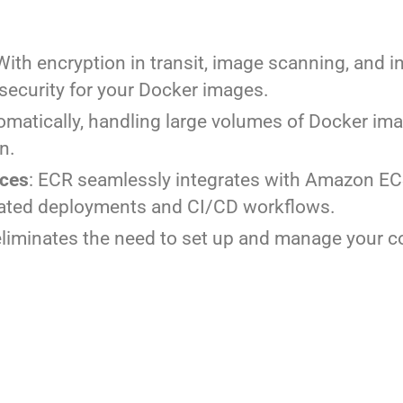
 With encryption in transit, image scanning, and 
ecurity for your Docker images.
omatically, handling large volumes of Docker im
n.
ices
: ECR seamlessly integrates with Amazon EC
ated deployments and CI/CD workflows.
eliminates the need to set up and manage your co