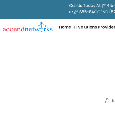
Call Us Today At
415
or
855-8ACCEND (82
Home
IT Solutions Provide
B