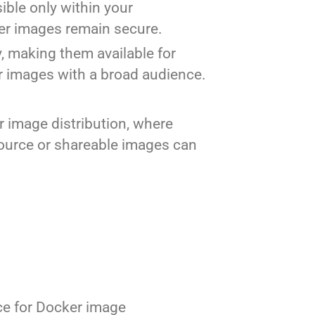
sible only within your
ner images remain secure.
y, making them available for
r images with a broad audience.
r image distribution, where
source or shareable images can
ice for Docker image