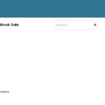
eBook Sale
ments