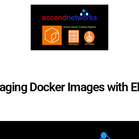
ing Docker Images with Ela