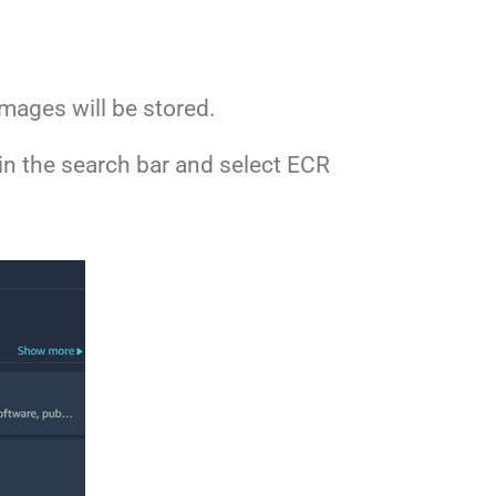
mages will be stored.
in the search bar and select ECR