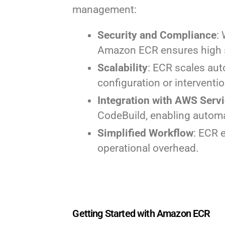
management:
Security and Compliance
:
Amazon ECR ensures high s
Scalability
: ECR scales aut
configuration or interventio
Integration with AWS Serv
CodeBuild, enabling autom
Simplified Workflow
: ECR 
operational overhead.
Getting Started with Amazon ECR