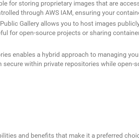
able for storing proprietary images that are acces
ntrolled through AWS IAM, ensuring your contai
 Public Gallery allows you to host images publicl
ful for open-source projects or sharing containe
ories enables a hybrid approach to managing you
n secure within private repositories while open-
ities and benefits that make it a preferred cho