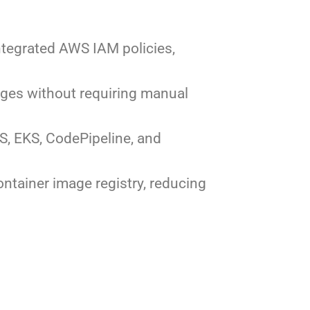
integrated AWS IAM policies,
ages without requiring manual
S, EKS, CodePipeline, and
ntainer image registry, reducing