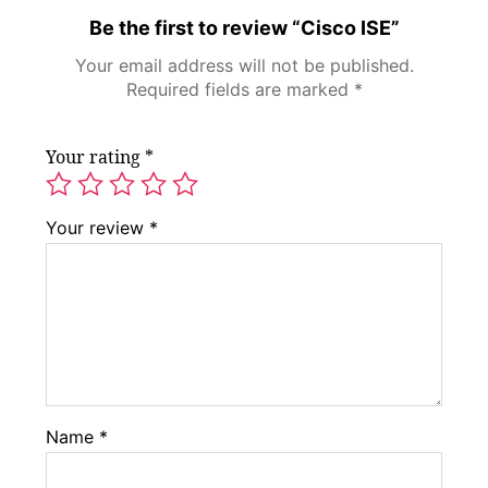
Be the first to review “Cisco ISE”
Your email address will not be published.
Required fields are marked
*
Your rating
*
Your review
*
Name
*