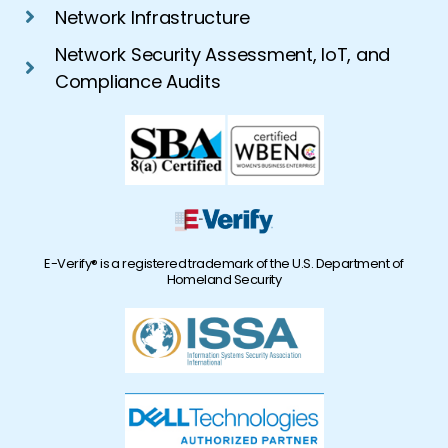
Network Infrastructure
Network Security Assessment, IoT, and
Compliance Audits
E-Verify® is a registered trademark of the U.S. Department of
Homeland Security