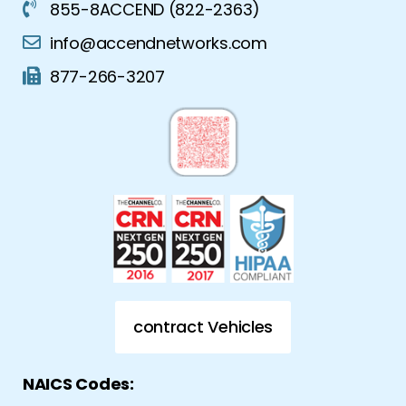
855-8ACCEND (822-2363)
info@accendnetworks.com
877-266-3207
contract Vehicles
NAICS Codes: