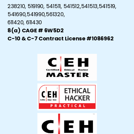
238210, 519190, 541511, 541512,541513,541519,
541690,541990,561320,
611420, 611430
8(a) CAGE # 6W5D2
C-10 & C-7 Contract License #1086962