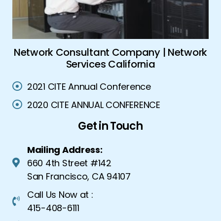
nt Company | Network
Global Security Solut
s California
Security Sol
2021 CITE Annual Conference
2020 CITE ANNUAL CONFERENCE
Get in Touch
Mailing Address:
660 4th Street #142
San Francisco, CA 94107
Call Us Now at :
415-408-6111