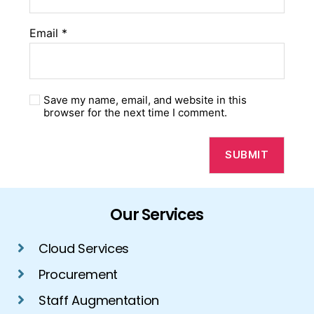
Email
*
Save my name, email, and website in this
browser for the next time I comment.
Our Services
Cloud Services
Procurement
Staff Augmentation