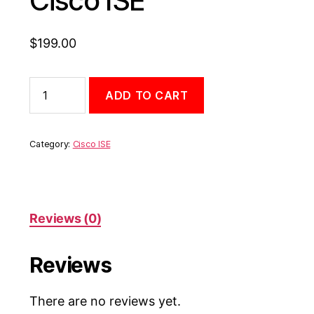
Cisco ISE
$
199.00
ADD TO CART
Category:
Cisco ISE
Reviews (0)
Reviews
There are no reviews yet.