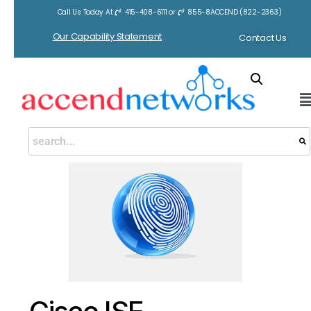
Call Us Today At
415-408-6111
or
855-8ACCEND (822-2363)
Home
/
Cisco ISE
/ Cisco ISE
Our Capability Statement
Contact Us