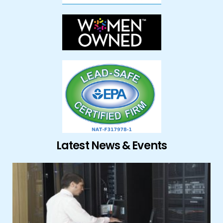
Latest News & Events