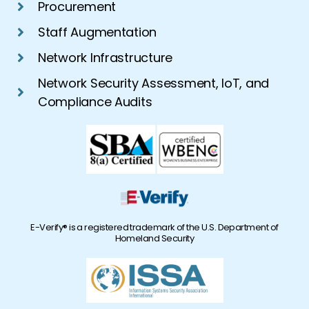
Procurement
Staff Augmentation
Network Infrastructure
Network Security Assessment, IoT, and
Compliance Audits
E-Verify® is a registered trademark of the U.S. Department of
Homeland Security