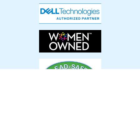
Latest News & Events