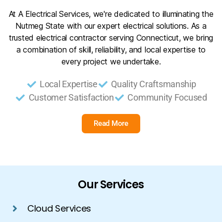
At A Electrical Services, we're dedicated to illuminating the
Nutmeg State with our expert electrical solutions. As a
trusted electrical contractor serving Connecticut, we bring
a combination of skill, reliability, and local expertise to
every project we undertake.
Local Expertise
Quality Craftsmanship
Customer Satisfaction
Community Focused
Read More
Our Services
Cloud Services