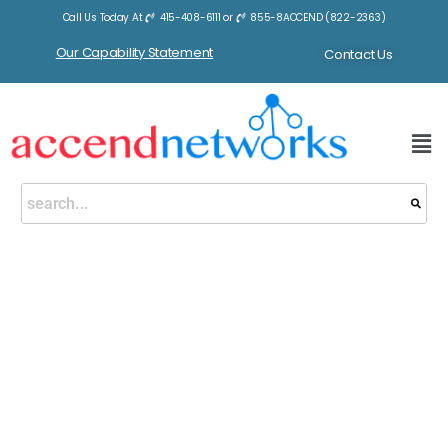
Call Us Today At
415-408-6111
or
855-8ACCEND (822-2363)
Our Capability Statement
Contact Us