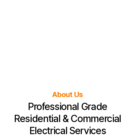
About Us
Professional Grade
Residential & Commercial
Electrical Services​​