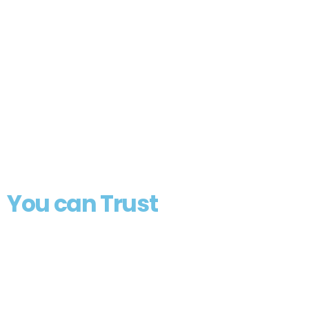
Professional
Electrical
Solutions
You can Trust
From residential upgrades to
commercial installations, we deliver
expert electrical services with
unmatched quality and reliability
throughout Connecticut.