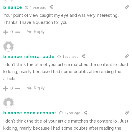
binance
1 year ago
Your point of view caught my eye and was very interesting.
Thanks. I have a question for you.
Reply
0
binance referral code
1 year ago
I don’t think the title of your article matches the content lol. Just
kidding, mainly because I had some doubts after reading the
article.
Reply
0
binance open account
1 year ago
I don’t think the title of your article matches the content lol. Just
kidding, mainly because I had some doubts after reading the