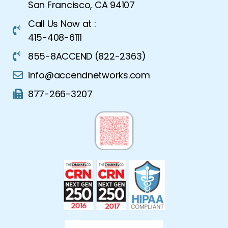
San Francisco, CA 94107
Call Us Now at :
415-408-6111
855-8ACCEND (822-2363)
info@accendnetworks.com
877-266-3207