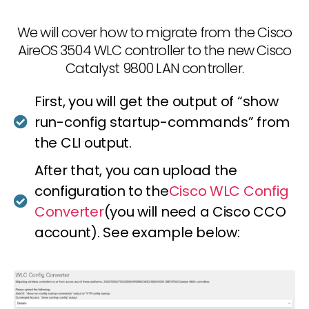
We will cover how to migrate from the Cisco
AireOS 3504 WLC controller to the new Cisco
Catalyst 9800 LAN controller.
First, you will get the output of “show
run-config startup-commands” from
the CLI output.
After that, you can upload the
configuration to the
Cisco WLC Config
Converter
(you will need a Cisco CCO
account). See example below: