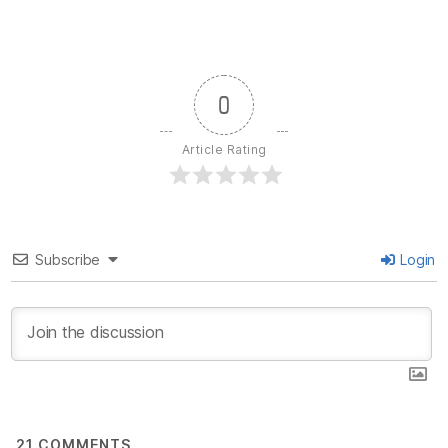
0
Article Rating
Subscribe
Login
21
COMMENTS