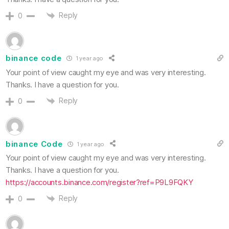
Reply
0
binance code
1 year ago
Your point of view caught my eye and was very interesting.
Thanks. I have a question for you.
Reply
0
binance Code
1 year ago
Your point of view caught my eye and was very interesting.
Thanks. I have a question for you.
https://accounts.binance.com/register?ref=P9L9FQKY
Reply
0