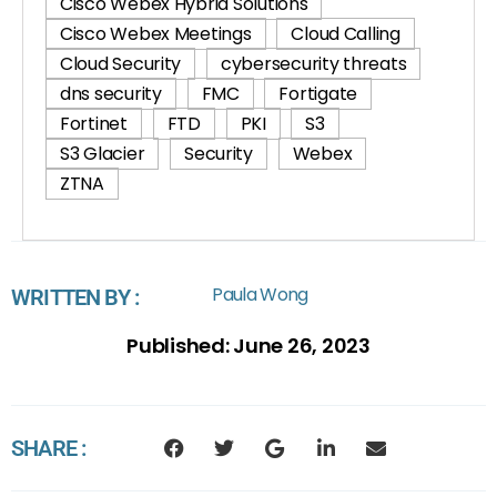
Cisco Webex Hybrid Solutions
Cisco Webex Meetings
Cloud Calling
Cloud Security
cybersecurity threats
dns security
FMC
Fortigate
Fortinet
FTD
PKI
S3
S3 Glacier
Security
Webex
ZTNA
Paula Wong
WRITTEN BY :
Published:
June 26, 2023
SHARE :