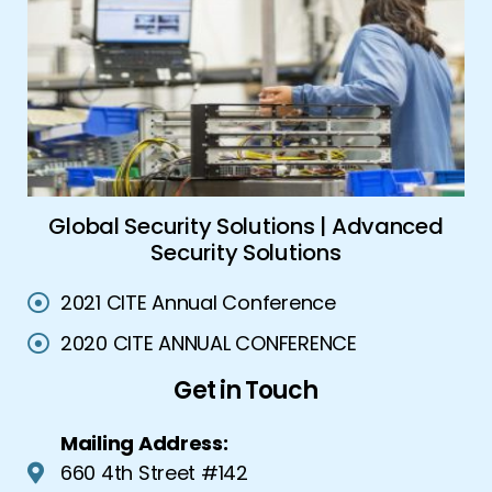
ork
Global Security Solutions | Advanced
A
Security Solutions
2021 CITE Annual Conference
2020 CITE ANNUAL CONFERENCE
Get in Touch
Mailing Address:
660 4th Street #142