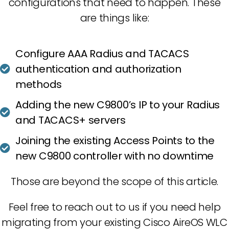
configurations that need to happen. These
are things like:
Configure AAA Radius and TACACS
authentication and authorization
methods
Adding the new C9800’s IP to your Radius
and TACACS+ servers
Joining the existing Access Points to the
new C9800 controller with no downtime
Those are beyond the scope of this article.
Feel free to reach out to us if you need help
migrating from your existing Cisco AireOS WLC