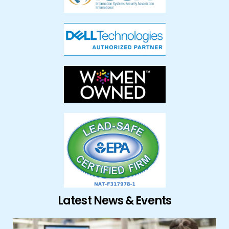
Latest News & Events