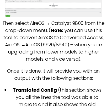
Then select AireOS → Catalyst 9800 from the
drop-down menu. (
Note:
you can use this
tool to convert AireOS to Converged Access,
AireOS →AireOS (5520/8540) – when you’re
upgrading from lower models to higher
models, and vice versa).
Once it is done, it will provide you with an
output with the following sections:
Translated Config
(this section shows
you all the lines the tool was able to
migrate and it also shows the old