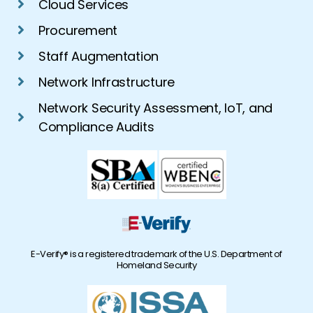
Cloud Services
Procurement
Staff Augmentation
Network Infrastructure
Network Security Assessment, IoT, and
Compliance Audits
E-Verify® is a registered trademark of the U.S. Department of
Homeland Security