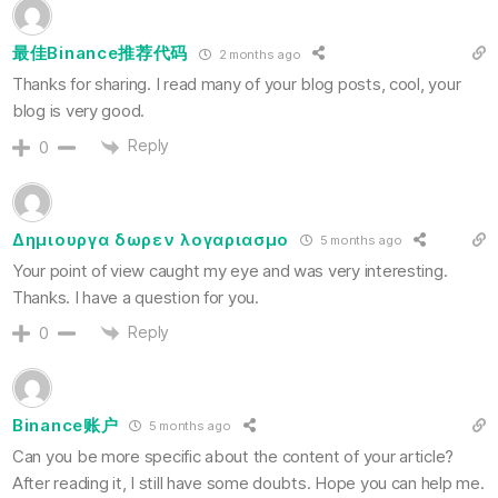
最佳Binance推荐代码
2 months ago
Thanks for sharing. I read many of your blog posts, cool, your
blog is very good.
Reply
0
Δημιουργα δωρεν λογαριασμο
5 months ago
Your point of view caught my eye and was very interesting.
Thanks. I have a question for you.
Reply
0
Binance账户
5 months ago
Can you be more specific about the content of your article?
After reading it, I still have some doubts. Hope you can help me.