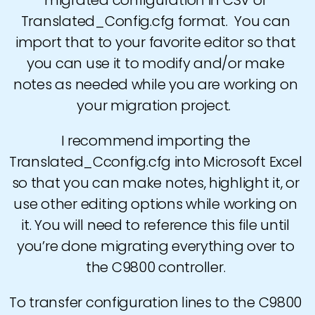
migrated configuration in CSV or
Translated_Config.cfg format. You can
import that to your favorite editor so that
you can use it to modify and/or make
notes as needed while you are working on
your migration project.
I recommend importing the
Translated_Cconfig.cfg into Microsoft Excel
so that you can make notes, highlight it, or
use other editing options while working on
it. You will need to reference this file until
you’re done migrating everything over to
the C9800 controller.
To transfer configuration lines to the C9800