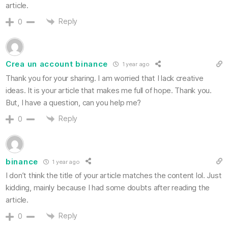
article.
Reply
0
Crea un account binance
1 year ago
Thank you for your sharing. I am worried that I lack creative
ideas. It is your article that makes me full of hope. Thank you.
But, I have a question, can you help me?
Reply
0
binance
1 year ago
I don’t think the title of your article matches the content lol. Just
kidding, mainly because I had some doubts after reading the
article.
Reply
0