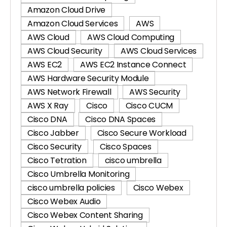
Amazon Cloud Drive
Amazon Cloud Services
AWS
AWS Cloud
AWS Cloud Computing
AWS Cloud Security
AWS Cloud Services
AWS EC2
AWS EC2 Instance Connect
AWS Hardware Security Module
AWS Network Firewall
AWS Security
AWS X Ray
Cisco
Cisco CUCM
Cisco DNA
Cisco DNA Spaces
Cisco Jabber
Cisco Secure Workload
Cisco Security
Cisco Spaces
Cisco Tetration
cisco umbrella
Cisco Umbrella Monitoring
cisco umbrella policies
Cisco Webex
Cisco Webex Audio
Cisco Webex Content Sharing