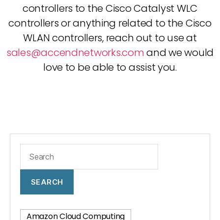
controllers to the Cisco Catalyst WLC
controllers or anything related to the Cisco
WLAN controllers, reach out to use at
sales@accendnetworks.com
and we would
love to be able to assist you.
SEARCH
Amazon Cloud Computing