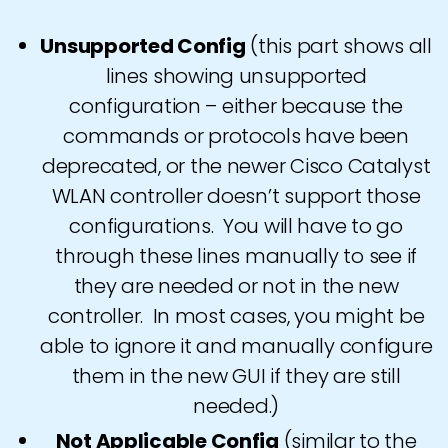
Unsupported Config
(this part shows all
lines showing unsupported
configuration – either because the
commands or protocols have been
deprecated, or the newer Cisco Catalyst
WLAN controller doesn’t support those
configurations. You will have to go
through these lines manually to see if
they are needed or not in the new
controller. In most cases, you might be
able to ignore it and manually configure
them in the new GUI if they are still
needed.)
Not Applicable Config
(similar to the