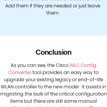
Add them if they are needed or just leave
them.
Conclusion
As you can see, the Cisco
WLC Config
Converter
tool provides an easy way to
upgrade your existing legacy or end-of-life
WLAN controller to the new model. It assists in
migrating the bulk of the critical configuration
items but there are still some manual