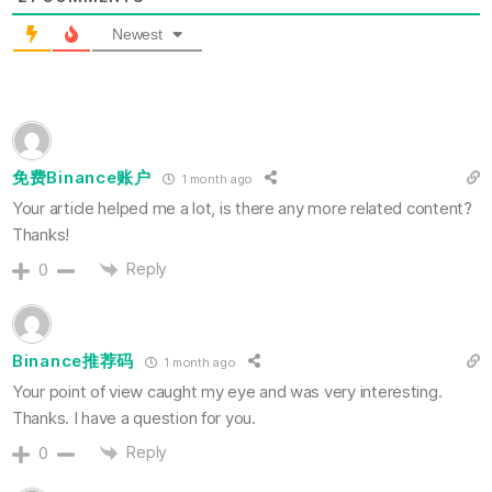
Newest
免费Binance账户
1 month ago
Your article helped me a lot, is there any more related content?
Thanks!
Reply
0
Binance推荐码
1 month ago
Your point of view caught my eye and was very interesting.
Thanks. I have a question for you.
Reply
0