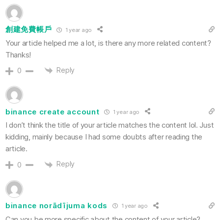
創建免費帳戶
1 year ago
Your article helped me a lot, is there any more related content?
Thanks!
Reply
0
binance create account
1 year ago
I don’t think the title of your article matches the content lol. Just
kidding, mainly because I had some doubts after reading the
article.
Reply
0
binance norādījuma kods
1 year ago
Can you be more specific about the content of your article?