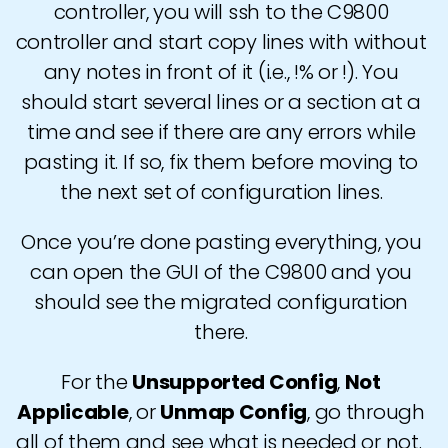
controller, you will ssh to the C9800
controller and start copy lines with without
any notes in front of it (i.e., !% or !). You
should start several lines or a section at a
time and see if there are any errors while
pasting it. If so, fix them before moving to
the next set of configuration lines.
Once you’re done pasting everything, you
can open the GUI of the C9800 and you
should see the migrated configuration
there.
For the
Unsupported Config
,
Not
Applicable
, or
Unmap Config
, go through
all of them and see what is needed or not.