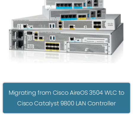
Migrating from Cisco AireOS 3504 WLC to
Cisco Catalyst 9800 LAN Controller