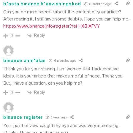
b"asta binance h"anvisningskod
6 months ago
Can you be more specific about the content of your article?
After reading it, I still have some doubts. Hope you can help me.
https://www.binance.info/register?ref=IXBIAFVY
Reply
0
binance anm"alan
6 months ago
Thank you for your sharing. I am worried that I lack creative
ideas. It is your article that makes me full of hope. Thank you.
But, I have a question, can you help me?
Reply
0
binance register
1 year ago
Your point of view caught my eye and was very interesting.
Thanks. I have a question for you.