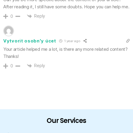
After reading it, I still have some doubts. Hope you can help me.
Reply
0
Vytvorit osobn'y úcet
1 year ago
Your article helped me a lot, is there any more related content?
Thanks!
Reply
0
Our Services