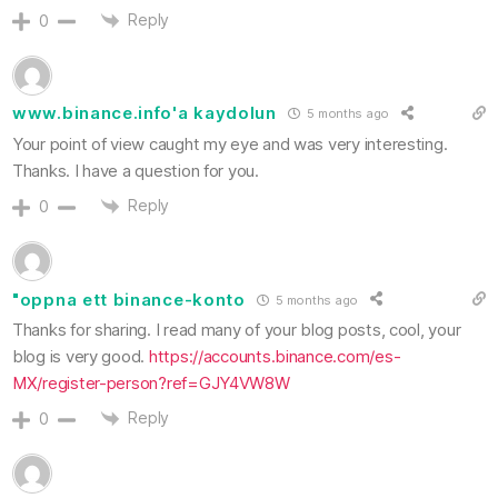
Reply
0
www.binance.info'a kaydolun
5 months ago
Your point of view caught my eye and was very interesting.
Thanks. I have a question for you.
Reply
0
"oppna ett binance-konto
5 months ago
Thanks for sharing. I read many of your blog posts, cool, your
blog is very good.
https://accounts.binance.com/es-
MX/register-person?ref=GJY4VW8W
Reply
0