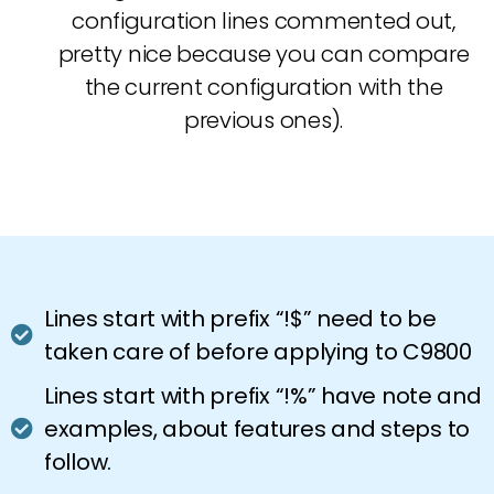
configuration lines commented out,
pretty nice because you can compare
the current configuration with the
previous ones).
Lines start with prefix “!$” need to be
taken care of before applying to C9800
Lines start with prefix “!%” have note and
examples, about features and steps to
follow.