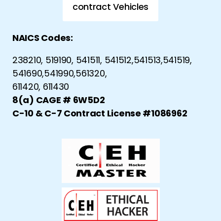
contract Vehicles
NAICS Codes:
238210, 519190, 541511, 541512,541513,541519,
541690,541990,561320,
611420, 611430
8(a) CAGE # 6W5D2
C-10 & C-7 Contract License #1086962