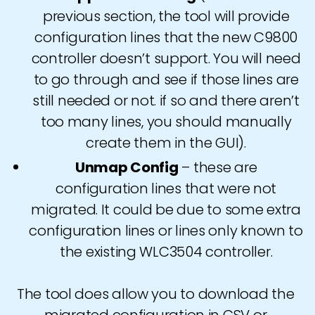
previous section, the tool will provide
configuration lines that the new C9800
controller doesn’t support. You will need
to go through and see if those lines are
still needed or not. if so and there aren’t
too many lines, you should manually
create them in the GUI).
Unmap Config
– these are
configuration lines that were not
migrated. It could be due to some extra
configuration lines or lines only known to
the existing WLC3504 controller.
The tool does allow you to download the