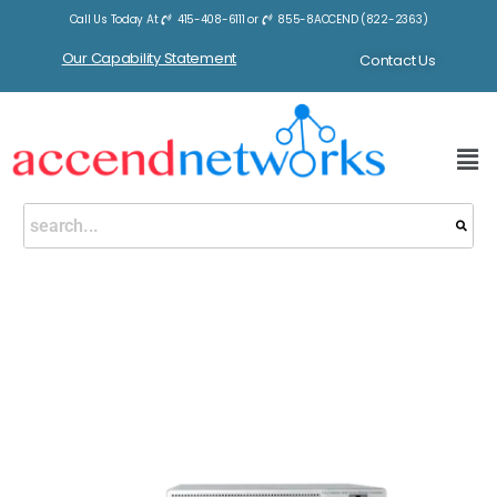
Call Us Today At
415-408-6111
or
855-8ACCEND (822-2363)
Our Capability Statement
Contact Us