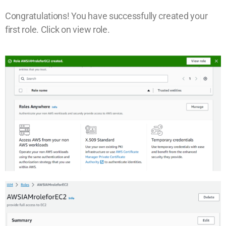
Congratulations! You have successfully created your
first role. Click on view role.