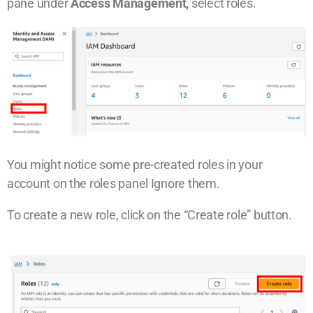
pane under
Access Management,
select roles.
You might notice some pre-created roles in your
account on the roles panel
Ignore them.
To create a new role, click on the “Create role” button.