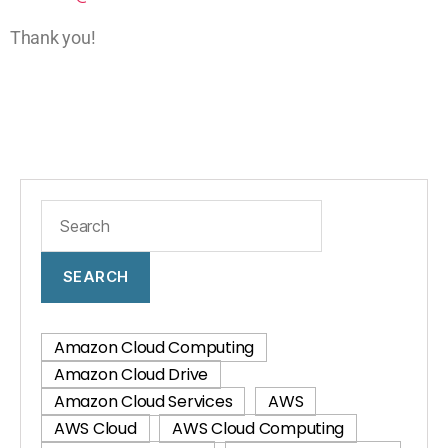
Thank you!
SEARCH
Amazon Cloud Computing
Amazon Cloud Drive
Amazon Cloud Services
AWS
AWS Cloud
AWS Cloud Computing