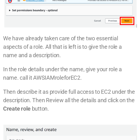
We have already taken care of the two essential
aspects of a role. All that is left is to give the role a
name and a description.
In the role details under the name, give your role a
name. call it AWSIAMroleforEC2.
Then describe it as provide full access to EC2 under the
description. Then Review all the details and click on the
Create role
button.