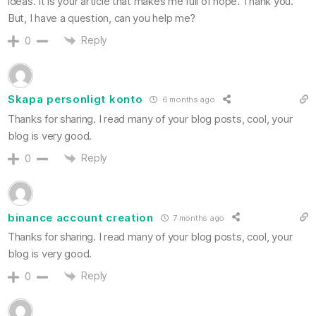
ideas. It is your article that makes me full of hope. Thank you.
But, I have a question, can you help me?
Reply
0
Skapa personligt konto
6 months ago
Thanks for sharing. I read many of your blog posts, cool, your
blog is very good.
Reply
0
binance account creation
7 months ago
Thanks for sharing. I read many of your blog posts, cool, your
blog is very good.
Reply
0