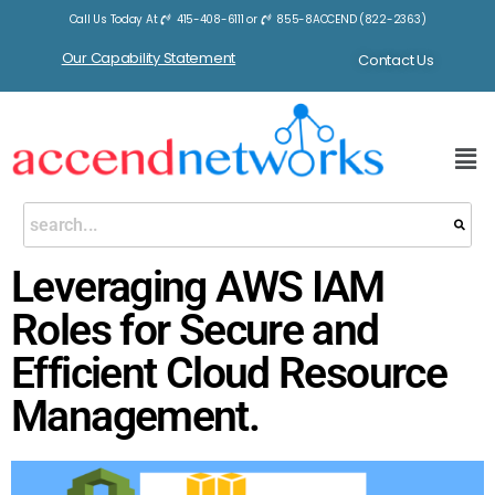
Call Us Today At
415-408-6111
or
855-8ACCEND (822-2363)
Our Capability Statement
Contact Us
Leveraging AWS IAM
Roles for Secure and
Efficient Cloud Resource
Management.