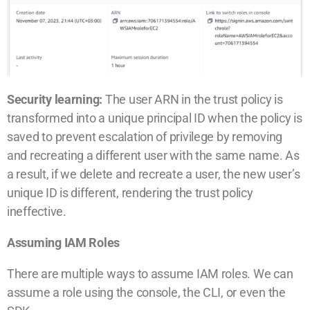
Security learning:
The user ARN in the trust policy is
transformed into a unique principal ID when the policy is
saved to prevent escalation of privilege by removing
and recreating a different user with the same name. As
a result, if we delete and recreate a user, the new user’s
unique ID is different, rendering the trust policy
ineffective.
Assuming IAM Roles
There are multiple ways to assume IAM roles. We can
assume a role using the console, the CLI, or even the