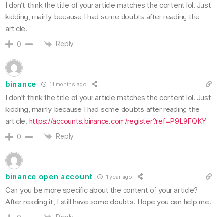
I don’t think the title of your article matches the content lol. Just
kidding, mainly because I had some doubts after reading the
article.
Reply
0
binance
11 months ago
I don’t think the title of your article matches the content lol. Just
kidding, mainly because I had some doubts after reading the
article.
https://accounts.binance.com/register?ref=P9L9FQKY
Reply
0
binance open account
1 year ago
Can you be more specific about the content of your article?
After reading it, I still have some doubts. Hope you can help me.
Reply