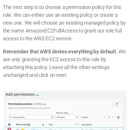
The next step is to choose a permission policy for this
role. We can either use an existing policy or create a
new one. We will choose an existing managed policy by
the name AmazonEC2FullAccess to grant our role full
access to the AWS EC2 service.
Remember that AWS denies everything by default.
We
are only granting the EC2 access to this role by
attaching this policy. Leave all the other settings
unchanged and click on next.