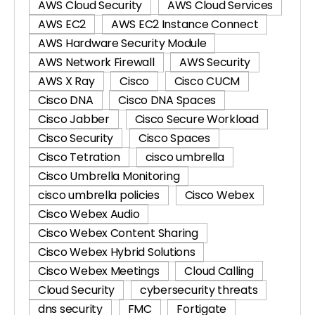
AWS Cloud Security
AWS Cloud Services
AWS EC2
AWS EC2 Instance Connect
AWS Hardware Security Module
AWS Network Firewall
AWS Security
AWS X Ray
Cisco
Cisco CUCM
Cisco DNA
Cisco DNA Spaces
Cisco Jabber
Cisco Secure Workload
Cisco Security
Cisco Spaces
Cisco Tetration
cisco umbrella
Cisco Umbrella Monitoring
cisco umbrella policies
Cisco Webex
Cisco Webex Audio
Cisco Webex Content Sharing
Cisco Webex Hybrid Solutions
Cisco Webex Meetings
Cloud Calling
Cloud Security
cybersecurity threats
dns security
FMC
Fortigate