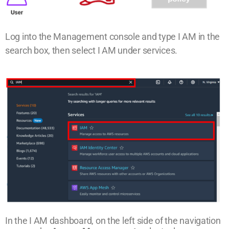
Log into the Management console and type I AM in the
search box, then select I AM under services.
In the I AM dashboard, on the left side of the navigation