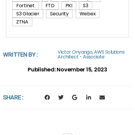
Fortinet
FTD
PKI
S3
S3 Glacier
Security
Webex
ZTNA
Victor Onyango, AWS Solutions
WRITTEN BY :
Architect - Associate
Published:
November 15, 2023
SHARE :