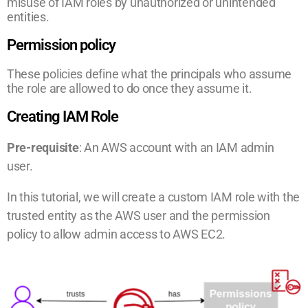
misuse of IAM roles by unauthorized or unintended
entities.
Permission policy
These policies define what the principals who assume
the role are allowed to do once they assume it.
Creating IAM Role
Pre-requisite
: An AWS account with an IAM admin
user.
In this tutorial, we will create a custom IAM role with the
trusted entity as the AWS user and the permission
policy to allow admin access to AWS EC2.