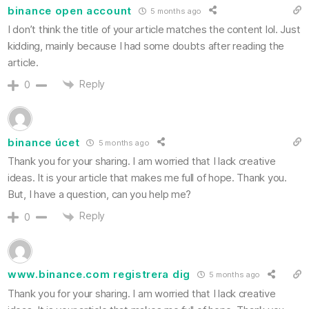
binance open account
5 months ago
I don’t think the title of your article matches the content lol. Just
kidding, mainly because I had some doubts after reading the
article.
Reply
0
binance úcet
5 months ago
Thank you for your sharing. I am worried that I lack creative
ideas. It is your article that makes me full of hope. Thank you.
But, I have a question, can you help me?
Reply
0
www.binance.com registrera dig
5 months ago
Thank you for your sharing. I am worried that I lack creative