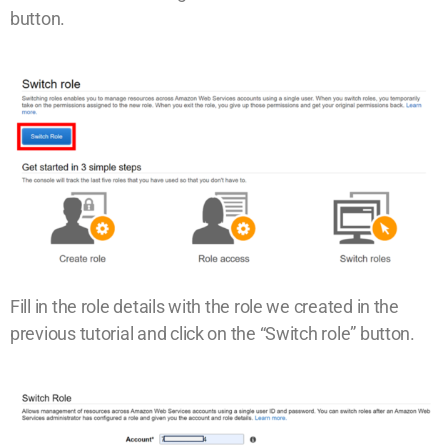
button.
Fill in the role details with the role we created in the
previous tutorial and click on the “Switch role” button.