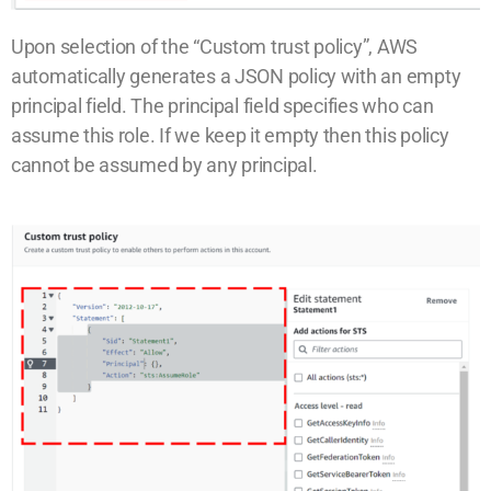
Upon selection of the “Custom trust policy”, AWS
automatically generates a JSON policy with an empty
principal field. The principal field specifies who can
assume this role. If we keep it empty then this policy
cannot be assumed by any principal.