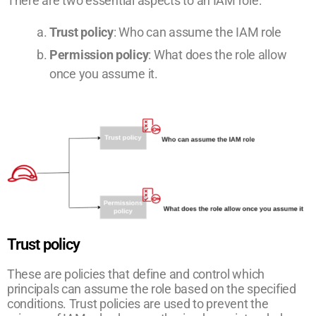
There are two essential aspects to an IAM role:
Trust policy
: Who can assume the IAM role
Permission policy
: What does the role allow
once you assume it.
Trust policy
These are policies that define and control which
principals can assume the role based on the specified
conditions. Trust policies are used to prevent the