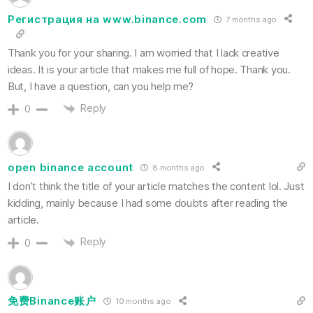
Регистрация на www.binance.com
7 months ago
Thank you for your sharing. I am worried that I lack creative
ideas. It is your article that makes me full of hope. Thank you.
But, I have a question, can you help me?
Reply
0
open binance account
8 months ago
I don’t think the title of your article matches the content lol. Just
kidding, mainly because I had some doubts after reading the
article.
Reply
0
免费Binance账户
10 months ago