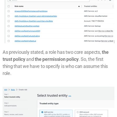
As previously stated, a role has two core aspects,
the
trust policy
and
the permission policy
. So, the first
thing that we have to specify is who can assume this
role.