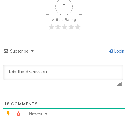
0
Article Rating
Subscribe
Login
18
COMMENTS
Newest