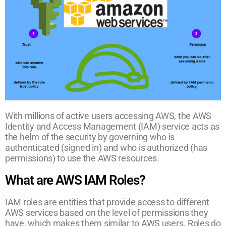
With millions of active users accessing AWS, the AWS
Identity and Access Management (IAM) service acts as
the helm of the security by governing who is
authenticated (signed in) and who is authorized (has
permissions) to use the AWS resources.
What are AWS IAM Roles?
IAM roles are entities that provide access to different
AWS services based on the level of permissions they
have, which makes them similar to AWS users. Roles do