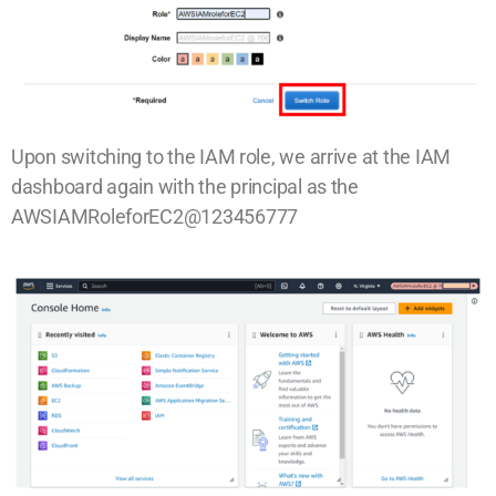
Upon switching to the IAM role, we arrive at the IAM
dashboard again with the principal as the
AWSIAMRoleforEC2@123456777