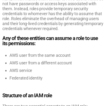
not have passwords or access keys associated with
them. Instead, roles provide temporary security
credentials to whomever has the ability to assume that
role. Roles eliminate the overhead of managing users
and their long-lived credentials by generating temporary
credentials whenever required.
Any of these entities can assume a role to use
its permissions:
AWS user from the same account
AWS user from a different account
AWS service
Federated identity
Structure of an IAM role