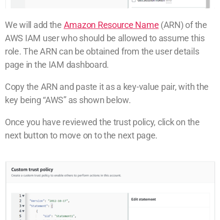
We will add the
Amazon Resource Name
(ARN) of the
AWS IAM user who should be allowed to assume this
role. The ARN can be obtained from the user details
page in the IAM dashboard.
Copy the ARN and paste it as a key-value pair, with the
key being “AWS” as shown below.
Once you have reviewed the trust policy, click on the
next button to move on to the next page.