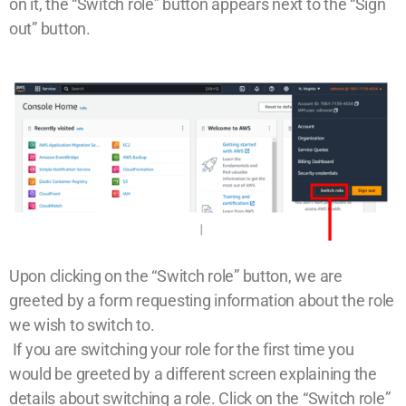
on it, the “Switch role” button appears next to the “Sign
out” button.
Upon clicking on the “Switch role” button, we are
greeted by a form requesting information about the role
we wish to switch to.
If you are switching your role for the first time you
would be greeted by a different screen explaining the
details about switching a role. Click on the “Switch role”