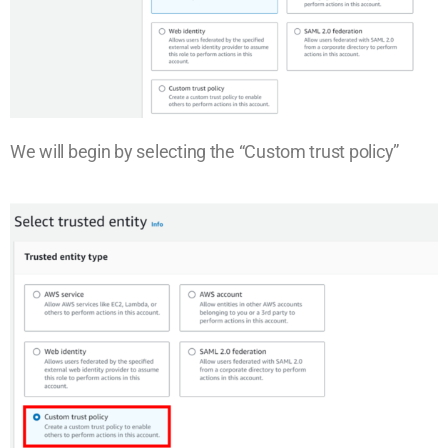
We will begin by selecting the “Custom trust policy”