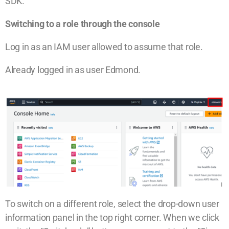
SDK.
Switching to a role through the console
Log in as an IAM user allowed to assume that role.
Already logged in as user Edmond.
To switch on a different role, select the drop-down user
information panel in the top right corner. When we click