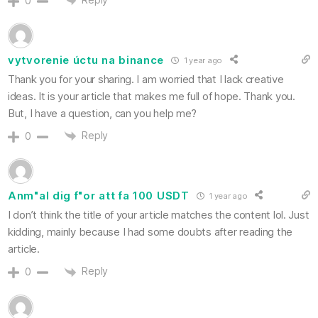
0
vytvorenie úctu na binance
1 year ago
Thank you for your sharing. I am worried that I lack creative
ideas. It is your article that makes me full of hope. Thank you.
But, I have a question, can you help me?
Reply
0
Anm"al dig f"or att fa 100 USDT
1 year ago
I don’t think the title of your article matches the content lol. Just
kidding, mainly because I had some doubts after reading the
article.
Reply
0