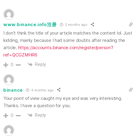
www.binance.info注册
2 months ago
I don’t think the title of your article matches the content lol. Just
kidding, mainly because I had some doubts after reading the
article.
https://accounts.binance.com/register/person?
ref=QCGZMHR6
Reply
0
binance
4 months ago
Your point of view caught my eye and was very interesting.
Thanks. I have a question for you.
Reply
0