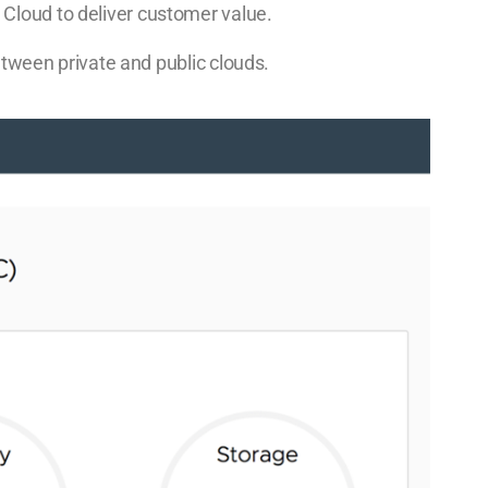
Cloud to deliver customer value.
between private and public clouds.