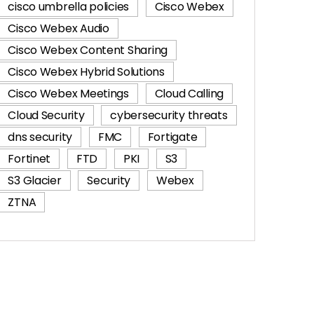
cisco umbrella policies
Cisco Webex
Cisco Webex Audio
Cisco Webex Content Sharing
Cisco Webex Hybrid Solutions
Cisco Webex Meetings
Cloud Calling
Cloud Security
cybersecurity threats
dns security
FMC
Fortigate
Fortinet
FTD
PKI
S3
S3 Glacier
Security
Webex
ZTNA