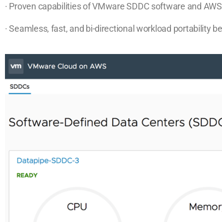
· Proven capabilities of VMware SDDC software and AWS 
· Seamless, fast, and bi-directional workload portability 