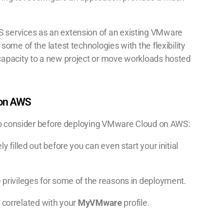
 services as an extension of an existing VMware
ome of the latest technologies with the flexibility
capacity to a new project or move workloads hosted
 on AWS
 to consider before deploying VMware Cloud on AWS:
y filled out before you can even start your initial
 privileges for some of the reasons in deployment.
s correlated with your
MyVMware
profile.