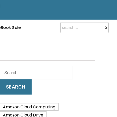
eBook Sale
SEARCH
Amazon Cloud Computing
Amazon Cloud Drive