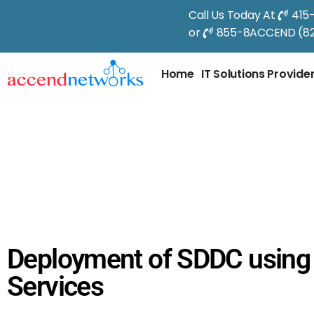
Call Us Today At
415
or
855-8ACCEND (82
Home
IT Solutions Provide
Deployment of SDDC usin
Services