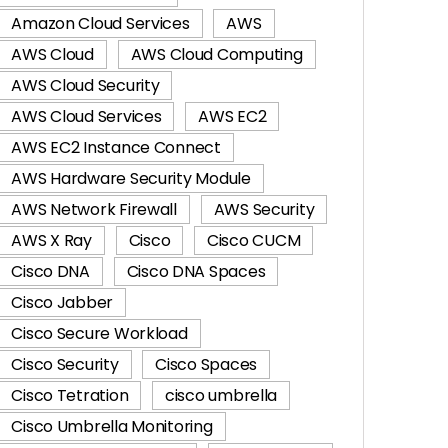
Amazon Cloud Services
AWS
AWS Cloud
AWS Cloud Computing
AWS Cloud Security
AWS Cloud Services
AWS EC2
AWS EC2 Instance Connect
AWS Hardware Security Module
AWS Network Firewall
AWS Security
AWS X Ray
Cisco
Cisco CUCM
Cisco DNA
Cisco DNA Spaces
Cisco Jabber
Cisco Secure Workload
Cisco Security
Cisco Spaces
Cisco Tetration
cisco umbrella
Cisco Umbrella Monitoring