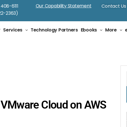
Our Capability Statement
-408-6111
Contact Us
2-2363)
r
Services
Technology Partners
Ebooks
More
g VMware Cloud on AWS