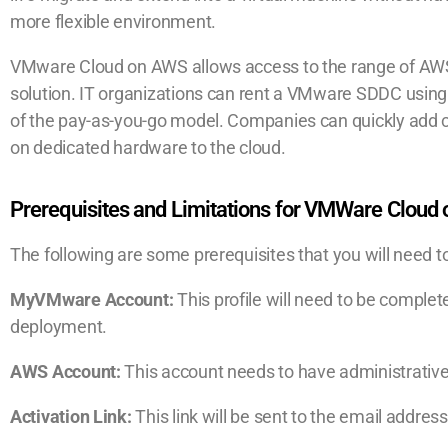
more flexible environment.
VMware Cloud on AWS allows access to the range of AWS
solution. IT organizations can rent a VMware SDDC using s
of the pay-as-you-go model. Companies can quickly add 
on dedicated hardware to the cloud.
Prerequisites and Limitations for VMWare Cloud
The following are some prerequisites that you will need
MyVMware Account:
This profile will need to be completel
deployment.
AWS Account:
This account needs to have administrative
Activation Link:
This link will be sent to the email addres