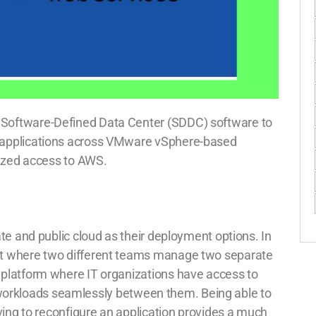
Software-Defined Data Center (SDDC) software to
 applications across VMware vSphere-based
mized access to AWS.
te and public cloud as their deployment options. In
nt where two different teams manage two separate
platform where IT organizations have access to
ft workloads seamlessly between them. Being able to
ving to reconfigure an application provides a much