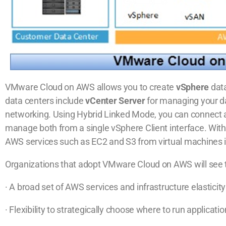
VMware Cloud on AWS allows you to create
vSphere
dat
data centers include
vCenter Server
for managing your d
networking. Using Hybrid Linked Mode, you can connect 
manage both from a single vSphere Client interface. Wi
AWS services such as EC2 and S3 from virtual machines 
Organizations that adopt VMware Cloud on AWS will see t
· A broad set of AWS services and infrastructure elastic
· Flexibility to strategically choose where to run applica