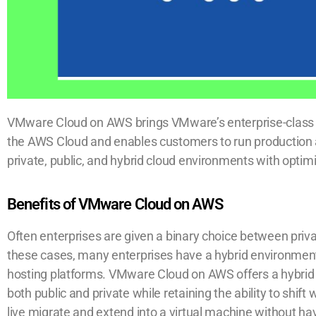
VMware Cloud on AWS brings VMware’s enterprise-class 
the AWS Cloud and enables customers to run production
private, public, and hybrid cloud environments with opti
Benefits of VMware Cloud on AWS
Often enterprises are given a binary choice between priva
these cases, many enterprises have a hybrid environme
hosting platforms. VMware Cloud on AWS offers a hybrid 
both public and private while retaining the ability to shi
live migrate and extend into a virtual machine without ha