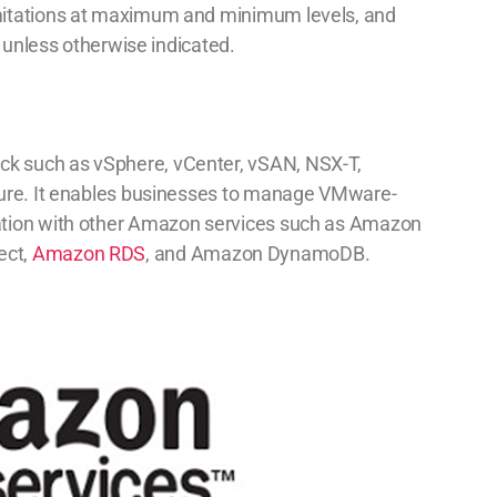
mitations at maximum and minimum levels, and
) unless otherwise indicated.
k such as vSphere, vCenter, vSAN, NSX-T,
ture. It enables businesses to manage VMware-
ation with other Amazon services such as Amazon
ect,
Amazon RDS
, and Amazon DynamoDB.