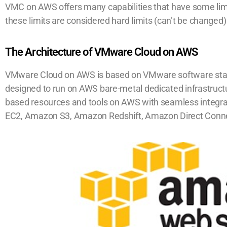
VMC on AWS offers many capabilities that have some li
these limits are considered hard limits (can’t be changed
The Architecture of VMware Cloud on AWS
VMware Cloud on AWS is based on VMware software stac
designed to run on AWS bare-metal dedicated infrastruc
based resources and tools on AWS with seamless integr
EC2, Amazon S3, Amazon Redshift, Amazon Direct Conn