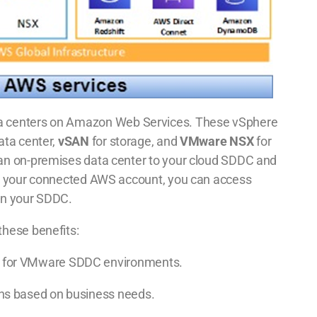
a centers on Amazon Web Services. These vSphere
ata center,
vSAN
for storage, and
VMware NSX
for
an on-premises data center to your cloud SDDC and
th your connected AWS account, you can access
in your SDDC.
hese benefits:
ity for VMware SDDC environments.
tions based on business needs.