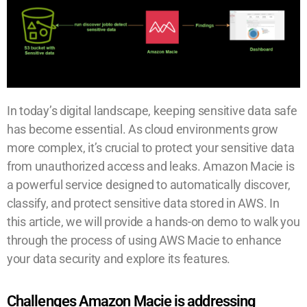
In today’s digital landscape, keeping sensitive data safe
has become essential. As cloud environments grow
more complex, it’s crucial to protect your sensitive data
from unauthorized access and leaks. Amazon Macie is
a powerful service designed to automatically discover,
classify, and protect sensitive data stored in AWS. In
this article, we will provide a hands-on demo to walk you
through the process of using AWS Macie to enhance
your data security and explore its features.
Challenges Amazon Macie is addressing