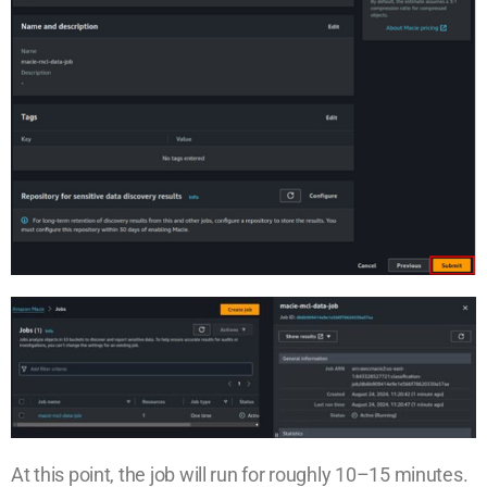
At this point, the job will run for roughly 10–15 minutes.