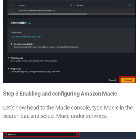
Step 3 Enabling and configuring Amazon Macie.
Let’s now head to the Macie console, type Macie in the
search bar, and select Mace under services.