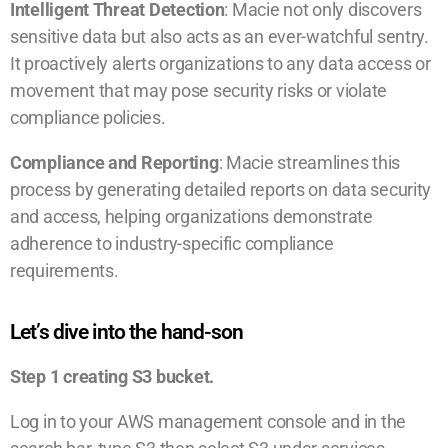
Intelligent Threat Detection
: Macie not only discovers
sensitive data but also acts as an ever-watchful sentry.
It proactively alerts organizations to any data access or
movement that may pose security risks or violate
compliance policies.
Compliance and Reporting
: Macie streamlines this
process by generating detailed reports on data security
and access, helping organizations demonstrate
adherence to industry-specific compliance
requirements.
Let’s dive into the hand-son
Step 1 creating S3 bucket.
Log in to your AWS management console and in the