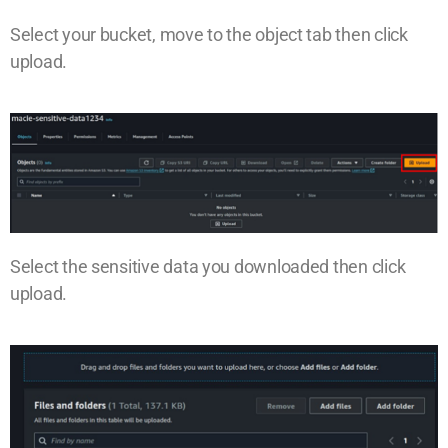
Select your bucket, move to the object tab then click
upload.
Select the sensitive data you downloaded then click
upload.