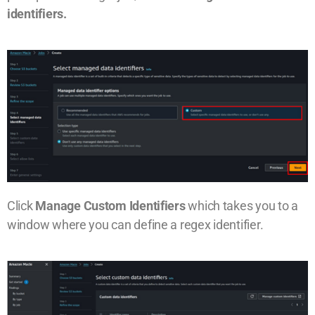
identifiers.
Click
Manage Custom Identifiers
which takes you to a
window where you can define a regex identifier.