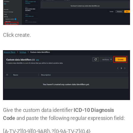
Click create.
Give the custom data identifier
ICD-10 Diagnosis
Code
and paste the following regular expression field:
[A-TV-Z][0-9][0-9AB]\.?[0-9A-TV-Z]{0,4}