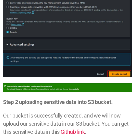
Step 2 uploading sensitive data into S3 bucket.
Our bucket is successfully created, and we will now
upload our sensitive data in our S3 bucket. You can get
this sensitive data in this
Github link
.