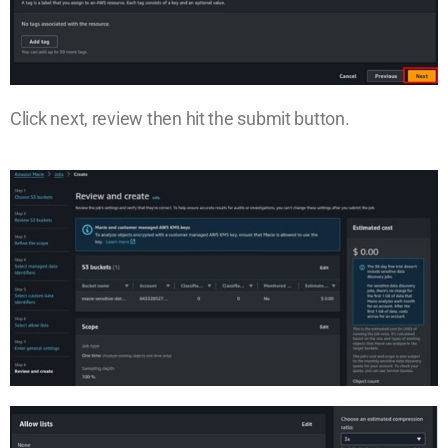
Click next, review then hit the submit button.