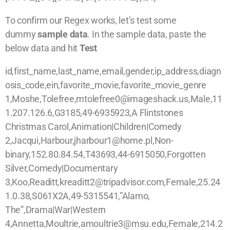
To confirm our Regex works, let’s test some
dummy
sample data
. In the sample data, paste the
below data and hit
Test
id,first_name,last_name,email,gender,ip_address,diagn
osis_code,ein,favorite_movie,favorite_movie_genre
1,Moshe,Tolefree,mtolefree0@imageshack.us,Male,11
1.207.126.6,G3185,49-6935923,A Flintstones
Christmas Carol,Animation|Children|Comedy
2,Jacqui,Harbour,jharbour1@home.pl,Non-
binary,152.80.84.54,T43693,44-6915050,Forgotten
Silver,Comedy|Documentary
3,Koo,Readitt,kreaditt2@tripadvisor.com,Female,25.24
1.0.38,S061X2A,49-5315541,”Alamo,
The”,Drama|War|Western
4,Annetta,Moultrie,amoultrie3@msu.edu,Female,214.2