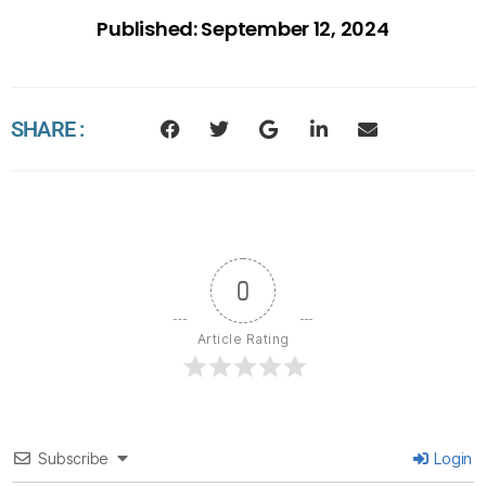
Published:
September 12, 2024
SHARE :
0
Article Rating
Subscribe
Login