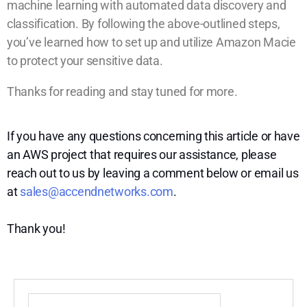
machine learning with automated data discovery and
classification. By following the above-outlined steps,
you’ve learned how to set up and utilize Amazon Macie
to protect your sensitive data.
Thanks for reading and stay tuned for more.
If you have any questions concerning this article or have
an AWS project that requires our assistance, please
reach out to us by leaving a comment below or email us
at
sales@accendnetworks.com
.
Thank you!