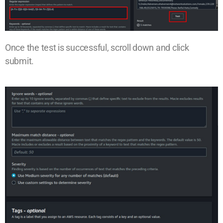
Once the test is successful, scroll down and click
submit.