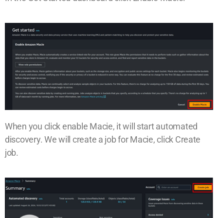
When you click enable Macie, it will start automated
discovery. We will create a job for Macie, click Create
job.