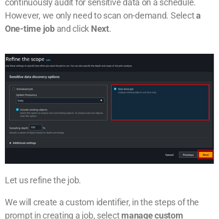
continuously audit for sensitive data on a schedule.
However, we only need to scan on-demand. Select
a
One-time job
and click
Next
.
Let us refine the job.
We will create a custom identifier, in the steps of the
prompt in creating a job, select
manage custom