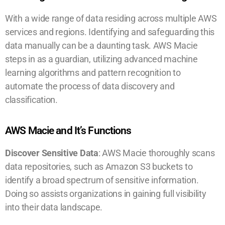
With a wide range of data residing across multiple AWS
services and regions. Identifying and safeguarding this
data manually can be a daunting task. AWS Macie
steps in as a guardian, utilizing advanced machine
learning algorithms and pattern recognition to
automate the process of data discovery and
classification.
AWS Macie and It’s Functions
Discover Sensitive Data
: AWS Macie thoroughly scans
data repositories, such as Amazon S3 buckets to
identify a broad spectrum of sensitive information.
Doing so assists organizations in gaining full visibility
into their data landscape.