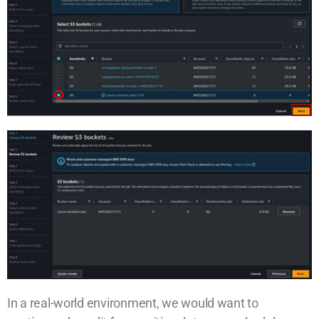
In a real-world environment, we would want to