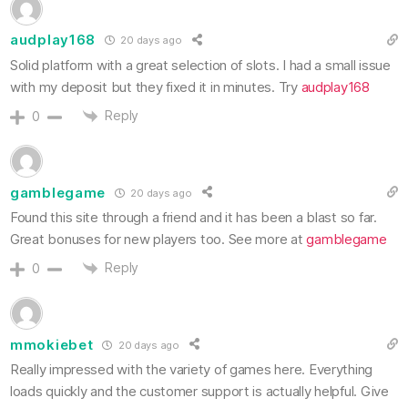
audplay168
20 days ago
Solid platform with a great selection of slots. I had a small issue
with my deposit but they fixed it in minutes. Try
audplay168
Reply
0
gamblegame
20 days ago
Found this site through a friend and it has been a blast so far.
Great bonuses for new players too. See more at
gamblegame
Reply
0
mmokiebet
20 days ago
Really impressed with the variety of games here. Everything
loads quickly and the customer support is actually helpful. Give