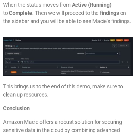
When the status moves from
Active (Running)
to
Complete
. Then we will proceed to the
findings
on
the sidebar and you will be able to see Macie’s findings.
This brings us to the end of this demo, make sure to
clean up resources.
Conclusion
Amazon Macie offers a robust solution for securing
sensitive data in the cloud by combining advanced