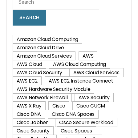
SEARCH
Amazon Cloud Computing
Amazon Cloud Drive
Amazon Cloud Services
AWS
AWS Cloud
AWS Cloud Computing
AWS Cloud Security
AWS Cloud Services
AWS EC2
AWS EC2 Instance Connect
AWS Hardware Security Module
AWS Network Firewall
AWS Security
AWS X Ray
Cisco
Cisco CUCM
Cisco DNA
Cisco DNA Spaces
Cisco Jabber
Cisco Secure Workload
Cisco Security
Cisco Spaces