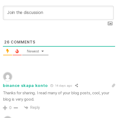
26
COMMENTS
Newest
binance skapa konto
14 days ago
Thanks for sharing. I read many of your blog posts, cool, your
blog is very good.
Reply
0