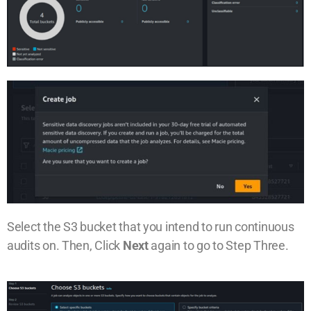
Select the S3 bucket that you intend to run continuous
audits on. Then, Click
Next
again to go to Step Three.