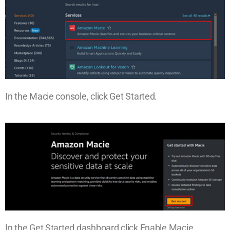
In the Macie console, click Get Started.
In the Get Started dashboard click Enable Macie.