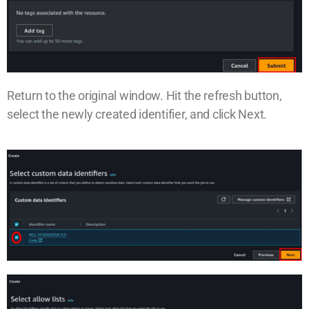
Return to the original window. Hit the refresh button,
select the newly created identifier, and click Next.