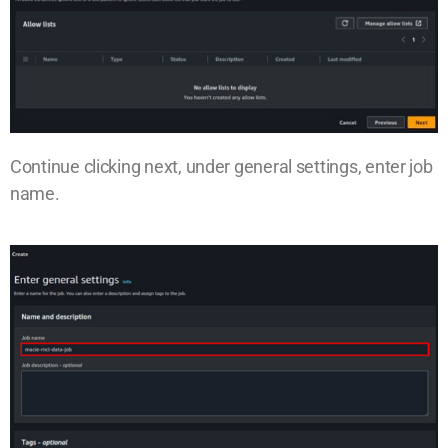
Continue clicking next, under general settings, enter job
name.