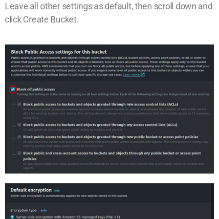
Leave all other settings as default, then scroll down and
click Create Bucket.