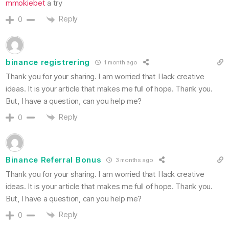
mmokiebet
a try
Reply
0
binance registrering
1 month ago
Thank you for your sharing. I am worried that I lack creative
ideas. It is your article that makes me full of hope. Thank you.
But, I have a question, can you help me?
Reply
0
Binance Referral Bonus
3 months ago
Thank you for your sharing. I am worried that I lack creative
ideas. It is your article that makes me full of hope. Thank you.
But, I have a question, can you help me?
Reply
0