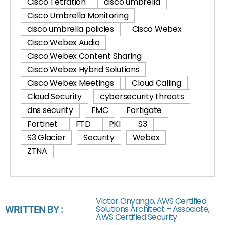
Cisco Tetration
cisco umbrella
Cisco Umbrella Monitoring
cisco umbrella policies
Cisco Webex
Cisco Webex Audio
Cisco Webex Content Sharing
Cisco Webex Hybrid Solutions
Cisco Webex Meetings
Cloud Calling
Cloud Security
cybersecurity threats
dns security
FMC
Fortigate
Fortinet
FTD
PKI
S3
S3 Glacier
Security
Webex
ZTNA
Victor Onyango, AWS Certified
WRITTEN BY :
Solutions Architect – Associate,
AWS Certified Security