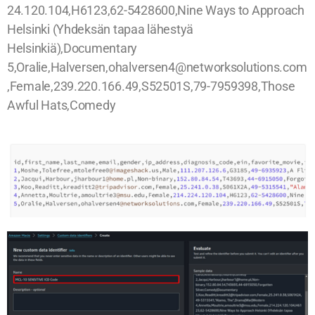
24.120.104,H6123,62-5428600,Nine Ways to Approach
Helsinki (Yhdeksän tapaa lähestyä
Helsinkiä),Documentary
5,Oralie,Halversen,ohalversen4@networksolutions.com
,Female,239.220.166.49,S52501S,79-7959398,Those
Awful Hats,Comedy