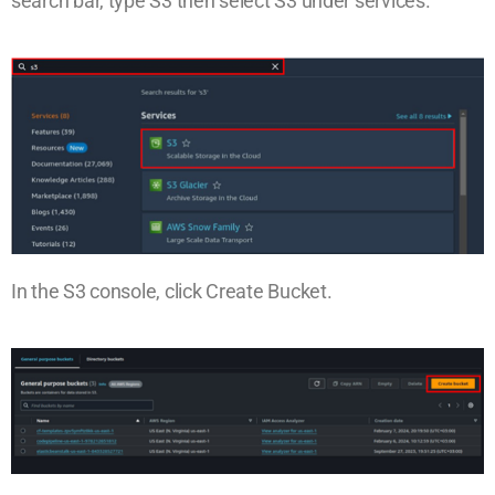
search bar, type S3 then select S3 under services.
In the S3 console, click Create Bucket.