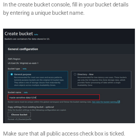
In the create bucket console, fill in your bucket details
by entering a unique bucket name.
Make sure that all public access check box is ticked.