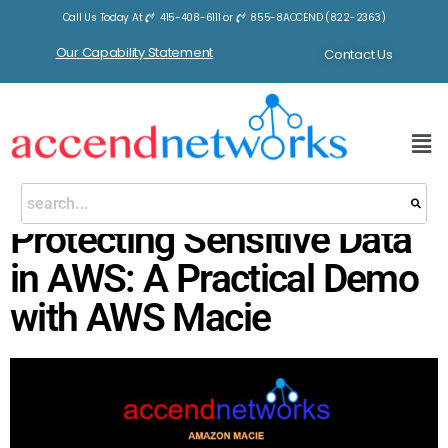
Call Us Today At
415-408-6111
or
855-8ACCEND (822-2363)
Our Capability Statement
Contact Us
Protecting Sensitive Data
in AWS: A Practical Demo
with AWS Macie