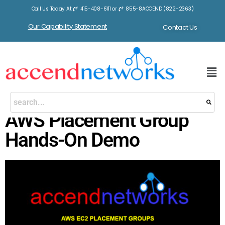
Call Us Today At
415-408-6111
or
855-8ACCEND (822-2363)
Our Capability Statement
Contact Us
AWS Placement Group
Hands-On Demo