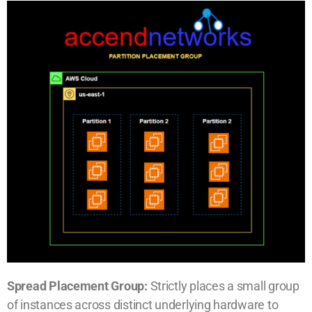
Spread Placement Group:
Strictly places a small group
of instances across distinct underlying hardware to