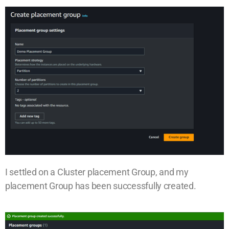
I settled on a Cluster placement Group, and my
placement Group has been successfully created.