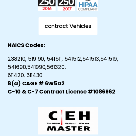
contract Vehicles
NAICS Codes:
238210, 519190, 541511, 541512,541513,541519,
541690,541990,561320,
611420, 611430
8(a) CAGE # 6W5D2
C-10 & C-7 Contract License #1086962