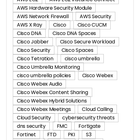
AWS Hardware Security Module
AWS Network Firewall
AWS Security
AWS X Ray
Cisco
Cisco CUCM
Cisco DNA
Cisco DNA Spaces
Cisco Jabber
Cisco Secure Workload
Cisco Security
Cisco Spaces
Cisco Tetration
cisco umbrella
Cisco Umbrella Monitoring
cisco umbrella policies
Cisco Webex
Cisco Webex Audio
Cisco Webex Content Sharing
Cisco Webex Hybrid Solutions
Cisco Webex Meetings
Cloud Calling
Cloud Security
cybersecurity threats
dns security
FMC
Fortigate
Fortinet
FTD
PKI
S3