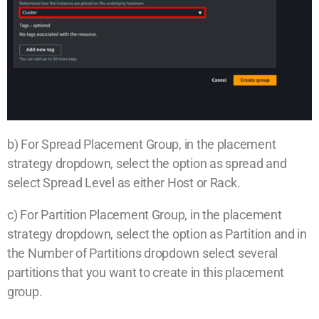
b) For Spread Placement Group, in the placement
strategy dropdown, select the option as spread and
select Spread Level as either Host or Rack.
c) For Partition Placement Group, in the placement
strategy dropdown, select the option as Partition and in
the Number of Partitions dropdown select several
partitions that you want to create in this placement
group.