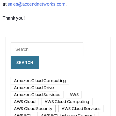
at
sales@accendnetworks.com
.
Thank you!
SEARCH
Amazon Cloud Computing
Amazon Cloud Drive
Amazon Cloud Services
AWS
AWS Cloud
AWS Cloud Computing
AWS Cloud Security
AWS Cloud Services
AWS EC2
AWS EC2 Instance Connect