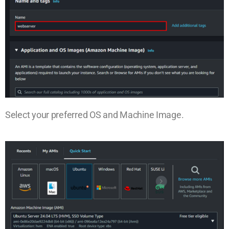
Select your preferred OS and Machine Image.