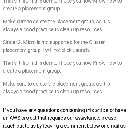
That’s it, from this demo, I hope you now Know how to
create a placement group.
Make sure to delete the placement group, as it is
always a good practice to clean up resources.
Since t2. Micro is not supported for the Cluster
placement group; I will not click Launch.
That’s it, from this demo, I hope you now Know how to
create a placement group.
Make sure to delete the placement group, as it is
always a good practice to clean up resources.
If you have any questions concerning this article or have
an AWS project that requires our assistance, please
reach out to us by leaving a comment below or email us