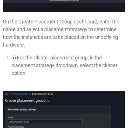
On the Create Placement Group dashboard, enter the
name and select a placement strategy to determine
how the instances are to be placed on the underlying
hardware.
a) For the Cluster placement group, in the
placement strategy dropdown, select the cluster
option.