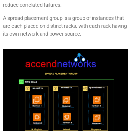
reduce correlated failures.
A spread placement group is a group of instances that
are each placed on distinct racks, with each rack having
its own network and power source.