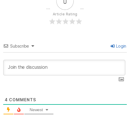
0
Article Rating
Subscribe
Login
4
COMMENTS
Newest