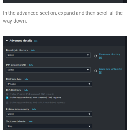
In the advanced section, expand and then scroll all the
way down,