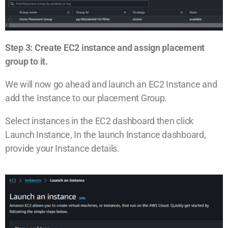
Step 3: Create EC2 instance and assign placement
group to it.
We will now go ahead and launch an EC2 Instance and
add the Instance to our placement Group.
Select instances in the EC2 dashboard then click
Launch Instance, In the launch Instance dashboard,
provide your Instance details.