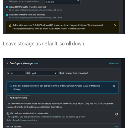
Leave storage as default, scroll down.