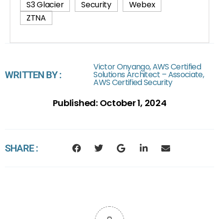
S3 Glacier
Security
Webex
ZTNA
Victor Onyango, AWS Certified
WRITTEN BY :
Solutions Architect – Associate,
AWS Certified Security
Published:
October 1, 2024
SHARE :