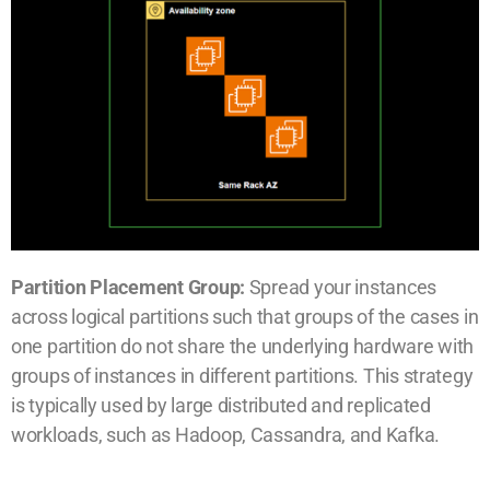
Partition Placement Group:
Spread your instances
across logical partitions such that groups of the cases in
one partition do not share the underlying hardware with
groups of instances in different partitions. This strategy
is typically used by large distributed and replicated
workloads, such as Hadoop, Cassandra, and Kafka.