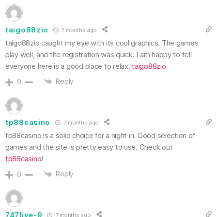
taigo88zio
7 months ago
taigo88zio caught my eye with its cool graphics. The games
play well, and the registration was quick. I am happy to tell
everyone here is a good place to relax.
taigo88zio
Reply
0
tp88casino
7 months ago
tp88casino is a solid choice for a night in. Good selection of
games and the site is pretty easy to use. Check out
tp88casino
!
Reply
0
747live-9
7 months ago