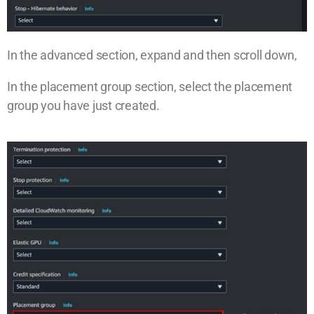
In the advanced section, expand and then scroll down,
In the placement group section, select the placement
group you have just created.