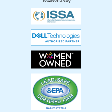
Homeland Security