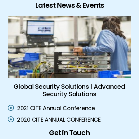
Latest News & Events
ork
Global Security Solutions | Advanced
A
Security Solutions
2021 CITE Annual Conference
2020 CITE ANNUAL CONFERENCE
Get in Touch