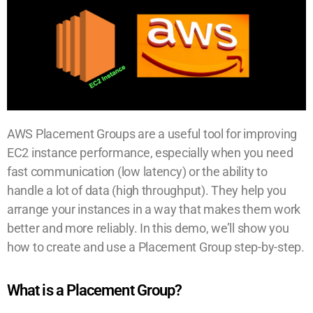
AWS Placement Groups are a useful tool for improving
EC2 instance performance, especially when you need
fast communication (low latency) or the ability to
handle a lot of data (high throughput). They help you
arrange your instances in a way that makes them work
better and more reliably. In this demo, we’ll show you
how to create and use a Placement Group step-by-step.
What is a Placement Group?