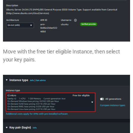
Move with the free tier eligible Instance, then select
your key pairs.