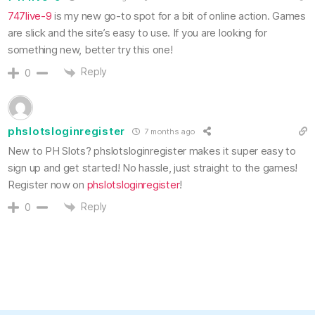
747live-9
is my new go-to spot for a bit of online action. Games
are slick and the site’s easy to use. If you are looking for
something new, better try this one!
Reply
0
phslotsloginregister
7 months ago
New to PH Slots? phslotsloginregister makes it super easy to
sign up and get started! No hassle, just straight to the games!
Register now on
phslotsloginregister
!
Reply
0