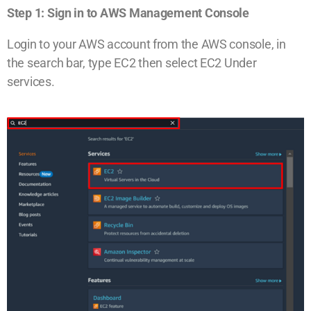
Step 1: Sign in to AWS Management Console
Login to your AWS account from the AWS console, in
the search bar, type EC2 then select EC2 Under
services.