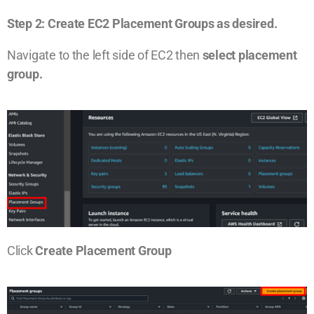
Step 2: Create EC2 Placement Groups as desired.
Navigate to the left side of EC2 then
select placement
group.
Click
Create Placement Group