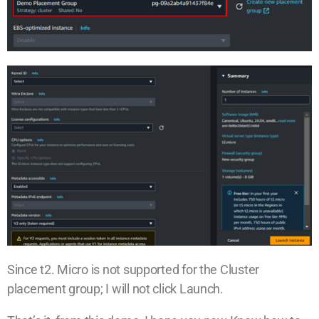
Since t2. Micro is not supported for the Cluster
placement group; I will not click Launch.