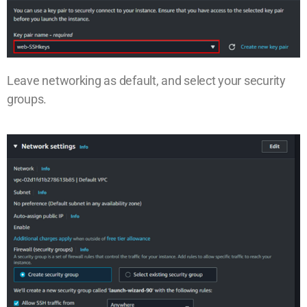
Leave networking as default, and select your security
groups.