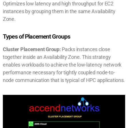
Optimizes low latency and high throughput for EC2
instances by grouping them in the same Availability
Zone.
Types of Placement Groups
Cluster Placement Group:
Packs instances close
together inside an Availability Zone. This strategy
enables workloads to achieve the low-latency network
performance necessary for tightly coupled node-to-
node communication that is typical of HPC applications.