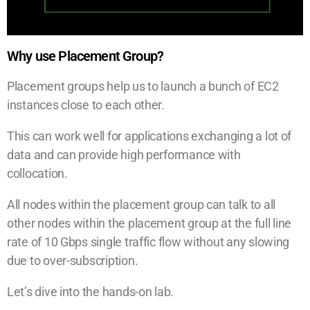
Why use Placement Group?
Placement groups help us to launch a bunch of EC2
instances close to each other.
This can work well for applications exchanging a lot of
data and can provide high performance with
collocation.
All nodes within the placement group can talk to all
other nodes within the placement group at the full line
rate of 10 Gbps single traffic flow without any slowing
due to over-subscription.
Let’s dive into the hands-on lab.