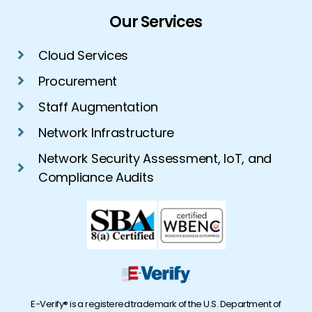
Our Services
Cloud Services
Procurement
Staff Augmentation
Network Infrastructure
Network Security Assessment, IoT, and
Compliance Audits
E-Verify® is a registered trademark of the U.S. Department of