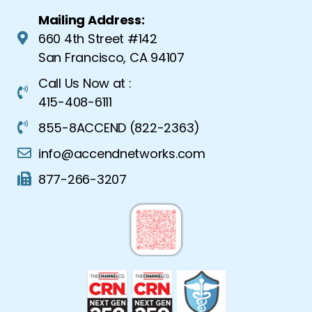
Mailing Address:
660 4th Street #142
San Francisco, CA 94107
Call Us Now at :
415-408-6111
855-8ACCEND (822-2363)
info@accendnetworks.com
877-266-3207