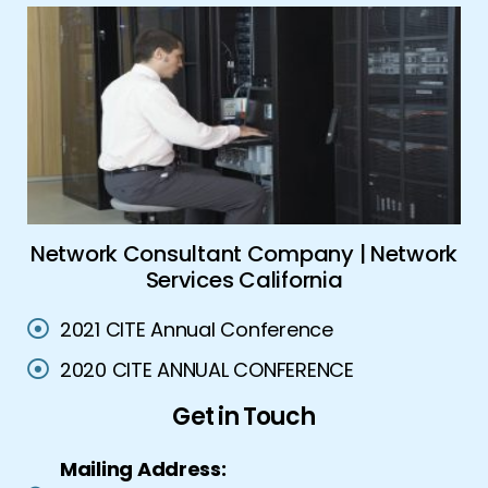
es
Network Consultant Company | Network
Services California
2021 CITE Annual Conference
2020 CITE ANNUAL CONFERENCE
Get in Touch
Mailing Address: