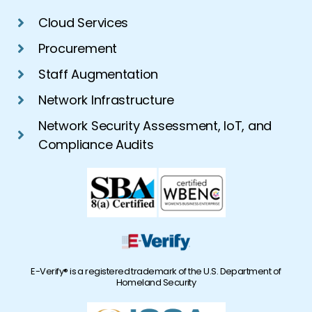
Cloud Services
Procurement
Staff Augmentation
Network Infrastructure
Network Security Assessment, IoT, and
Compliance Audits
E-Verify® is a registered trademark of the U.S. Department of
Homeland Security