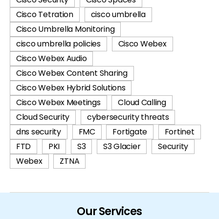
Cisco Tetration
cisco umbrella
Cisco Umbrella Monitoring
cisco umbrella policies
Cisco Webex
Cisco Webex Audio
Cisco Webex Content Sharing
Cisco Webex Hybrid Solutions
Cisco Webex Meetings
Cloud Calling
Cloud Security
cybersecurity threats
dns security
FMC
Fortigate
Fortinet
FTD
PKI
S3
S3 Glacier
Security
Webex
ZTNA
Our Services