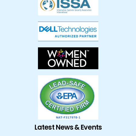
Latest News & Events