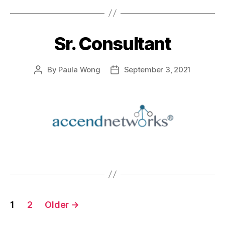
Sr. Consultant
By
Paula Wong
September 3, 2021
1
2
Older
→