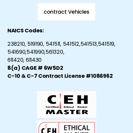
contract Vehicles
NAICS Codes:
238210, 519190, 541511, 541512,541513,541519,
541690,541990,561320,
611420, 611430
8(a) CAGE # 6W5D2
C-10 & C-7 Contract License #1086962