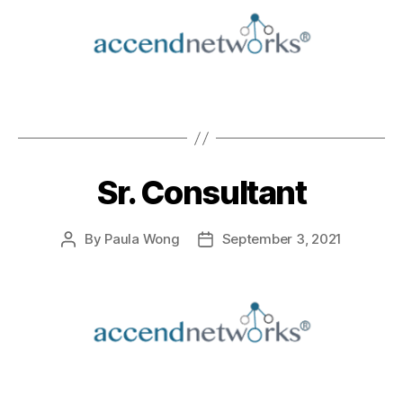
Sr. Consultant
By
Paula Wong
September 3, 2021