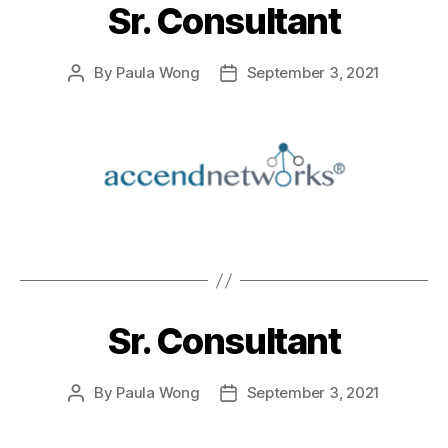
Sr. Consultant
By
Paula Wong
September 3, 2021
Sr. Consultant
By
Paula Wong
September 3, 2021