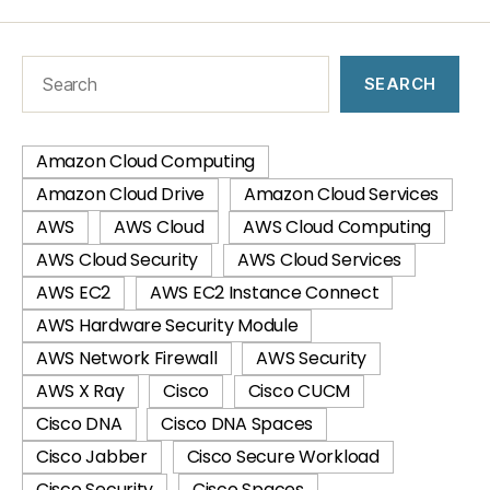
SEARCH
Amazon Cloud Computing
Amazon Cloud Drive
Amazon Cloud Services
AWS
AWS Cloud
AWS Cloud Computing
AWS Cloud Security
AWS Cloud Services
AWS EC2
AWS EC2 Instance Connect
AWS Hardware Security Module
AWS Network Firewall
AWS Security
AWS X Ray
Cisco
Cisco CUCM
Cisco DNA
Cisco DNA Spaces
Cisco Jabber
Cisco Secure Workload
Cisco Security
Cisco Spaces