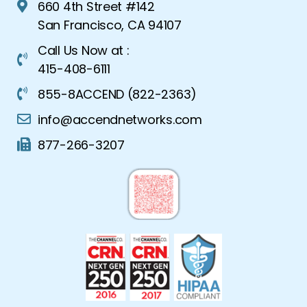
660 4th Street #142
San Francisco, CA 94107
Call Us Now at :
415-408-6111
855-8ACCEND (822-2363)
info@accendnetworks.com
877-266-3207