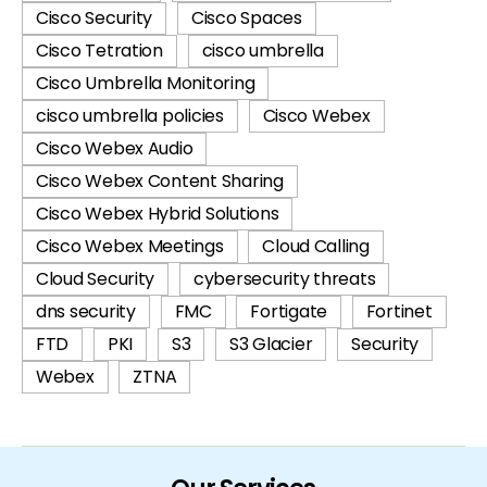
Cisco Security
Cisco Spaces
Cisco Tetration
cisco umbrella
Cisco Umbrella Monitoring
cisco umbrella policies
Cisco Webex
Cisco Webex Audio
Cisco Webex Content Sharing
Cisco Webex Hybrid Solutions
Cisco Webex Meetings
Cloud Calling
Cloud Security
cybersecurity threats
dns security
FMC
Fortigate
Fortinet
FTD
PKI
S3
S3 Glacier
Security
Webex
ZTNA