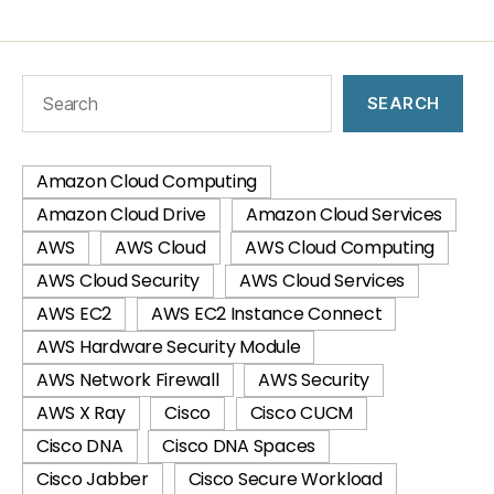
SEARCH
Amazon Cloud Computing
Amazon Cloud Drive
Amazon Cloud Services
AWS
AWS Cloud
AWS Cloud Computing
AWS Cloud Security
AWS Cloud Services
AWS EC2
AWS EC2 Instance Connect
AWS Hardware Security Module
AWS Network Firewall
AWS Security
AWS X Ray
Cisco
Cisco CUCM
Cisco DNA
Cisco DNA Spaces
Cisco Jabber
Cisco Secure Workload