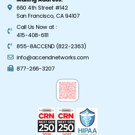
660 4th Street #142
San Francisco, CA 94107
Call Us Now at :
415-408-6111
855-8ACCEND (822-2363)
info@accendnetworks.com
877-266-3207