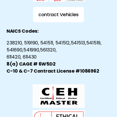
contract Vehicles
NAICS Codes:
238210, 519190, 541511, 541512,541513,541519,
541690,541990,561320,
611420, 611430
8(a) CAGE # 6W5D2
C-10 & C-7 Contract License #1086962