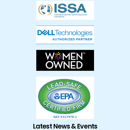
Latest News & Events