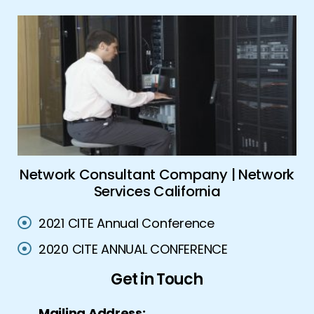
es
Network Consultant Company | Network
Services California
2021 CITE Annual Conference
2020 CITE ANNUAL CONFERENCE
Get in Touch
Mailing Address: