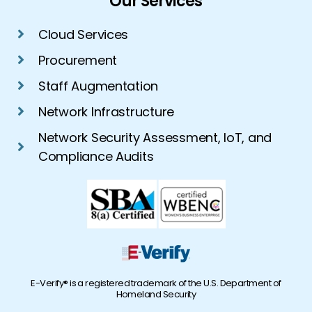
Our Services
Cloud Services
Procurement
Staff Augmentation
Network Infrastructure
Network Security Assessment, IoT, and
Compliance Audits
E-Verify® is a registered trademark of the U.S. Department of
Homeland Security