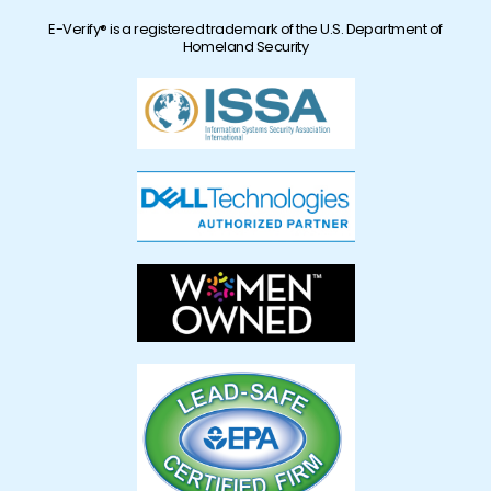
E-Verify® is a registered trademark of the U.S. Department of
Homeland Security