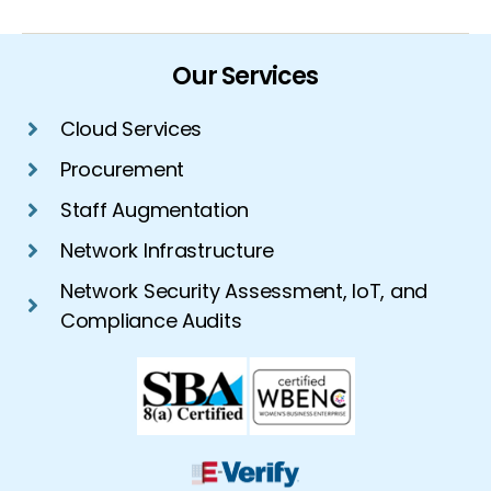
Our Services
Cloud Services
Procurement
Staff Augmentation
Network Infrastructure
Network Security Assessment, IoT, and
Compliance Audits