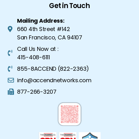
Get in Touch
Mailing Address:
660 4th Street #142
San Francisco, CA 94107
Call Us Now at :
415-408-6111
855-8ACCEND (822-2363)
info@accendnetworks.com
877-266-3207