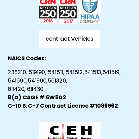
contract Vehicles
NAICS Codes:
238210, 519190, 541511, 541512,541513,541519,
541690,541990,561320,
611420, 611430
8(a) CAGE # 6W5D2
C-10 & C-7 Contract License #1086962