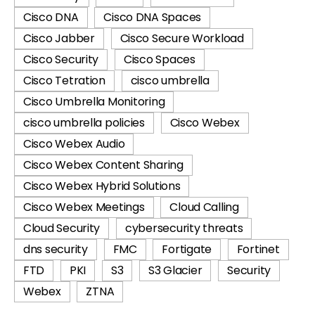
Cisco DNA
Cisco DNA Spaces
Cisco Jabber
Cisco Secure Workload
Cisco Security
Cisco Spaces
Cisco Tetration
cisco umbrella
Cisco Umbrella Monitoring
cisco umbrella policies
Cisco Webex
Cisco Webex Audio
Cisco Webex Content Sharing
Cisco Webex Hybrid Solutions
Cisco Webex Meetings
Cloud Calling
Cloud Security
cybersecurity threats
dns security
FMC
Fortigate
Fortinet
FTD
PKI
S3
S3 Glacier
Security
Webex
ZTNA