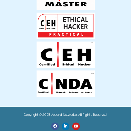
Copyright © 2025 Accend Networks. All Rights Reserved.