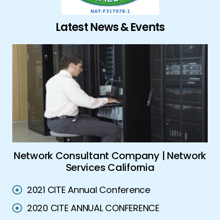
Latest News & Events
es
Network Consultant Company | Network
Services California
2021 CITE Annual Conference
2020 CITE ANNUAL CONFERENCE