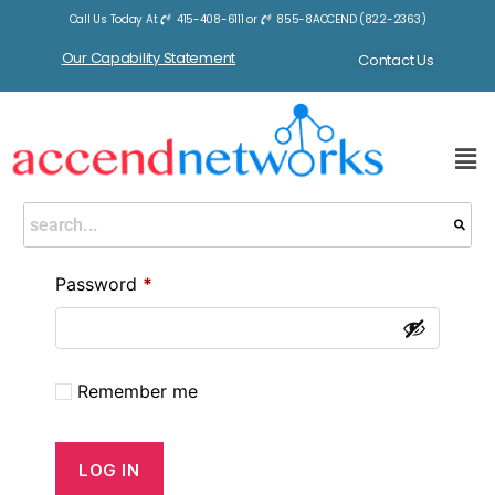
Call Us Today At
415-408-6111
or
855-8ACCEND (822-2363)
Our Capability Statement
Contact Us
Login
Username or email address
*
Password
*
Remember me
LOG IN