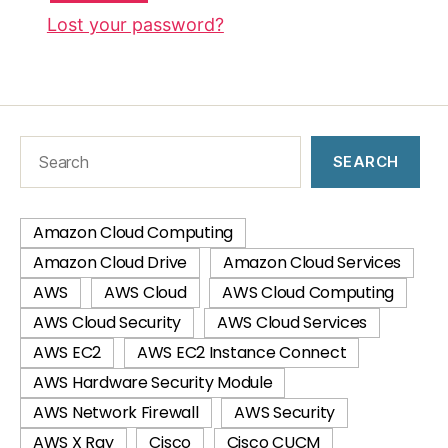
Lost your password?
SEARCH
Amazon Cloud Computing
Amazon Cloud Drive
Amazon Cloud Services
AWS
AWS Cloud
AWS Cloud Computing
AWS Cloud Security
AWS Cloud Services
AWS EC2
AWS EC2 Instance Connect
AWS Hardware Security Module
AWS Network Firewall
AWS Security
AWS X Ray
Cisco
Cisco CUCM