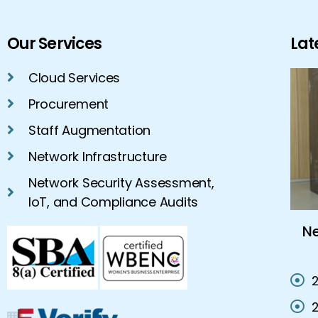
Our Services
Lat
Cloud Services
Procurement
Staff Augmentation
Network Infrastructure
Network Security Assessment,
IoT, and Compliance Audits
Cloud Hosting Services Vs On-
N
Premises IT Solutions