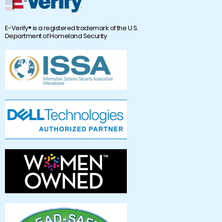
E-Verify® is a registered trademark of the U.S.
Department of Homeland Security