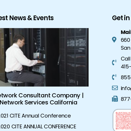
est News & Events
Get i
Mai
660
San
Call
415-
855
inf
etwork Consultant Company |
Global Sec
877
Network Services California
Advanced S
2021 CITE Annual Conference
2020 CITE ANNUAL CONFERENCE