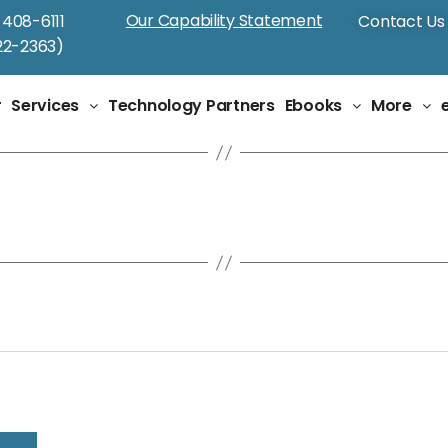
Our Capability Statement
-408-6111
Contact Us
2-2363)
r
Services
Technology Partners
Ebooks
More