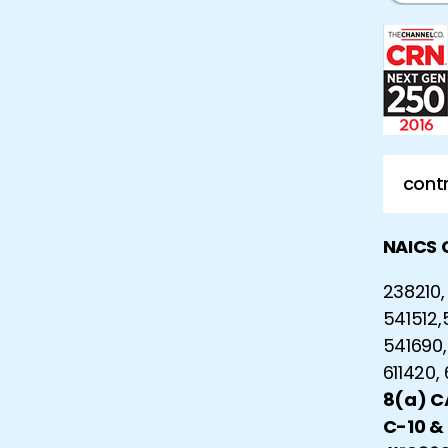
contr
NAICS 
238210, 
541512,
541690,
611420,
8(a) 
C-10 &