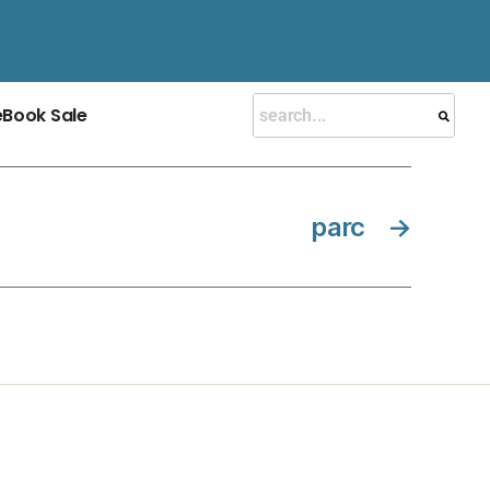
eBook Sale
parc
→