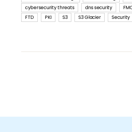
cybersecurity threats
dns security
FM
FTD
PKI
S3
S3 Glacier
Security