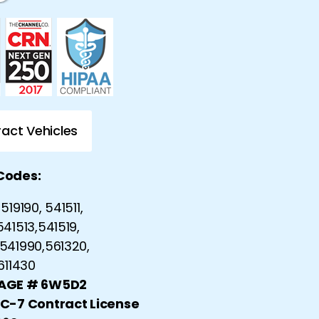
act Vehicles
Codes:
519190, 541511,
541513,541519,
541990,561320,
 611430
CAGE # 6W5D2
 C-7 Contract License