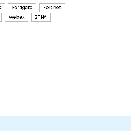
C
Fortigate
Fortinet
Webex
ZTNA