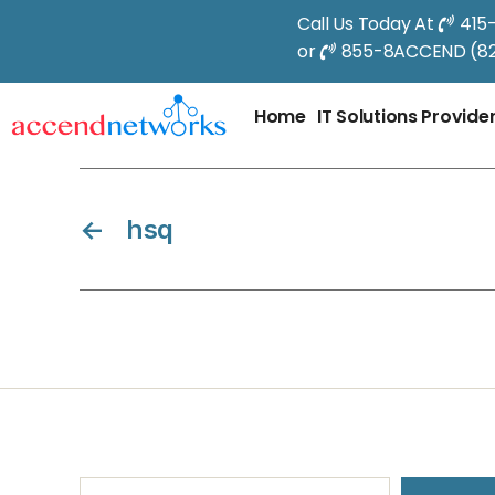
Call Us Today At
415
or
855-8ACCEND (82
Home
IT Solutions Provide
←
hsq