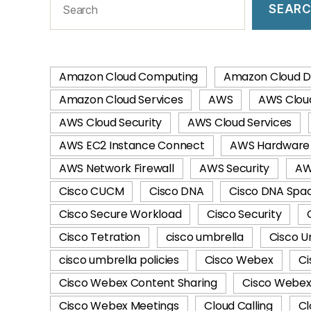
SEAR
Amazon Cloud Computing
Amazon Cloud D
Amazon Cloud Services
AWS
AWS Clou
AWS Cloud Security
AWS Cloud Services
AWS EC2 Instance Connect
AWS Hardware 
AWS Network Firewall
AWS Security
AW
Cisco CUCM
Cisco DNA
Cisco DNA Spa
Cisco Secure Workload
Cisco Security
Cisco Tetration
cisco umbrella
Cisco U
cisco umbrella policies
Cisco Webex
Ci
Cisco Webex Content Sharing
Cisco Webex 
Cisco Webex Meetings
Cloud Calling
Cl