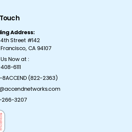
n Touch
ling Address:
 4th Street #142
 Francisco, CA 94107
 Us Now at :
408-6111
-8ACCEND (822-2363)
o@accendnetworks.com
urity Solutions |
Advanced Network Serv
-266-3207
ecurity Solutions
Dynamic Network Ser