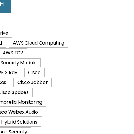
CH
rive
d
AWS Cloud Computing
AWS EC2
Security Module
S X Ray
Cisco
ces
Cisco Jabber
Cisco Spaces
mbrella Monitoring
sco Webex Audio
Hybrid Solutions
oud Security