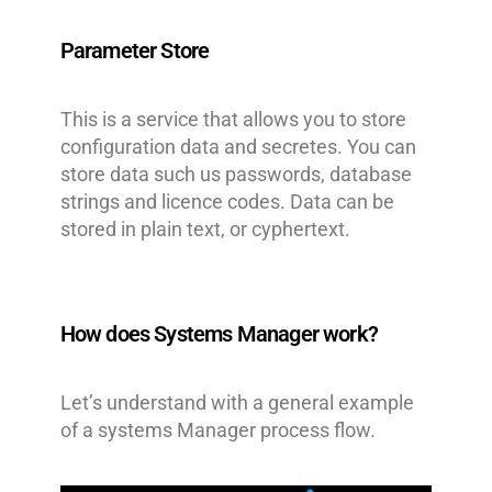
Parameter Store
This is a service that allows you to store
configuration data and secretes. You can
store data such us passwords, database
strings and licence codes. Data can be
stored in plain text, or cyphertext.
How does Systems Manager work?
Let’s understand with a general example
of a systems Manager process flow.