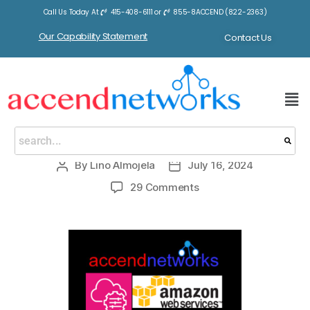
Call Us Today At
415-408-6111
or
855-8ACCEND (822-2363)
Tag:
AWS System Manager
Our Capability Statement
Contact Us
BLOGS
AWS Systems Manager
By
Lino Almojela
July 16, 2024
29 Comments