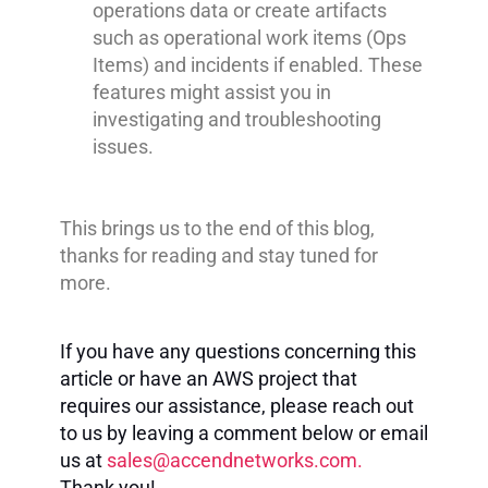
operations data or create artifacts
such as operational work items (Ops
Items) and incidents if enabled. These
features might assist you in
investigating and troubleshooting
issues.
This brings us to the end of this blog,
thanks for reading and stay tuned for
more.
If you have any questions concerning this
article or have an AWS project that
requires our assistance, please reach out
to us by leaving a comment below or email
us at
sales@accendnetworks.com
.
Thank you!