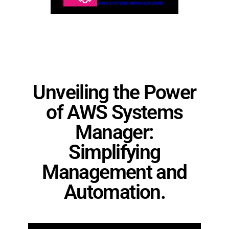
Unveiling the Power
of AWS Systems
Manager:
Simplifying
Management and
Automation.