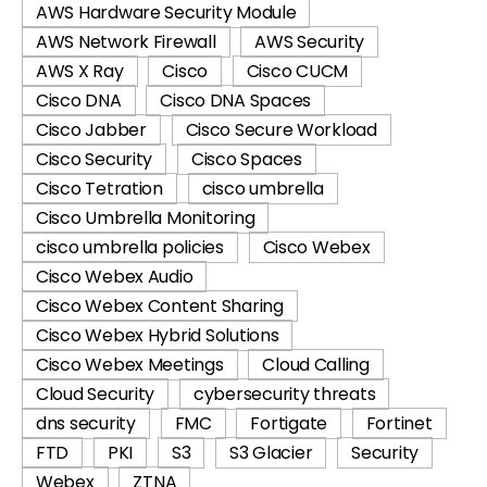
AWS Hardware Security Module
AWS Network Firewall
AWS Security
AWS X Ray
Cisco
Cisco CUCM
Cisco DNA
Cisco DNA Spaces
Cisco Jabber
Cisco Secure Workload
Cisco Security
Cisco Spaces
Cisco Tetration
cisco umbrella
Cisco Umbrella Monitoring
cisco umbrella policies
Cisco Webex
Cisco Webex Audio
Cisco Webex Content Sharing
Cisco Webex Hybrid Solutions
Cisco Webex Meetings
Cloud Calling
Cloud Security
cybersecurity threats
dns security
FMC
Fortigate
Fortinet
FTD
PKI
S3
S3 Glacier
Security
Webex
ZTNA