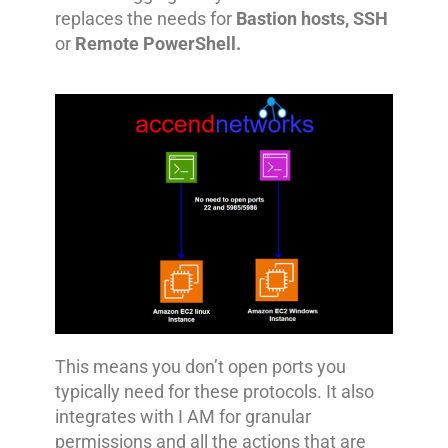
replaces the needs for
Bastion hosts, SSH
or
Remote PowerShell.
This means you don’t open ports you
typically need for these protocols. It also
integrates with I AM for granular
permissions and all the actions that are