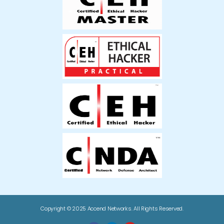
Copyright © 2025 Accend Networks. All Rights Reserved.