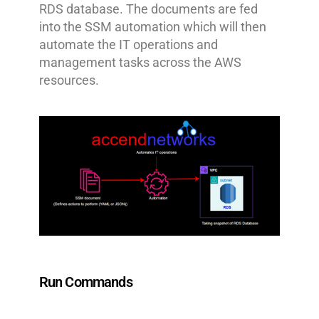
RDS database. The documents are fed
into the SSM automation which will then
automate the IT operations and
management tasks across the AWS
resources.
Run Commands