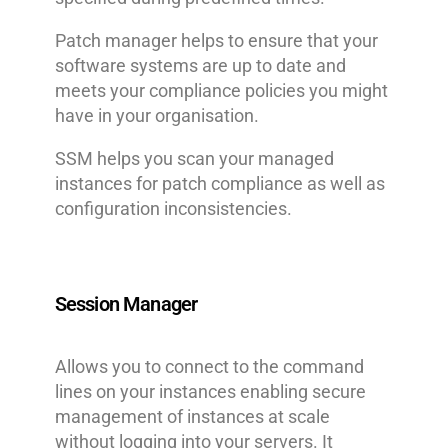
Patch manager helps to ensure that your
software systems are up to date and
meets your compliance policies you might
have in your organisation.
SSM helps you scan your managed
instances for patch compliance as well as
configuration inconsistencies.
Session Manager
Allows you to connect to the command
lines on your instances enabling secure
management of instances at scale
without logging into your servers. It