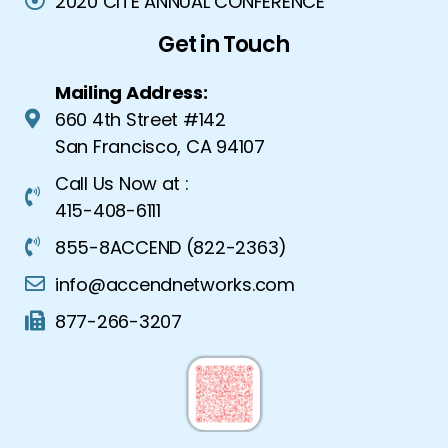
2020 CITE ANNUAL CONFERENCE
Get in Touch
Mailing Address:
660 4th Street #142
San Francisco, CA 94107
Call Us Now at :
415-408-6111
855-8ACCEND (822-2363)
info@accendnetworks.com
877-266-3207