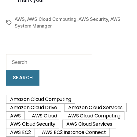
AWS
,
AWS Cloud Computing
,
AWS Security
,
AWS
System Manager
SEARCH
Amazon Cloud Computing
Amazon Cloud Drive
Amazon Cloud Services
AWS
AWS Cloud
AWS Cloud Computing
AWS Cloud Security
AWS Cloud Services
AWS EC2
AWS EC2 Instance Connect