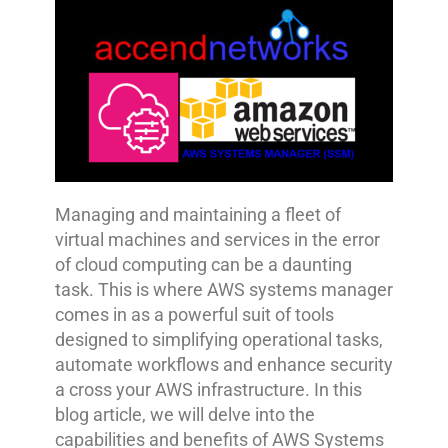
Managing and maintaining a fleet of
virtual machines and services in the error
of cloud computing can be a daunting
task. This is where AWS systems manager
comes in as a powerful suit of tools
designed to simplifying operational tasks,
automate workflows and enhance security
a cross your AWS infrastructure. In this
blog article, we will delve into the
capabilities and benefits of AWS Systems