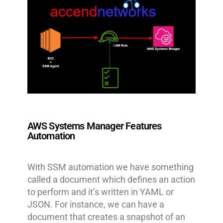
AWS Systems Manager Features
Automation
With SSM automation we have something
called a document which defines an action
to perform and it’s written in YAML or
JSON. For instance, we can have a
document that creates a snapshot of an