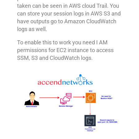
taken can be seen in AWS cloud Trail. You
can store your session logs in AWS S3 and
have outputs go to Amazon CloudWatch
logs as well.
To enable this to work you need I AM
permissions for EC2 instance to access
SSM, S3 and CloudWatch logs.