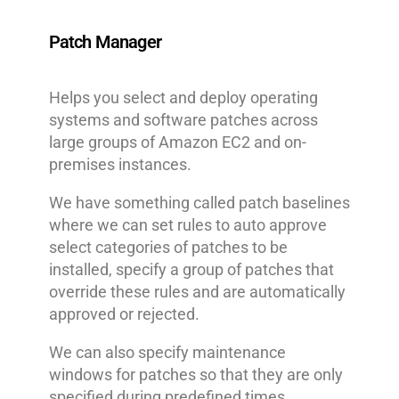
Patch Manager
Helps you select and deploy operating
systems and software patches across
large groups of Amazon EC2 and on-
premises instances.
We have something called patch baselines
where we can set rules to auto approve
select categories of patches to be
installed, specify a group of patches that
override these rules and are automatically
approved or rejected.
We can also specify maintenance
windows for patches so that they are only
specified during predefined times.