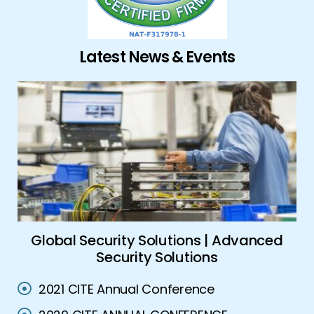
Latest News & Events
ork
Global Security Solutions | Advanced
A
Security Solutions
2021 CITE Annual Conference