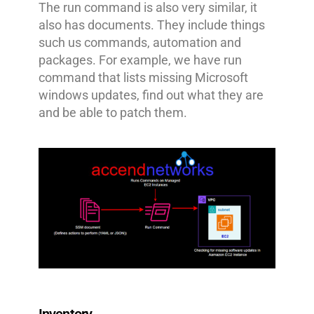
The run command is also very similar, it
also has documents. They include things
such us commands, automation and
packages. For example, we have run
command that lists missing Microsoft
windows updates, find out what they are
and be able to patch them.