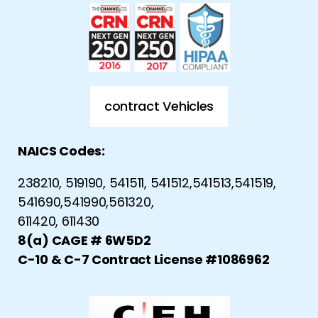
contract Vehicles
NAICS Codes:
238210, 519190, 541511, 541512,541513,541519,
541690,541990,561320,
611420, 611430
8(a) CAGE # 6W5D2
C-10 & C-7 Contract License #1086962