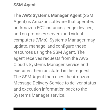
SSM Agent
The
AWS Systems Manager Agent
(SSM
Agent) is Amazon software that operates
on Amazon EC2 instances, edge devices,
and on-premises servers and virtual
computers (VMs). Systems Manager may
update, manage, and configure these
resources using the SSM Agent. The
agent receives requests from the AWS
Cloud’s Systems Manager service and
executes them as stated in the request.
The SSM Agent then uses the Amazon
Message Delivery Service to deliver status
and execution information back to the
Systems Manager service.