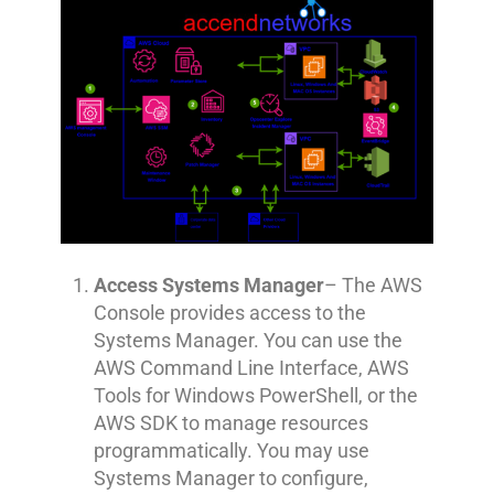
Access Systems Manager
– The AWS
Console provides access to the
Systems Manager. You can use the
AWS Command Line Interface, AWS
Tools for Windows PowerShell, or the
AWS SDK to manage resources
programmatically. You may use
Systems Manager to configure,