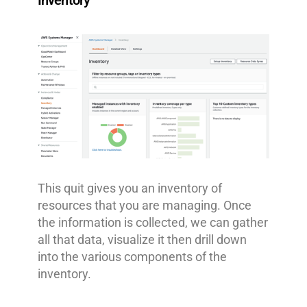
Inventory
This quit gives you an inventory of
resources that you are managing. Once
the information is collected, we can gather
all that data, visualize it then drill down
into the various components of the
inventory.