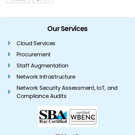
Our Services
Cloud Services
Procurement
Staff Augmentation
Network Infrastructure
Network Security Assessment, IoT, and
Compliance Audits