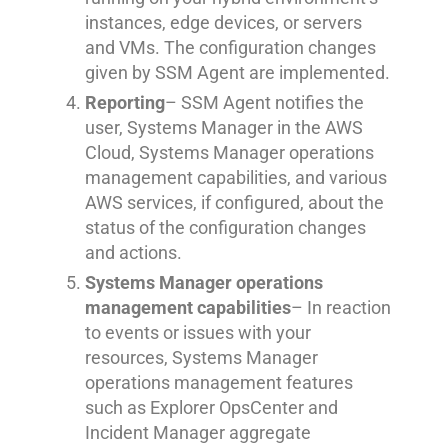
instances, edge devices, or servers
and VMs. The configuration changes
given by SSM Agent are implemented.
Reporting
– SSM Agent notifies the
user, Systems Manager in the AWS
Cloud, Systems Manager operations
management capabilities, and various
AWS services, if configured, about the
status of the configuration changes
and actions.
Systems Manager operations
management capabilities
– In reaction
to events or issues with your
resources, Systems Manager
operations management features
such as Explorer OpsCenter and
Incident Manager aggregate