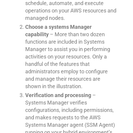
schedule, automate, and execute
operations on your AWS resources and
managed nodes.
Choose a systems Manager
capability
– More than two dozen
functions are included in Systems
Manager to assist you in performing
activities on your resources. Only a
handful of the features that
administrators employ to configure
and manage their resources are
shown in the illustration.
Verification and processing
–
Systems Manager verifies
configurations, including permissions,
and makes requests to the AWS
Systems Manager agent (SSM Agent)
running on your hybrid environment’s