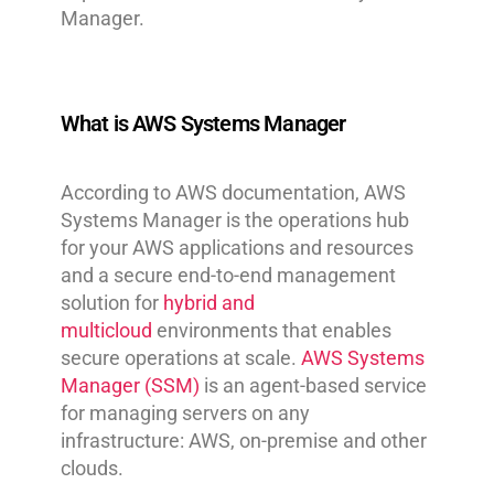
Manager.
What is AWS Systems Manager
According to AWS documentation, AWS
Systems Manager is the operations hub
for your AWS applications and resources
and a secure end-to-end management
solution for
hybrid and
multicloud
environments that enables
secure operations at scale.
AWS Systems
Manager (SSM)
is an agent-based service
for managing servers on any
infrastructure: AWS, on-premise and other
clouds.