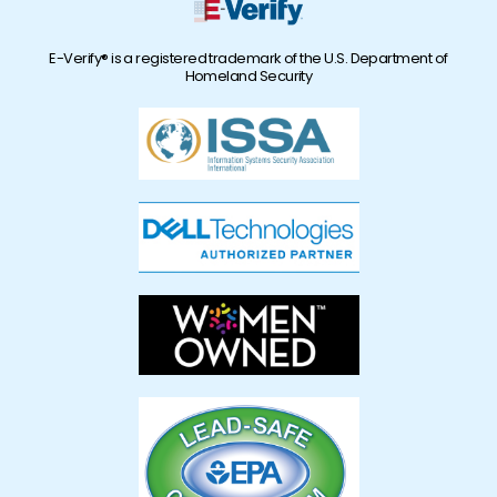
E-Verify® is a registered trademark of the U.S. Department of
Homeland Security