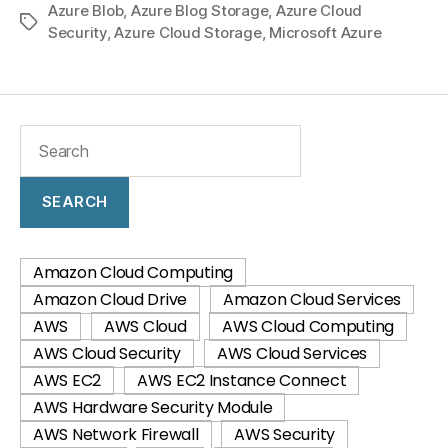
Azure Blob
,
Azure Blog Storage
,
Azure Cloud
Security
,
Azure Cloud Storage
,
Microsoft Azure
SEARCH
Amazon Cloud Computing
Amazon Cloud Drive
Amazon Cloud Services
AWS
AWS Cloud
AWS Cloud Computing
AWS Cloud Security
AWS Cloud Services
AWS EC2
AWS EC2 Instance Connect
AWS Hardware Security Module
AWS Network Firewall
AWS Security