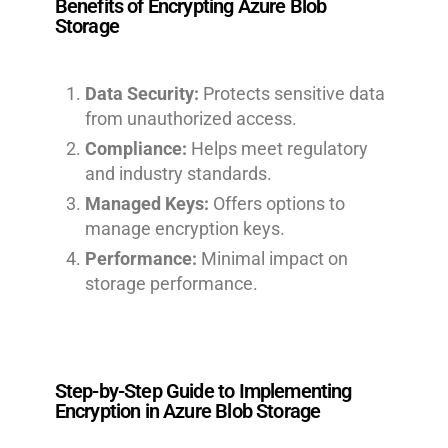
Benefits of Encrypting Azure Blob
Storage
Data Security:
Protects sensitive data
from unauthorized access.
Compliance:
Helps meet regulatory
and industry standards.
Managed Keys:
Offers options to
manage encryption keys.
Performance:
Minimal impact on
storage performance.
Step-by-Step Guide to Implementing
Encryption in Azure Blob Storage