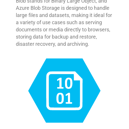
Blob stands for Binary Large Object, and
Azure Blob Storage is designed to handle
large files and datasets, making it ideal for
a variety of use cases such as serving
documents or media directly to browsers,
storing data for backup and restore,
disaster recovery, and archiving.