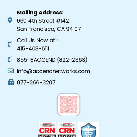
Mailing Address:
660 4th Street #142
San Francisco, CA 94107
Call Us Now at :
415-408-6111
855-8ACCEND (822-2363)
info@accendnetworks.com
877-266-3207