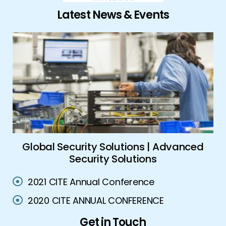
Latest News & Events
ork
Global Security Solutions | Advanced
A
Security Solutions
2021 CITE Annual Conference
2020 CITE ANNUAL CONFERENCE
Get in Touch