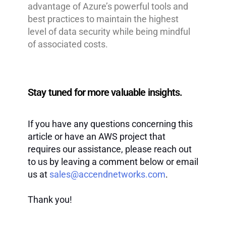
advantage of Azure’s powerful tools and
best practices to maintain the highest
level of data security while being mindful
of associated costs.
Stay tuned for more valuable insights.
If you have any questions concerning this
article or have an AWS project that
requires our assistance, please reach out
to us by leaving a comment below or email
us at
sales@accendnetworks.com
.
Thank you!