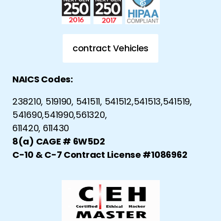
contract Vehicles
NAICS Codes:
238210, 519190, 541511, 541512,541513,541519,
541690,541990,561320,
611420, 611430
8(a) CAGE # 6W5D2
C-10 & C-7 Contract License #1086962