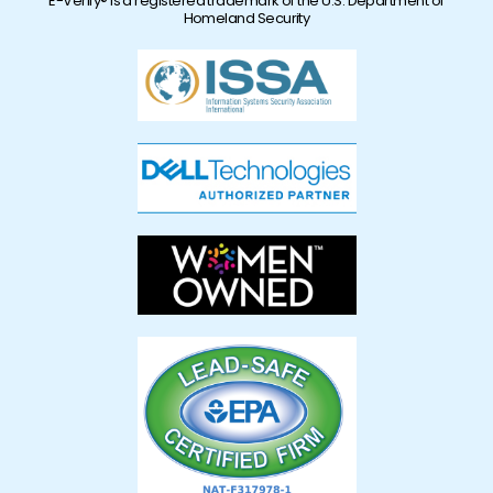
E-Verify® is a registered trademark of the U.S. Department of
Homeland Security