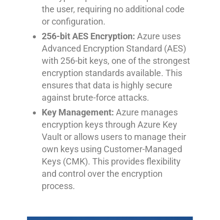
the user, requiring no additional code
or configuration.
256-bit AES Encryption:
Azure uses
Advanced Encryption Standard (AES)
with 256-bit keys, one of the strongest
encryption standards available. This
ensures that data is highly secure
against brute-force attacks.
Key Management:
Azure manages
encryption keys through Azure Key
Vault or allows users to manage their
own keys using Customer-Managed
Keys (CMK). This provides flexibility
and control over the encryption
process.