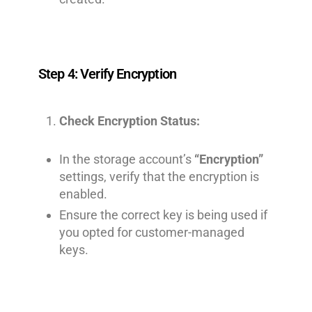
Step 4: Verify Encryption
Check Encryption Status:
In the storage account’s
“Encryption”
settings, verify that the encryption is
enabled.
Ensure the correct key is being used if
you opted for customer-managed
keys.