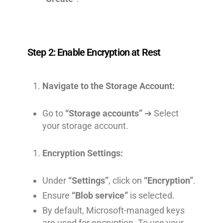
Step 2: Enable Encryption at Rest
Navigate to the Storage Account:
Go to
“Storage accounts”
➔ Select
your storage account.
Encryption Settings:
Under
“Settings”
, click on
“Encryption”
.
Ensure
“Blob service”
is selected.
By default, Microsoft-managed keys
are used for encryption. To use your