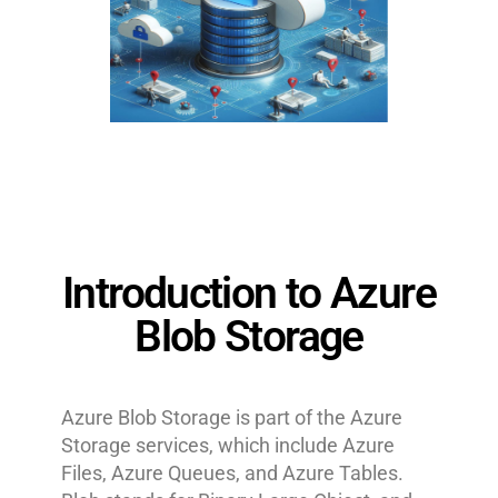
Introduction to Azure
Blob Storage
Azure Blob Storage is part of the Azure
Storage services, which include Azure
Files, Azure Queues, and Azure Tables.