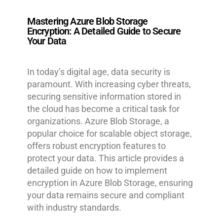
Mastering Azure Blob Storage
Encryption: A Detailed Guide to Secure
Your Data
In today’s digital age, data security is
paramount. With increasing cyber threats,
securing sensitive information stored in
the cloud has become a critical task for
organizations. Azure Blob Storage, a
popular choice for scalable object storage,
offers robust encryption features to
protect your data. This article provides a
detailed guide on how to implement
encryption in Azure Blob Storage, ensuring
your data remains secure and compliant
with industry standards.