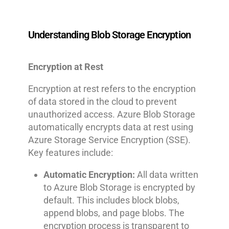
Understanding Blob Storage Encryption
Encryption at Rest
Encryption at rest refers to the encryption
of data stored in the cloud to prevent
unauthorized access. Azure Blob Storage
automatically encrypts data at rest using
Azure Storage Service Encryption (SSE).
Key features include:
Automatic Encryption:
All data written
to Azure Blob Storage is encrypted by
default. This includes block blobs,
append blobs, and page blobs. The
encryption process is transparent to