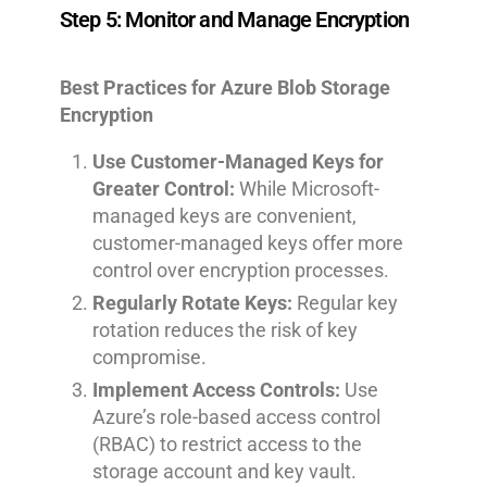
Step 5: Monitor and Manage Encryption
Best Practices for Azure Blob Storage
Encryption
Use Customer-Managed Keys for
Greater Control:
While Microsoft-
managed keys are convenient,
customer-managed keys offer more
control over encryption processes.
Regularly Rotate Keys:
Regular key
rotation reduces the risk of key
compromise.
Implement Access Controls:
Use
Azure’s role-based access control
(RBAC) to restrict access to the
storage account and key vault.