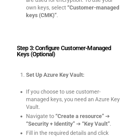
own keys, select
“Customer-managed
keys (CMK)”
.
Step 3: Configure Customer-Managed
Keys (Optional)
Set Up Azure Key Vault:
If you choose to use customer-
managed keys, you need an Azure Key
Vault.
Navigate to
“Create a resource”
➔
“Security + Identity”
➔
“Key Vault”
.
Fill in the required details and click