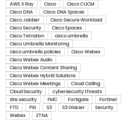
AWS X Ray
Cisco
Cisco CUCM
Cisco DNA
Cisco DNA Spaces
Cisco Jabber
Cisco Secure Workload
Cisco Security
Cisco Spaces
Cisco Tetration
cisco umbrella
Cisco Umbrella Monitoring
cisco umbrella policies
Cisco Webex
Cisco Webex Audio
Cisco Webex Content Sharing
Cisco Webex Hybrid Solutions
Cisco Webex Meetings
Cloud Calling
Cloud Security
cybersecurity threats
dns security
FMC
Fortigate
Fortinet
FTD
PKI
S3
S3 Glacier
Security
Webex
ZTNA