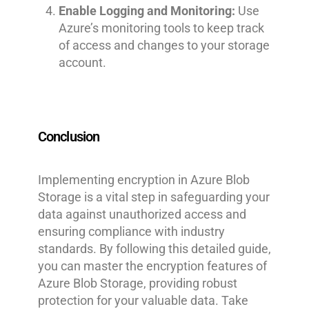
Enable Logging and Monitoring:
Use
Azure’s monitoring tools to keep track
of access and changes to your storage
account.
Conclusion
Implementing encryption in Azure Blob
Storage is a vital step in safeguarding your
data against unauthorized access and
ensuring compliance with industry
standards. By following this detailed guide,
you can master the encryption features of
Azure Blob Storage, providing robust
protection for your valuable data. Take