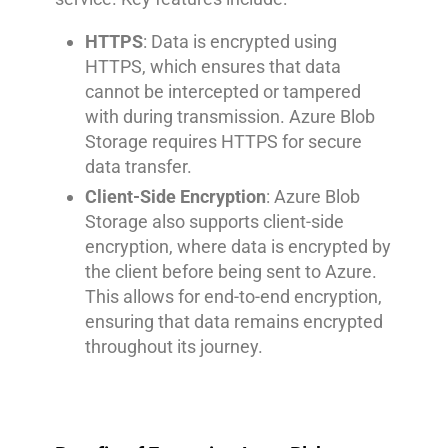
HTTPS
: Data is encrypted using
HTTPS, which ensures that data
cannot be intercepted or tampered
with during transmission. Azure Blob
Storage requires HTTPS for secure
data transfer.
Client-Side Encryption
: Azure Blob
Storage also supports client-side
encryption, where data is encrypted by
the client before being sent to Azure.
This allows for end-to-end encryption,
ensuring that data remains encrypted
throughout its journey.