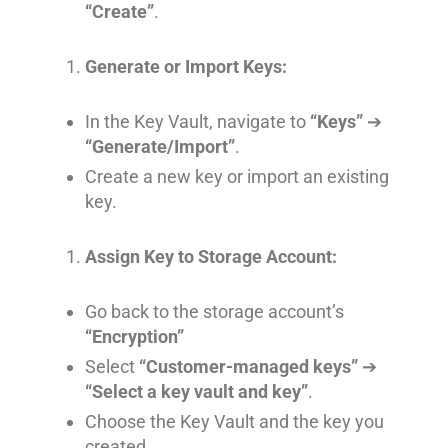
“Create”
.
Generate or Import Keys:
In the Key Vault, navigate to
“Keys”
➔
“Generate/Import”
.
Create a new key or import an existing
key.
Assign Key to Storage Account:
Go back to the storage account’s
“Encryption”
Select
“Customer-managed keys”
➔
“Select a key vault and key”
.
Choose the Key Vault and the key you
created.