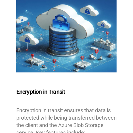
Encryption in Transit
Encryption in transit ensures that data is
protected while being transferred between
the client and the Azure Blob Storage
service. Key features include: