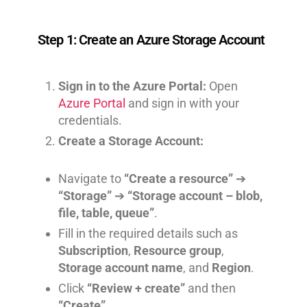
Step 1: Create an Azure Storage Account
Sign in to the Azure Portal:
Open
Azure Portal
and sign in with your
credentials.
Create a Storage Account:
Navigate to
“Create a resource”
➔
“Storage”
➔
“Storage account – blob,
file, table, queue”
.
Fill in the required details such as
Subscription
,
Resource group
,
Storage account name
, and
Region
.
Click
“Review + create”
and then
“Create”
.