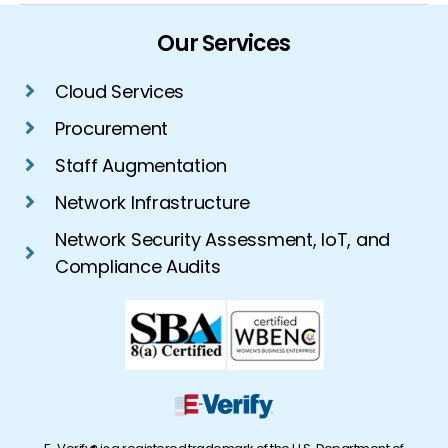
Our Services
Cloud Services
Procurement
Staff Augmentation
Network Infrastructure
Network Security Assessment, IoT, and
Compliance Audits