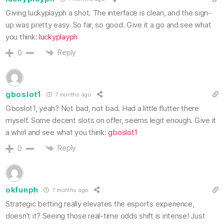
Giving luckyplayph a shot. The interface is clean, and the sign-
up was pretty easy. So far, so good. Give it a go and see what
you think:
luckyplayph
Reply
0
gboslot1
7 months ago
Gboslot1, yeah? Not bad, not bad. Had a little flutter there
myself. Some decent slots on offer, seems legit enough. Give it
a whirl and see what you think:
gboslot1
Reply
0
okfunph
7 months ago
Strategic betting really elevates the esports experience,
doesn’t it? Seeing those real-time odds shift is intense! Just