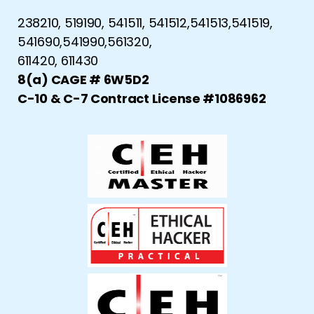
238210, 519190, 541511, 541512,541513,541519,
541690,541990,561320,
611420, 611430
8(a) CAGE # 6W5D2
C-10 & C-7 Contract License #1086962