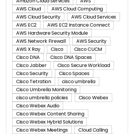
Amazon Cloud Services
AWS
AWS Cloud
AWS Cloud Computing
AWS Cloud Security
AWS Cloud Services
AWS EC2
AWS EC2 Instance Connect
AWS Hardware Security Module
AWS Network Firewall
AWS Security
AWS X Ray
Cisco
Cisco CUCM
Cisco DNA
Cisco DNA Spaces
Cisco Jabber
Cisco Secure Workload
Cisco Security
Cisco Spaces
Cisco Tetration
cisco umbrella
Cisco Umbrella Monitoring
cisco umbrella policies
Cisco Webex
Cisco Webex Audio
Cisco Webex Content Sharing
Cisco Webex Hybrid Solutions
Cisco Webex Meetings
Cloud Calling