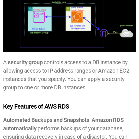
A
security group
controls access to a DB instance by
allowing access to IP address ranges or Amazon EC2
instances that you specify. You can apply a security
group to one or more DB instances.
Key Features of AWS RDS
Automated Backups and Snapshots
:
Amazon RDS
automatically
performs backups of your database,
ensuring data recovery in case of a disaster. You can