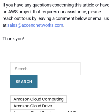
If you have any questions concerning this article or have
an AWS project that requires our assistance, please
reach out to us by leaving a comment below or email us
at
sales@accendnetworks.com
.
Thank you!
SEARCH
Amazon Cloud Computing
Amazon Cloud Drive