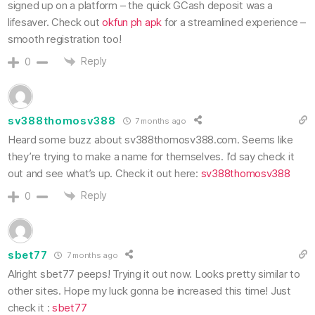
signed up on a platform – the quick GCash deposit was a
lifesaver. Check out
okfun ph apk
for a streamlined experience –
smooth registration too!
Reply
0
sv388thomosv388
7 months ago
Heard some buzz about sv388thomosv388.com. Seems like
they’re trying to make a name for themselves. I’d say check it
out and see what’s up. Check it out here:
sv388thomosv388
Reply
0
sbet77
7 months ago
Alright sbet77 peeps! Trying it out now. Looks pretty similar to
other sites. Hope my luck gonna be increased this time! Just
check it :
sbet77