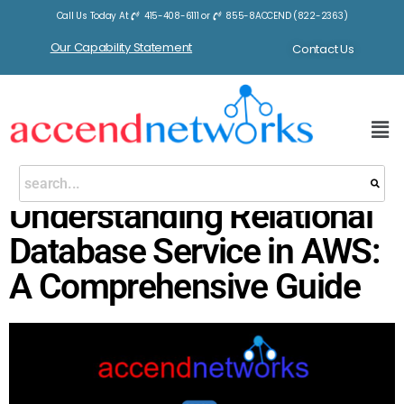
Call Us Today At
415-408-6111
or
855-8ACCEND (822-2363)
Our Capability Statement
Contact Us
Understanding Relational
Database Service in AWS:
A Comprehensive Guide