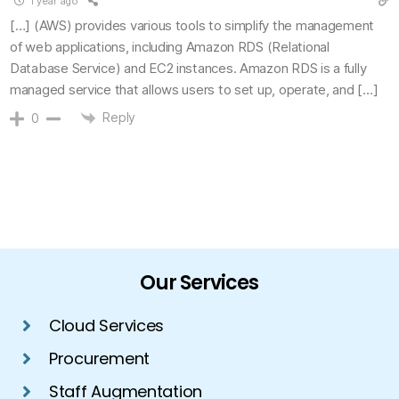
1 year ago
[…] (AWS) provides various tools to simplify the management
of web applications, including Amazon RDS (Relational
Database Service) and EC2 instances. Amazon RDS is a fully
managed service that allows users to set up, operate, and […]
Reply
0
Our Services
Cloud Services
Procurement
Staff Augmentation