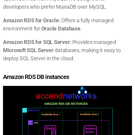
developers who prefer MariaDB over MySQL.
Amazon RDS for Oracle:
Offers a fully managed
environment for
Oracle Database
.
Amazon RDS for SQL Server:
Provides managed
Microsoft SQL Server
databases, making it easy to
deploy SQL Server in the cloud.
Amazon RDS DB instances