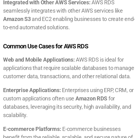
Integrated with Other AWS Services:
AWS RDS
seamlessly integrates with other AWS services like
Amazon S3
and EC2 enabling businesses to create end-
to-end automated solutions.
Common Use Cases for AWS RDS
Web and Mobile Applications:
AWS RDS is ideal for
applications that require scalable databases to manage
customer data, transactions, and other relational data.
Enterprise Applications:
Enterprises using ERP, CRM, or
custom applications often use
Amazon RDS
for
databases, leveraging its security, high availability, and
scalability.
E-commerce Platforms:
E-commerce businesses
benefit from the reliable, scalable, and secure nature of