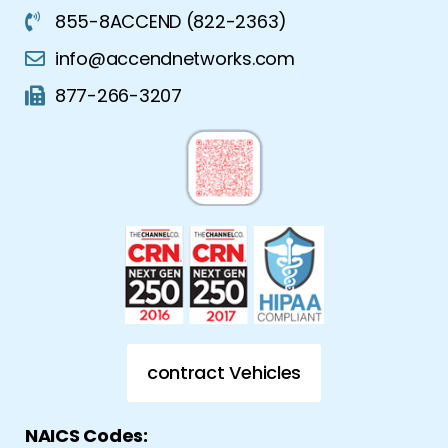
855-8ACCEND (822-2363)
info@accendnetworks.com
877-266-3207
contract Vehicles
NAICS Codes: