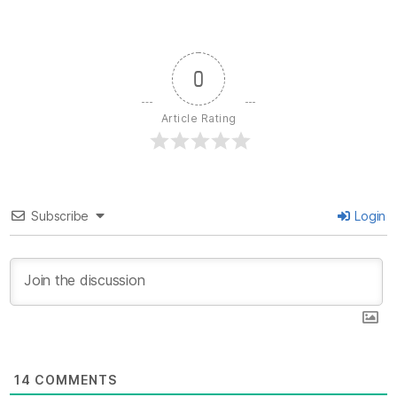
0
Article Rating
Subscribe
Login
14
COMMENTS