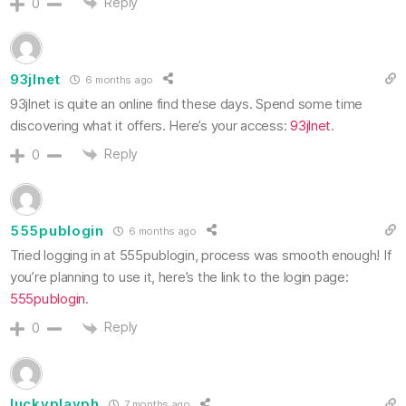
Reply
0
93jlnet
6 months ago
93jlnet is quite an online find these days. Spend some time
discovering what it offers. Here’s your access:
93jlnet
.
Reply
0
555publogin
6 months ago
Tried logging in at 555publogin, process was smooth enough! If
you’re planning to use it, here’s the link to the login page:
555publogin
.
Reply
0
luckyplayph
7 months ago