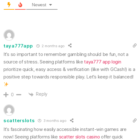
Newest
taya777app
2 months ago
It’s so important to remember gambling should be fun, not a
source of stress. Seeing platforms like
taya777 app login
prioritize quick, easy access & verification (like with GCash!) is a
positive step towards responsible play. Let’s keep it balanced!
Reply
0
scatterslots
3 months ago
It’s fascinating how easily accessible instant-win games are
now! Seeing platforms like
scatter slots casino
offer quick