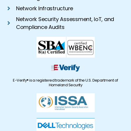
Network Infrastructure
Network Security Assessment, IoT, and
Compliance Audits
E-Verify® is a registered trademark of the U.S. Department of
Homeland Security