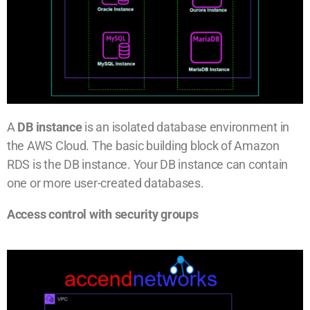
A
DB instance
is an isolated database environment in
the AWS Cloud. The basic building block of Amazon
RDS is the DB instance. Your DB instance can contain
one or more user-created databases.
Access control with security groups