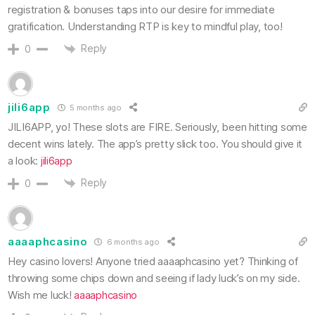
registration & bonuses taps into our desire for immediate
gratification. Understanding RTP is key to mindful play, too!
Reply
0
jili6app
5 months ago
JILI6APP, yo! These slots are FIRE. Seriously, been hitting some
decent wins lately. The app’s pretty slick too. You should give it
a look:
jili6app
Reply
0
aaaaphcasino
6 months ago
Hey casino lovers! Anyone tried aaaaphcasino yet? Thinking of
throwing some chips down and seeing if lady luck’s on my side.
Wish me luck!
aaaaphcasino