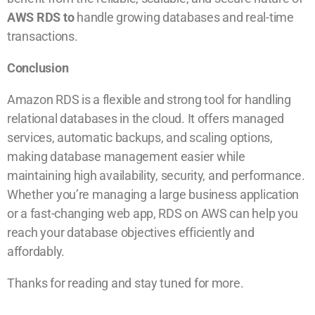
AWS RDS to
handle growing databases and real-time
transactions.
Conclusion
Amazon RDS is a flexible and strong tool for handling
relational databases in the cloud. It offers managed
services, automatic backups, and scaling options,
making database management easier while
maintaining high availability, security, and performance.
Whether you’re managing a large business application
or a fast-changing web app, RDS on AWS can help you
reach your database objectives efficiently and
affordably.
Thanks for reading and stay tuned for more.