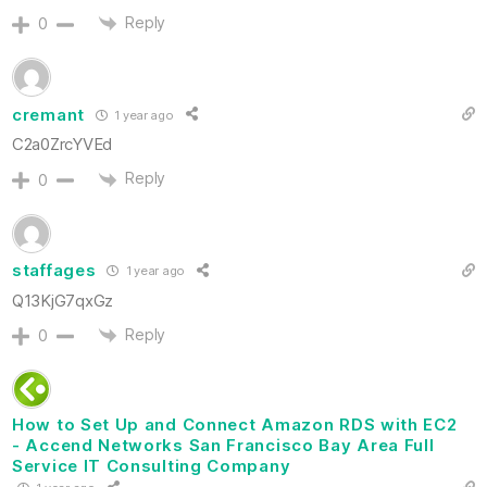
Reply
0
cremant
1 year ago
C2a0ZrcYVEd
Reply
0
staffages
1 year ago
Q13KjG7qxGz
Reply
0
How to Set Up and Connect Amazon RDS with EC2
- Accend Networks San Francisco Bay Area Full
Service IT Consulting Company