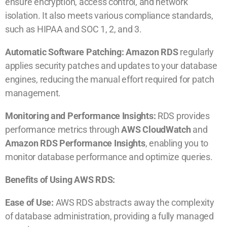
ensure encryption, access control, and network
isolation. It also meets various compliance standards,
such as HIPAA and SOC 1, 2, and 3.
Automatic Software Patching: Amazon RDS
regularly
applies security patches and updates to your database
engines, reducing the manual effort required for patch
management.
Monitoring and Performance Insights:
RDS provides
performance metrics through
AWS CloudWatch
and
Amazon RDS Performance Insights
, enabling you to
monitor database performance and optimize queries.
Benefits of Using AWS RDS:
Ease of Use:
AWS RDS abstracts away the complexity
of database administration, providing a fully managed