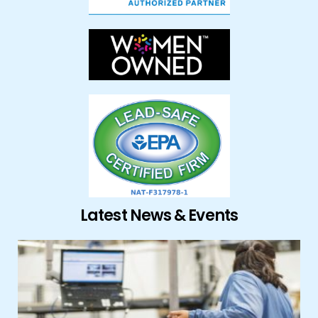
Latest News & Events