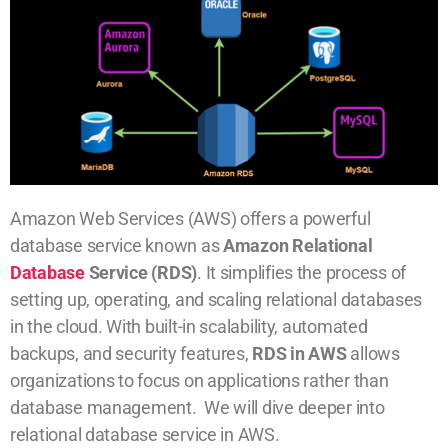
Amazon Web Services (AWS) offers a powerful
database service known as
Amazon Relational
Database
Service (RDS)
. It simplifies the process of
setting up, operating, and scaling relational databases
in the cloud. With built-in scalability, automated
backups, and security features,
RDS in AWS
allows
organizations to focus on applications rather than
database management. We will dive deeper into
relational database service in AWS.