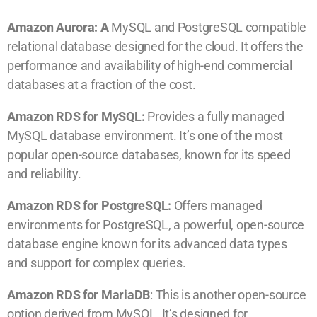
Amazon Aurora: A
MySQL and PostgreSQL compatible
relational database designed for the cloud. It offers the
performance and availability of high-end commercial
databases at a fraction of the cost.
Amazon RDS for MySQL:
Provides a fully managed
MySQL database environment. It’s one of the most
popular open-source databases, known for its speed
and reliability.
Amazon RDS for PostgreSQL:
Offers managed
environments for PostgreSQL, a powerful, open-source
database engine known for its advanced data types
and support for complex queries.
Amazon RDS for MariaDB
: This is another open-source
option derived from MySQL. It’s designed for