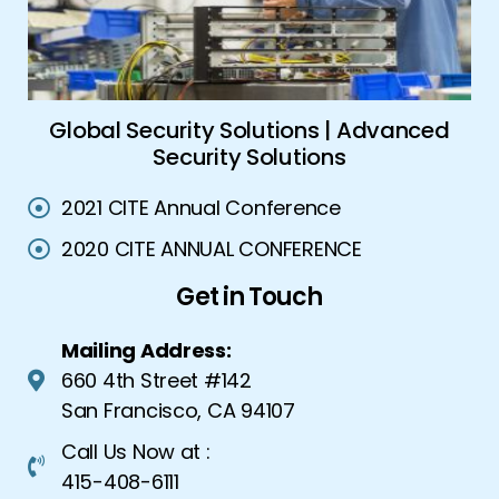
ork
Global Security Solutions | Advanced
A
Security Solutions
2021 CITE Annual Conference
2020 CITE ANNUAL CONFERENCE
Get in Touch
Mailing Address:
660 4th Street #142
San Francisco, CA 94107
Call Us Now at :
415-408-6111