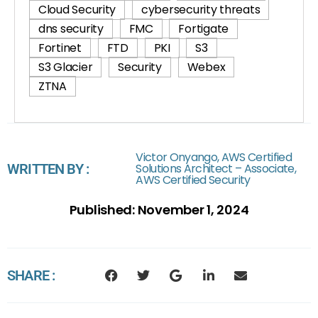
Cloud Security
cybersecurity threats
dns security
FMC
Fortigate
Fortinet
FTD
PKI
S3
S3 Glacier
Security
Webex
ZTNA
Victor Onyango, AWS Certified
WRITTEN BY :
Solutions Architect – Associate,
AWS Certified Security
Published:
November 1, 2024
SHARE :