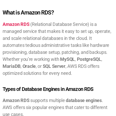
What is Amazon RDS?
Amazon RDS
(Relational Database Service) is a
managed service that makes it easy to set up, operate,
and scale relational databases in the cloud. It
automates tedious administrative tasks like hardware
provisioning, database setup, patching, and backups.
Whether you’re working with
MySQL
,
PostgreSQL
,
MariaDB
,
Oracle
, or
SQL Server
, AWS RDS offers
optimized solutions for every need.
Types of Database Engines in Amazon RDS
Amazon RDS
supports multiple
database engines
.
AWS offers six popular engines that cater to different
use cases.