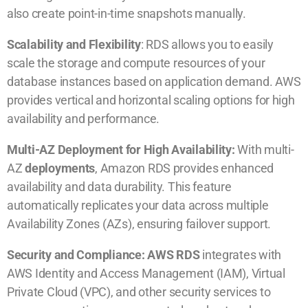
also create point-in-time snapshots manually.
Scalability and Flexibility
: RDS allows you to easily
scale the storage and compute resources of your
database instances based on application demand. AWS
provides vertical and horizontal scaling options for high
availability and performance.
Multi-AZ Deployment for High Availability:
With multi-
AZ
deployments
, Amazon RDS provides enhanced
availability and data durability. This feature
automatically replicates your data across multiple
Availability Zones (AZs), ensuring failover support.
Security and Compliance: AWS RDS
integrates with
AWS Identity and Access Management (IAM), Virtual
Private Cloud (VPC), and other security services to