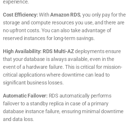
experience.
Cost Efficiency:
With
Amazon RDS
, you only pay for the
storage and compute resources you use, and there are
no upfront costs. You can also take advantage of
reserved instances for long-term savings.
High Availability: RDS Multi-AZ
deployments ensure
that your database is always available, even in the
event of a hardware failure. This is critical for mission-
critical applications where downtime can lead to
significant business losses.
Automatic Failover:
RDS automatically performs
failover to a standby replica in case of a primary
database instance failure, ensuring minimal downtime
and data loss.