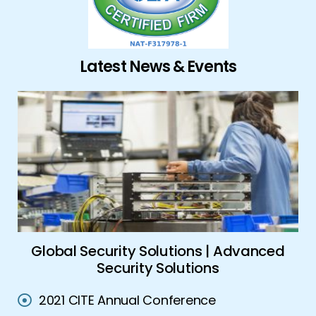
Latest News & Events
ork
Global Security Solutions | Advanced
A
Security Solutions
2021 CITE Annual Conference