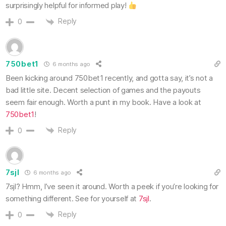
surprisingly helpful for informed play!
Reply
0
750bet1
6 months ago
Been kicking around 750bet1 recently, and gotta say, it’s not a
bad little site. Decent selection of games and the payouts
seem fair enough. Worth a punt in my book. Have a look at
750bet1
!
Reply
0
7sjl
6 months ago
7sjl? Hmm, I’ve seen it around. Worth a peek if you’re looking for
something different. See for yourself at
7sjl
.
Reply
0