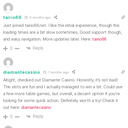
tairio66
6 months ago
Just joined tairio66.net. I like the initial experience, though the
loading times are a bit slow sometimes. Good support though,
and easy navigation. More updates later. Here:
tairio66
Reply
0
diamantecasino
7 months ago
Alright, checked out Diamante Casino. Honestly, it’s not bad!
The slots are fun and I actually managed to win a bit. Could use
a few more table games, but overall, a decent option if you’re
looking for some quick action. Definitely worth a try! Check it
out here:
diamantecasino
Reply
0