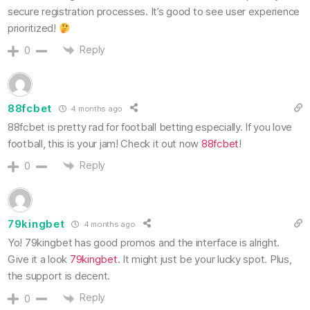
secure registration processes. It’s good to see user experience
prioritized!
Reply
0
88fcbet
4 months ago
88fcbet is pretty rad for football betting especially. If you love
football, this is your jam! Check it out now
88fcbet
!
Reply
0
79kingbet
4 months ago
Yo! 79kingbet has good promos and the interface is alright.
Give it a look
79kingbet
. It might just be your lucky spot. Plus,
the support is decent.
Reply
0