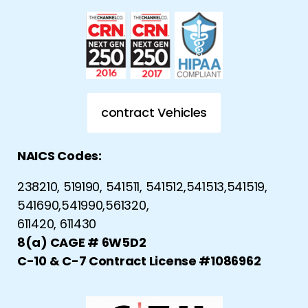
contract Vehicles
NAICS Codes:
238210, 519190, 541511, 541512,541513,541519,
541690,541990,561320,
611420, 611430
8(a) CAGE # 6W5D2
C-10 & C-7 Contract License #1086962