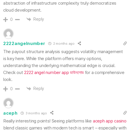
abstraction of infrastructure complexity truly democratizes
cloud development.
Reply
0
2222angelnumber
2 months ago
The payout structure analysis suggests volatility management
is key here. While the platform offers many options,
understanding the underlying mathematical edge is crucial.
Check out
2222 angel number app ডাউনলোড
for a comprehensive
look.
Reply
0
aceph
3 months ago
Really interesting points! Seeing platforms like
aceph app casino
blend classic games with modern tech is smart – especially with