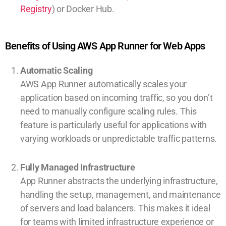
Registry
) or Docker Hub.
Benefits of Using AWS App Runner for Web Apps
Automatic Scaling
AWS App Runner automatically scales your
application based on incoming traffic, so you don’t
need to manually configure scaling rules. This
feature is particularly useful for applications with
varying workloads or unpredictable traffic patterns.
Fully Managed Infrastructure
App Runner abstracts the underlying infrastructure,
handling the setup, management, and maintenance
of servers and load balancers. This makes it ideal
for teams with limited infrastructure experience or