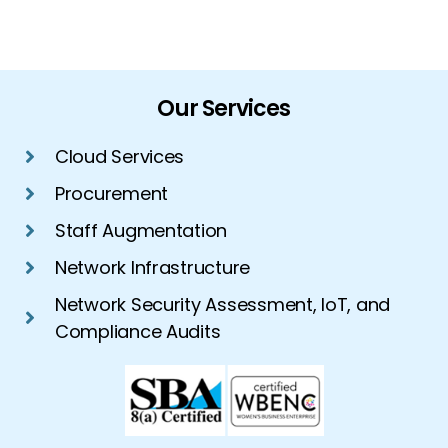
Our Services
Cloud Services
Procurement
Staff Augmentation
Network Infrastructure
Network Security Assessment, IoT, and
Compliance Audits