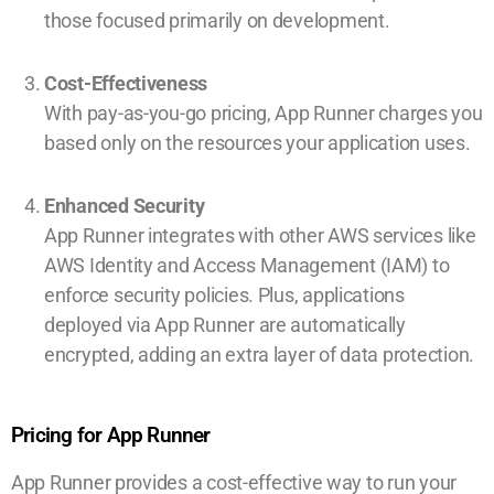
those focused primarily on development.
Cost-Effectiveness
With pay-as-you-go pricing, App Runner charges you
based only on the resources your application uses.
Enhanced Security
App Runner integrates with other AWS services like
AWS Identity and Access Management (IAM) to
enforce security policies. Plus, applications
deployed via App Runner are automatically
encrypted, adding an extra layer of data protection.
Pricing for App Runner
App Runner provides a cost-effective way to run your