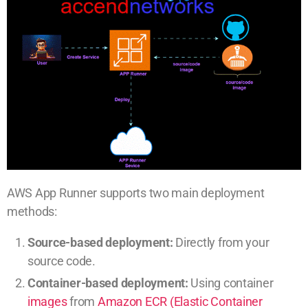
AWS App Runner supports two main deployment
methods:
Source-based deployment:
Directly from your
source code.
Container-based deployment:
Using container
images
from
Amazon ECR (Elastic Container