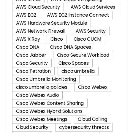
AWS Cloud Security
AWS Cloud Services
AWS EC2
AWS EC2 Instance Connect
AWS Hardware Security Module
AWS Network Firewall
AWS Security
AWS X Ray
Cisco
Cisco CUCM
Cisco DNA
Cisco DNA Spaces
Cisco Jabber
Cisco Secure Workload
Cisco Security
Cisco Spaces
Cisco Tetration
cisco umbrella
Cisco Umbrella Monitoring
cisco umbrella policies
Cisco Webex
Cisco Webex Audio
Cisco Webex Content Sharing
Cisco Webex Hybrid Solutions
Cisco Webex Meetings
Cloud Calling
Cloud Security
cybersecurity threats