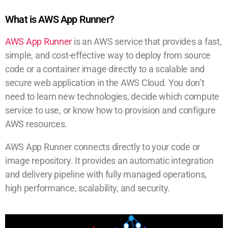
What is AWS App Runner?
AWS App Runner
is an AWS service that provides a fast,
simple, and cost-effective way to deploy from source
code or a container image directly to a scalable and
secure web application in the AWS Cloud. You don’t
need to learn new technologies, decide which compute
service to use, or know how to provision and configure
AWS resources.
AWS App Runner connects directly to your code or
image repository. It provides an automatic integration
and delivery pipeline with fully managed operations,
high performance, scalability, and security.