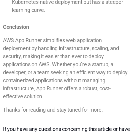
Kubernetes-native deployment but has a steeper
learning curve.
Conclusion
AWS App Runner simplifies web application
deployment by handling infrastructure, scaling, and
security, making it easier than ever to deploy
applications on AWS. Whether you’re a startup, a
developer, or a team seeking an efficient way to deploy
containerized applications without managing
infrastructure, App Runner offers a robust, cost-
effective solution.
Thanks for reading and stay tuned for more.
If you have any questions concerning this article or have