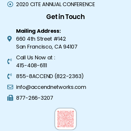
2020 CITE ANNUAL CONFERENCE
Get in Touch
Mailing Address:
660 4th Street #142
San Francisco, CA 94107
Call Us Now at :
415-408-6111
855-8ACCEND (822-2363)
info@accendnetworks.com
877-266-3207