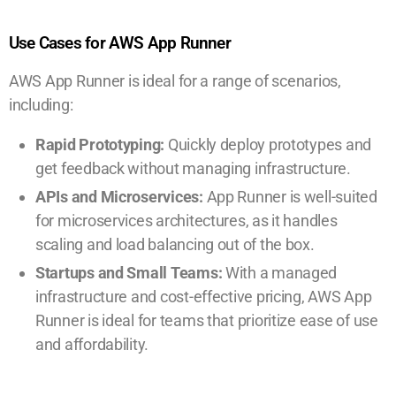
Use Cases for AWS App Runner
AWS App Runner is ideal for a range of scenarios,
including:
Rapid Prototyping:
Quickly deploy prototypes and
get feedback without managing infrastructure.
APIs and Microservices:
App Runner is well-suited
for microservices architectures, as it handles
scaling and load balancing out of the box.
Startups and Small Teams:
With a managed
infrastructure and cost-effective pricing, AWS App
Runner is ideal for teams that prioritize ease of use
and affordability.