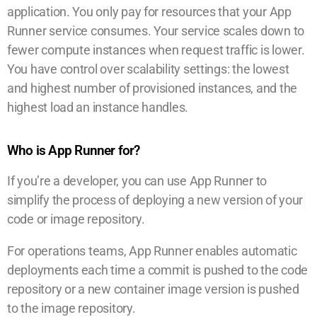
application. You only pay for resources that your App
Runner service consumes. Your service scales down to
fewer compute instances when request traffic is lower.
You have control over scalability settings: the lowest
and highest number of provisioned instances, and the
highest load an instance handles.
Who is App Runner for?
If you’re a developer, you can use App Runner to
simplify the process of deploying a new version of your
code or image repository.
For operations teams, App Runner enables automatic
deployments each time a commit is pushed to the code
repository or a new container image version is pushed
to the image repository.