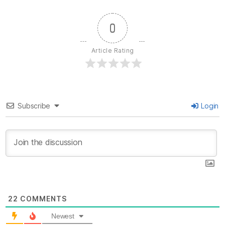
0
Article Rating
Subscribe
Login
22
COMMENTS
Newest