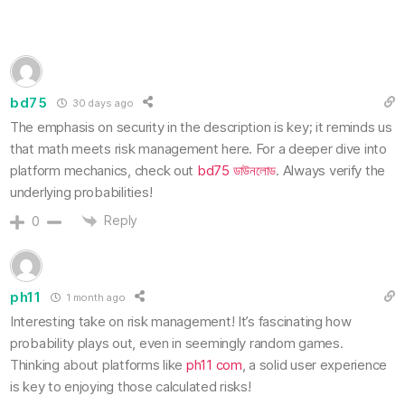
bd75
30 days ago
The emphasis on security in the description is key; it reminds us
that math meets risk management here. For a deeper dive into
platform mechanics, check out
bd75 ডাউনলোড
. Always verify the
underlying probabilities!
Reply
0
ph11
1 month ago
Interesting take on risk management! It’s fascinating how
probability plays out, even in seemingly random games.
Thinking about platforms like
ph11 com
, a solid user experience
is key to enjoying those calculated risks!