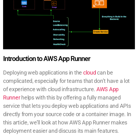
Introduction to AWS App Runner
Deploying web applications in the
cloud
can be
complicated, especially for teams that don’t have a lot
of experience with cloud infrastructure.
AWS App
Runner
helps with this by offering a fully managed
service that lets you deploy web applications and APIs
directly from your source code or a container image. In
this article, we’ll look at how AWS App Runner makes
deployment easier and discuss its main features.