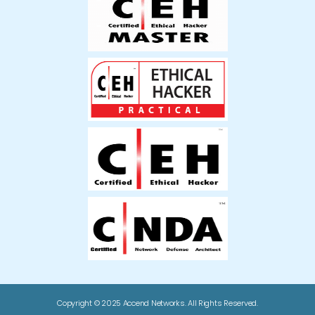
Copyright © 2025 Accend Networks. All Rights Reserved.