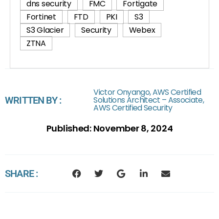
dns security
FMC
Fortigate
Fortinet
FTD
PKI
S3
S3 Glacier
Security
Webex
ZTNA
Victor Onyango, AWS Certified
WRITTEN BY :
Solutions Architect – Associate,
AWS Certified Security
Published:
November 8, 2024
SHARE :