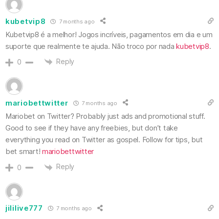
kubetvip8
7 months ago
Kubetvip8 é a melhor! Jogos incríveis, pagamentos em dia e um
suporte que realmente te ajuda. Não troco por nada
kubetvip8
.
Reply
0
mariobettwitter
7 months ago
Mariobet on Twitter? Probably just ads and promotional stuff.
Good to see if they have any freebies, but don’t take
everything you read on Twitter as gospel. Follow for tips, but
bet smart!
mariobettwitter
Reply
0
jililive777
7 months ago