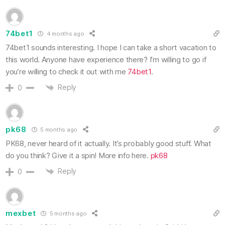
74bet1
4 months ago
74bet1 sounds interesting. I hope I can take a short vacation to
this world. Anyone have experience there? I’m willing to go if
you’re willing to check it out with me
74bet1
.
Reply
0
pk68
5 months ago
PK68, never heard of it actually. It’s probably good stuff. What
do you think? Give it a spin! More info here.
pk68
Reply
0
mexbet
5 months ago