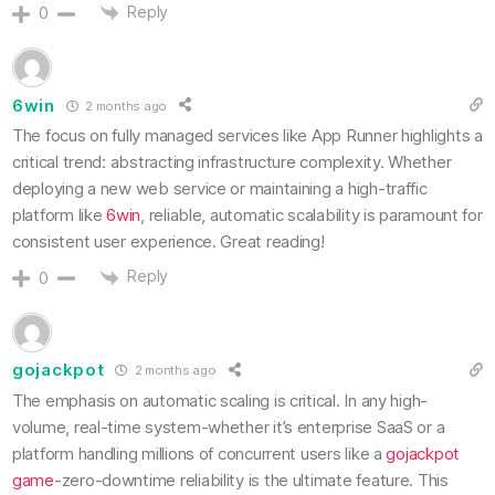
Reply
0
6win
2 months ago
The focus on fully managed services like App Runner highlights a
critical trend: abstracting infrastructure complexity. Whether
deploying a new web service or maintaining a high-traffic
platform like
6win
, reliable, automatic scalability is paramount for
consistent user experience. Great reading!
Reply
0
gojackpot
2 months ago
The emphasis on automatic scaling is critical. In any high-
volume, real-time system-whether it’s enterprise SaaS or a
platform handling millions of concurrent users like a
gojackpot
game
-zero-downtime reliability is the ultimate feature. This