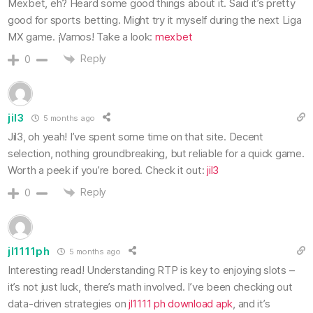
Mexbet, eh? Heard some good things about it. Said it’s pretty
good for sports betting. Might try it myself during the next Liga
MX game. ¡Vamos! Take a look:
mexbet
Reply
0
jil3
5 months ago
Jil3, oh yeah! I’ve spent some time on that site. Decent
selection, nothing groundbreaking, but reliable for a quick game.
Worth a peek if you’re bored. Check it out:
jil3
Reply
0
jl1111ph
5 months ago
Interesting read! Understanding RTP is key to enjoying slots –
it’s not just luck, there’s math involved. I’ve been checking out
data-driven strategies on
jl1111 ph download apk
, and it’s