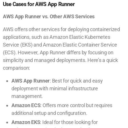
Use Cases for AWS App Runner
AWS App Runner vs. Other AWS Services
AWS offers other services for deploying containerized
applications, such as Amazon Elastic Kubernetes
Service (EKS) and Amazon Elastic Container Service
(ECS). However, App Runner differs by focusing on
simplicity and managed deployments. Here’s a quick
comparison:
AWS App Runner
: Best for quick and easy
deployment with minimal infrastructure
management.
Amazon ECS
: Offers more control but requires
additional setup and configuration.
Amazon EKS
: Ideal for those looking for