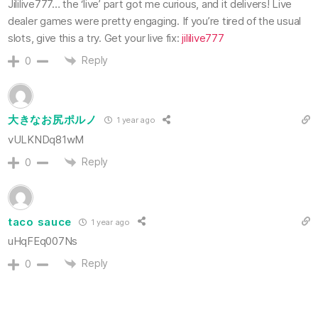
Jililive777… the ‘live’ part got me curious, and it delivers! Live
dealer games were pretty engaging. If you’re tired of the usual
slots, give this a try. Get your live fix:
jililive777
Reply
0
大きなお尻ポルノ
1 year ago
vULKNDq81wM
Reply
0
taco sauce
1 year ago
uHqFEq007Ns
Reply
0