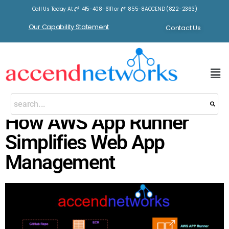
Call Us Today At
415-408-6111
or
855-8ACCEND (822-2363)
Our Capability Statement
Contact Us
How AWS App Runner
Simplifies Web App
Management