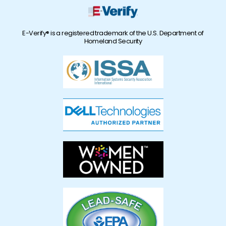
E-Verify® is a registered trademark of the U.S. Department of
Homeland Security