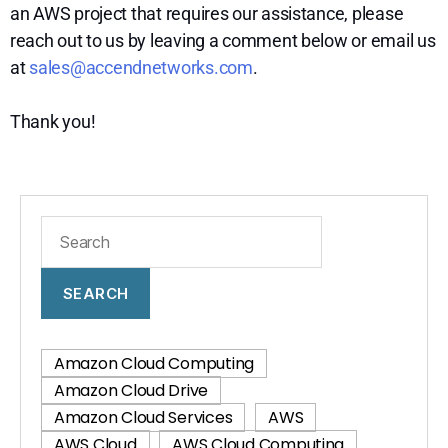
an AWS project that requires our assistance, please
reach out to us by leaving a comment below or email us
at
sales@accendnetworks.com
.
Thank you!
SEARCH
Amazon Cloud Computing
Amazon Cloud Drive
Amazon Cloud Services
AWS
AWS Cloud
AWS Cloud Computing